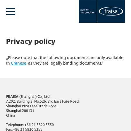
Privacy policy
„Please note that the following documents are only available
in
Chinese
, as they are legally binding documents.”
FRAISA (Shanghai) Co., Ltd
A202, Building 3, No.526, 3rd East Fute Road
Shanghai Pilot Free Trade Zone
Shanghai 200131
China
Telephone: +86 21 5820 5550
Fax: +86 21 5820 5255