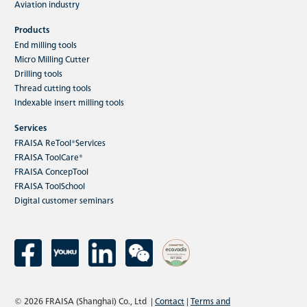
Aviation industry
Products
End milling tools
Micro Milling Cutter
Drilling tools
Thread cutting tools
Indexable insert milling tools
Services
FRAISA ReTool®Services
FRAISA ToolCare®
FRAISA ConcepTool
FRAISA ToolSchool
Digital customer seminars
© 2026 FRAISA (Shanghai) Co., Ltd
|
Contact
|
Terms and