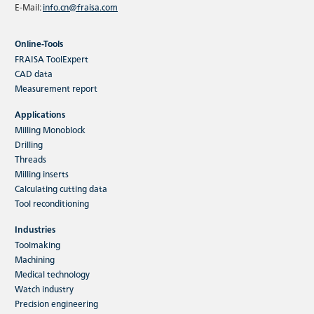
E-Mail:
info.cn@fraisa.com
Online-Tools
FRAISA ToolExpert
CAD data
Measurement report
Applications
Milling Monoblock
Drilling
Threads
Milling inserts
Calculating cutting data
Tool reconditioning
Industries
Toolmaking
Machining
Medical technology
Watch industry
Precision engineering