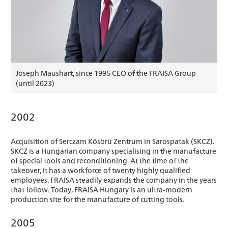
Joseph Maushart, since 1995 CEO of the FRAISA Group
(until 2023)
2002
Acquisition of Serczam Kösörü Zentrum in Sarospatak (SKCZ).
SKCZ is a Hungarian company specialising in the manufacture
of special tools and reconditioning. At the time of the
takeover, it has a workforce of twenty highly qualified
employees. FRAISA steadily expands the company in the years
that follow. Today, FRAISA Hungary is an ultra-modern
production site for the manufacture of cutting tools.
2005