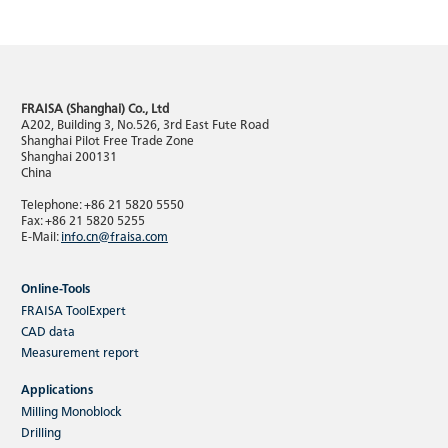
FRAISA (Shanghai) Co., Ltd
A202, Building 3, No.526, 3rd East Fute Road
Shanghai Pilot Free Trade Zone
Shanghai 200131
China
Telephone: +86 21 5820 5550
Fax: +86 21 5820 5255
E-Mail:
info.cn@fraisa.com
Online-Tools
FRAISA ToolExpert
CAD data
Measurement report
Applications
Milling Monoblock
Drilling