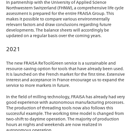
In partnership with the University of Applied Science
Northwestern Switzerland (FHNW), a comprehensive life cycle
assessment is prepared for the entire FRAISA Group. This
makes it possible to compare various environmentally
relevant factors and draw conclusions regarding future
developments. The balance sheets will accordingly be
updated on a regular basis over the coming years.
2021
The new FRAISA ReToolGreen service is a sustainable and
resource-saving option for tools that have already been used.
It is launched on the French market for the first time. Extensive
interest and acceptance in France encourage us to expand the
service to more markets in future.
In the field of milling technology, FRAISA has already had very
good experience with autonomous manufacturing processes.
The production of threading tools now also follows this
successful example. The working time model is changed from
two-shift to daytime operation. The majority of production
hours at nights and weekends are now realized in
autonomous operation.