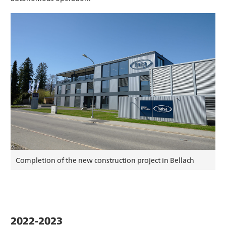
Completion of the new construction project in Bellach
2022-2023