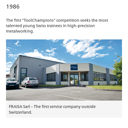
1986
The first "ToolChampions" competition seeks the most
talented young Swiss trainees in high-precision
metalworking.
FRAISA Sarl – The first service company outside
Switzerland.