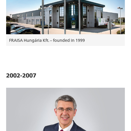
FRAISA Hungária Kft. – founded in 1999
2002-2007