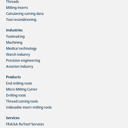
Threads
Milling inserts
Calculating cutting data
Tool reconditioning
Industries
Toolmaking
Machining
Medical technology
Watch industry
Precision engineering
Aviation industry
Products
End milling tools
Micro Milling Cutter
Drilling tools
Thread cutting tools
Indexable insert milling tools
Services
FRAISA ReTool®Services