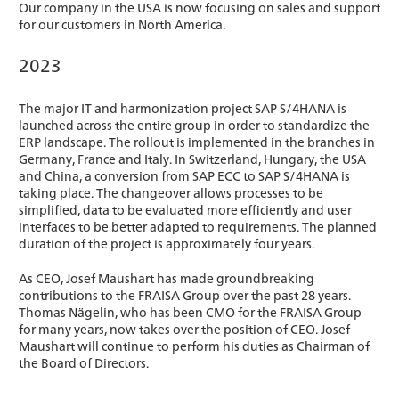
Our company in the USA is now focusing on sales and support
for our customers in North America.
2023
The major IT and harmonization project SAP S/4HANA is
launched across the entire group in order to standardize the
ERP landscape. The rollout is implemented in the branches in
Germany, France and Italy. In Switzerland, Hungary, the USA
and China, a conversion from SAP ECC to SAP S/4HANA is
taking place. The changeover allows processes to be
simplified, data to be evaluated more efficiently and user
interfaces to be better adapted to requirements. The planned
duration of the project is approximately four years.
As CEO, Josef Maushart has made groundbreaking
contributions to the FRAISA Group over the past 28 years.
Thomas Nägelin, who has been CMO for the FRAISA Group
for many years, now takes over the position of CEO. Josef
Maushart will continue to perform his duties as Chairman of
the Board of Directors.