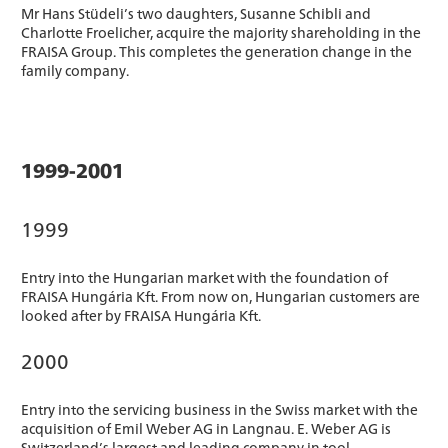
Mr Hans Stüdeli’s two daughters, Susanne Schibli and
Charlotte Froelicher, acquire the majority shareholding in the
FRAISA Group. This completes the generation change in the
family company.
1999-2001
1999
Entry into the Hungarian market with the foundation of
FRAISA Hungária Kft. From now on, Hungarian customers are
looked after by FRAISA Hungária Kft.
2000
Entry into the servicing business in the Swiss market with the
acquisition of Emil Weber AG in Langnau. E. Weber AG is
Switzerland’s largest and leading company in tool