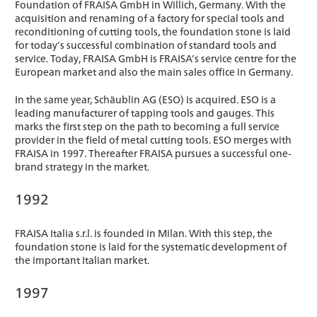
Foundation of FRAISA GmbH in Willich, Germany. With the
acquisition and renaming of a factory for special tools and
reconditioning of cutting tools, the foundation stone is laid
for today’s successful combination of standard tools and
service. Today, FRAISA GmbH is FRAISA’s service centre for the
European market and also the main sales office in Germany.
In the same year, Schäublin AG (ESO) is acquired. ESO is a
leading manufacturer of tapping tools and gauges. This
marks the first step on the path to becoming a full service
provider in the field of metal cutting tools. ESO merges with
FRAISA in 1997. Thereafter FRAISA pursues a successful one-
brand strategy in the market.
1992
FRAISA Italia s.r.l. is founded in Milan. With this step, the
foundation stone is laid for the systematic development of
the important Italian market.
1997