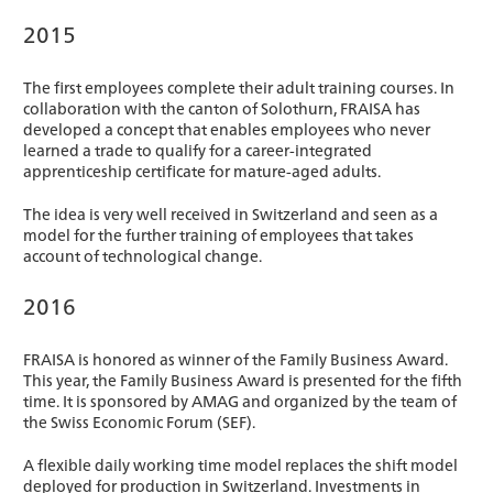
2015
The first employees complete their adult training courses. In
collaboration with the canton of Solothurn, FRAISA has
developed a concept that enables employees who never
learned a trade to qualify for a career-integrated
apprenticeship certificate for mature-aged adults.
The idea is very well received in Switzerland and seen as a
model for the further training of employees that takes
account of technological change.
2016
FRAISA is honored as winner of the Family Business Award.
This year, the Family Business Award is presented for the fifth
time. It is sponsored by AMAG and organized by the team of
the Swiss Economic Forum (SEF).
A flexible daily working time model replaces the shift model
deployed for production in Switzerland. Investments in