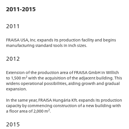
2011-2015
2011
FRAISA USA, Inc. expands its production facility and begins
manufacturing standard tools in inch sizes.
2012
Extension of the production area of FRAISA GmbH in Willich
2
to 1,500 m
with the acquisition of the adjacent building. This
widens operational possibilities, aiding growth and gradual
expansion.
In the same year, FRAISA Hungária Kft. expands its production
capacity by commencing construction of a new building with
2
a floor area of 2,000 m
.
2015