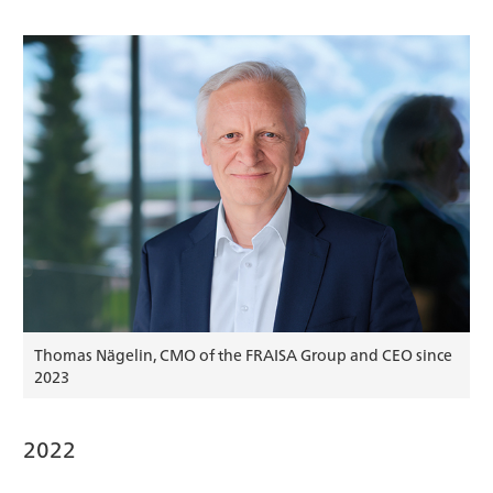
Thomas Nägelin, CMO of the FRAISA Group and CEO since
2023
2022