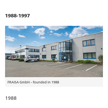
1988-1997
FRAISA GmbH – founded in 1988
1988