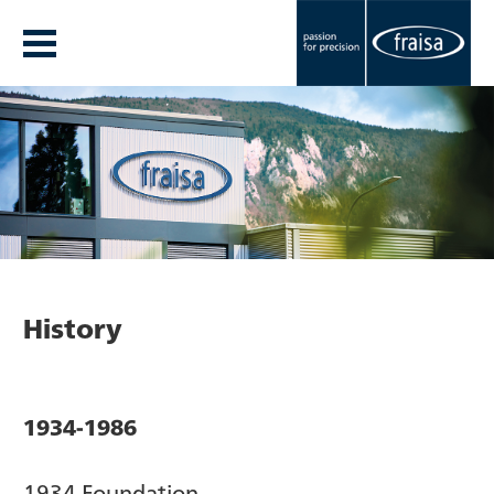
History
1934-1986
1934 Foundation