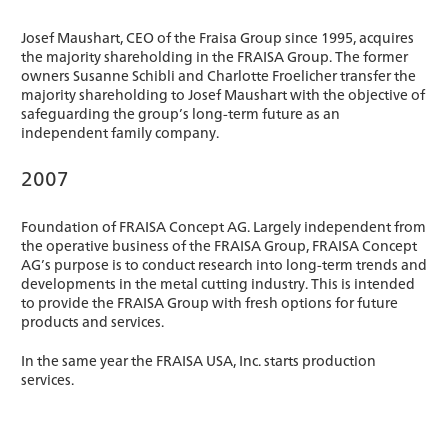
Josef Maushart, CEO of the Fraisa Group since 1995, acquires
the majority shareholding in the FRAISA Group. The former
owners Susanne Schibli and Charlotte Froelicher transfer the
majority shareholding to Josef Maushart with the objective of
safeguarding the group’s long-term future as an
independent family company.
2007
Foundation of FRAISA Concept AG. Largely independent from
the operative business of the FRAISA Group, FRAISA Concept
AG’s purpose is to conduct research into long-term trends and
developments in the metal cutting industry. This is intended
to provide the FRAISA Group with fresh options for future
products and services.
In the same year the FRAISA USA, Inc. starts production
services.