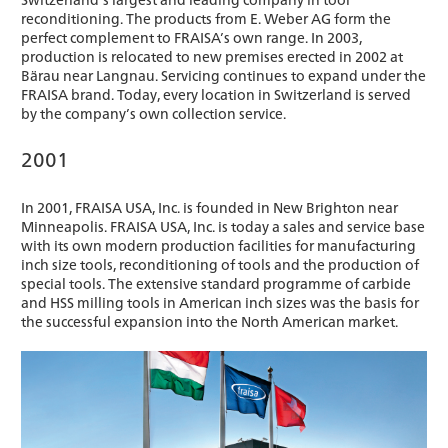
reconditioning. The products from E. Weber AG form the
perfect complement to FRAISA’s own range. In 2003,
production is relocated to new premises erected in 2002 at
Bärau near Langnau. Servicing continues to expand under the
FRAISA brand. Today, every location in Switzerland is served
by the company’s own collection service.
2001
In 2001, FRAISA USA, Inc. is founded in New Brighton near
Minneapolis. FRAISA USA, Inc. is today a sales and service base
with its own modern production facilities for manufacturing
inch size tools, reconditioning of tools and the production of
special tools. The extensive standard programme of carbide
and HSS milling tools in American inch sizes was the basis for
the successful expansion into the North American market.