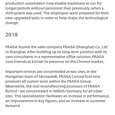
production automation now enable machinery to run for
longer periods without personnel than previously, when a
shift system was used. The employees were prepared for their
new upgraded tasks in order to help shape the technological
change.
2018
FRAISA founds the sales company FRAISA (Shanghai) Co., Ltd
in Shanghai. After building up its long-term position with its
own consultants in a representative office solution, FRAISA
now intends to bolster its presence on the Chinese market.
Important services are concentrated at two sites: In the
Hungarian town of Sárospatak, FRAISA ConcepTool now
produces all custom tools within the FRAISA Group.
Meanwhile, the tool reconditioning processes of FRAISA
ReTool® are concentrated in Willich/Germany for all other
sites. This specialization facilitates an increase in performance,
an improvement in key figures, and an increase in customer
demand.