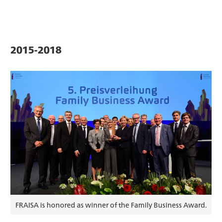
2015-2018
FRAISA is honored as winner of the Family Business Award.