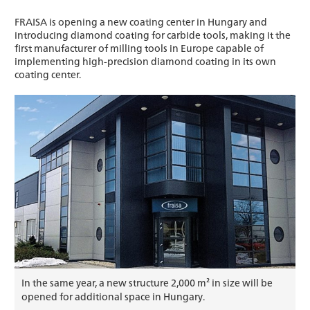
FRAISA is opening a new coating center in Hungary and
introducing diamond coating for carbide tools, making it the
first manufacturer of milling tools in Europe capable of
implementing high-precision diamond coating in its own
coating center.
In the same year, a new structure 2,000 m² in size will be
opened for additional space in Hungary.