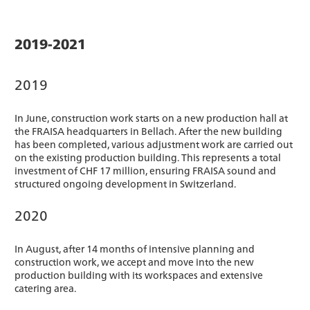
2019-2021
2019
In June, construction work starts on a new production hall at
the FRAISA headquarters in Bellach. After the new building
has been completed, various adjustment work are carried out
on the existing production building. This represents a total
investment of CHF 17 million, ensuring FRAISA sound and
structured ongoing development in Switzerland.
2020
In August, after 14 months of intensive planning and
construction work, we accept and move into the new
production building with its workspaces and extensive
catering area.