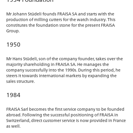
Mr Johann Stüdeli founds FRAISA SA and starts with the
production of milling cutters for the watch industry. This
constitutes the foundation stone for the present FRAISA
Group.
1950
Mr Hans Stüdeli, son of the company founder, takes over the
majority shareholding in FRAISA SA. He manages the
company successfully into the 1990s. During this period, he
steers it towards international markets by expanding the
sales structure.
1984
FRAISA Sarl becomes the first service company to be founded
abroad. Following the successful positioning of FRAISA in
Switzerland, direct customer service is now provided in France
as well.