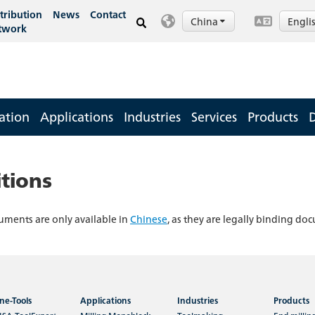
tribution
News
Contact
China
Engli
twork
ation
Applications
Industries
Services
Products
tions
uments are only available in
Chinese
, as they are legally binding do
ne-Tools
Applications
Industries
Products