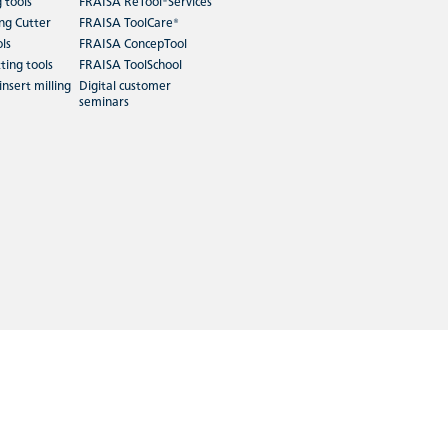
g tools
FRAISA ReTool®Services
ing Cutter
FRAISA ToolCare®
ols
FRAISA ConcepTool
ting tools
FRAISA ToolSchool
insert milling
Digital customer
seminars