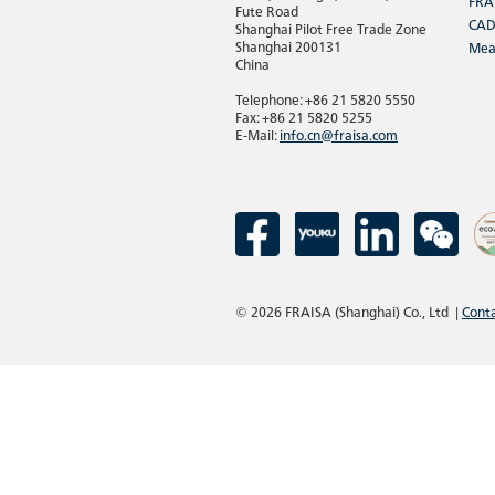
FRA
Fute Road
CAD
Shanghai Pilot Free Trade Zone
Shanghai 200131
Mea
China
Telephone: +86 21 5820 5550
Fax: +86 21 5820 5255
E-Mail:
info.cn@fraisa.com
© 2026 FRAISA (Shanghai) Co., Ltd
|
Cont