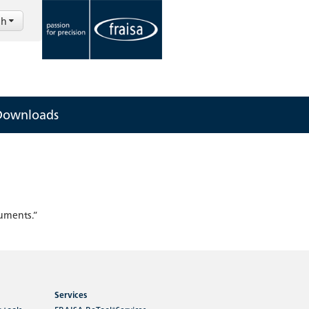
sh
Downloads
cuments.”
Services