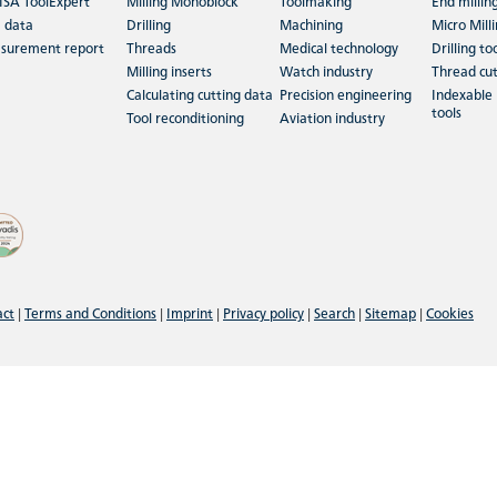
ISA ToolExpert
Milling Monoblock
Toolmaking
End millin
 data
Drilling
Machining
Micro Mill
surement report
Threads
Medical technology
Drilling to
Milling inserts
Watch industry
Thread cut
Calculating cutting data
Precision engineering
Indexable 
tools
Tool reconditioning
Aviation industry
act
|
Terms and Conditions
|
Imprint
|
Privacy policy
|
Search
|
Sitemap
|
Cookies