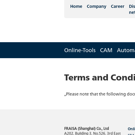
Home
Company
Career
Dis
ne
Online-Tools
CAM
Autom
Terms and Condi
„Please note that the following doc
FRAISA (Shanghai) Co., Ltd
Onli
A202, Building 3, No.526, 3rd East