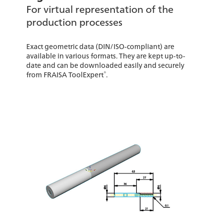
For virtual representation of the
production processes
Exact geometric data (DIN/ISO-compliant) are
available in various formats. They are kept up-to-
date and can be downloaded easily and securely
®
from FRAISA ToolExpert
.