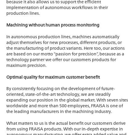
because it also allows us to support the efficient
implementation of autonomous workflows in their
production lines.
Machining without human process monitoring
In autonomous production lines, machines automatically
adjust themselves for new processes, different products, or
the manufacturing of product variants. Here too, our actions
are based on our motto “passion for precision”, because as a
technology partner we offer our customers products for
maximum precision.
Optimal quality for maximum customer benefit
By consistently focusing on the development of future-
oriented, state-of-the-art technology, we are steadily
expanding our position in the global market. With seven sites
worldwide and more than 500 employees, FRAISA is one of
the leading manufacturers in the machining industry.
What matters to us is the actual benefit our customers derive
from using FRAISA products. With our in-depth expertise in
autonomous manufacturing, we offer extra added value and