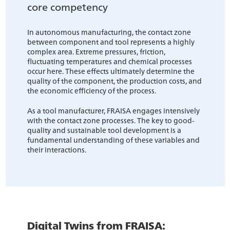
core competency
In autonomous manufacturing, the contact zone
between component and tool represents a highly
complex area. Extreme pressures, friction,
fluctuating temperatures and chemical processes
occur here. These effects ultimately determine the
quality of the component, the production costs, and
the economic efficiency of the process.
As a tool manufacturer, FRAISA engages intensively
with the contact zone processes. The key to good-
quality and sustainable tool development is a
fundamental understanding of these variables and
their interactions.
Digital Twins from FRAISA: