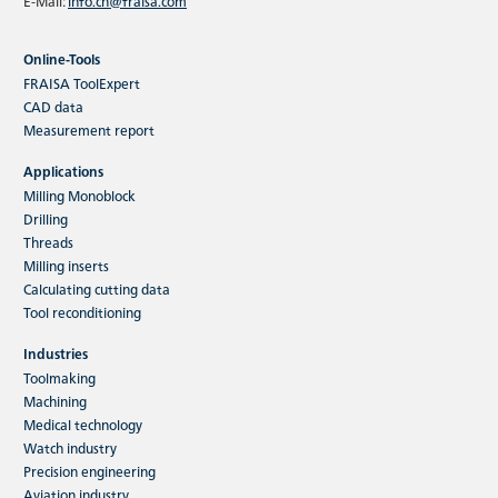
E-Mail:
info.cn@fraisa.com
Online-Tools
FRAISA ToolExpert
CAD data
Measurement report
Applications
Milling Monoblock
Drilling
Threads
Milling inserts
Calculating cutting data
Tool reconditioning
Industries
Toolmaking
Machining
Medical technology
Watch industry
Precision engineering
Aviation industry