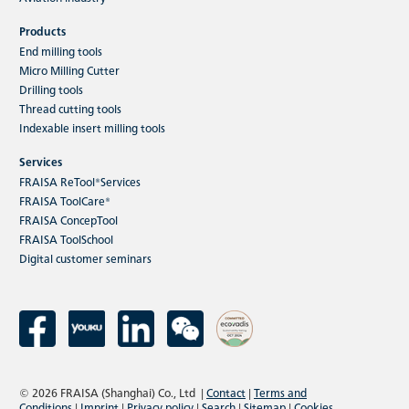
Products
End milling tools
Micro Milling Cutter
Drilling tools
Thread cutting tools
Indexable insert milling tools
Services
FRAISA ReTool®Services
FRAISA ToolCare®
FRAISA ConcepTool
FRAISA ToolSchool
Digital customer seminars
© 2026 FRAISA (Shanghai) Co., Ltd
|
Contact
|
Terms and
Conditions
|
Imprint
|
Privacy policy
|
Search
|
Sitemap
|
Cookies