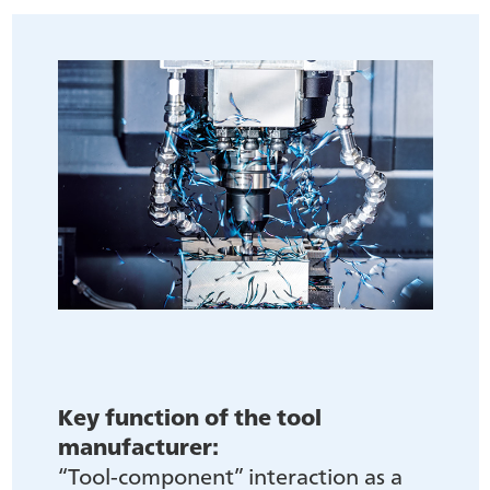
Key function of the tool
manufacturer:
“Tool-component” interaction as a