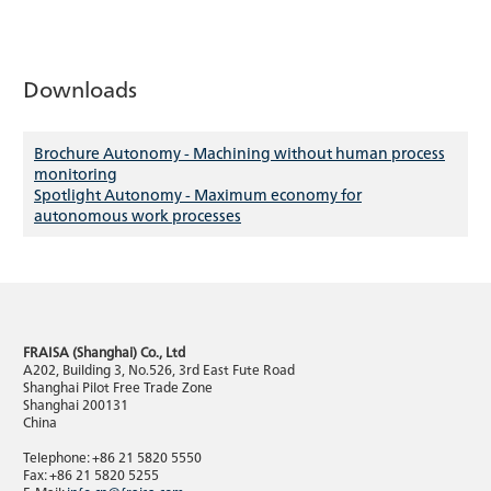
Downloads
Brochure Autonomy - Machining without human process
monitoring
Spotlight Autonomy - Maximum economy for
autonomous work processes
FRAISA (Shanghai) Co., Ltd
A202, Building 3, No.526, 3rd East Fute Road
Shanghai Pilot Free Trade Zone
Shanghai 200131
China
Telephone: +86 21 5820 5550
Fax: +86 21 5820 5255