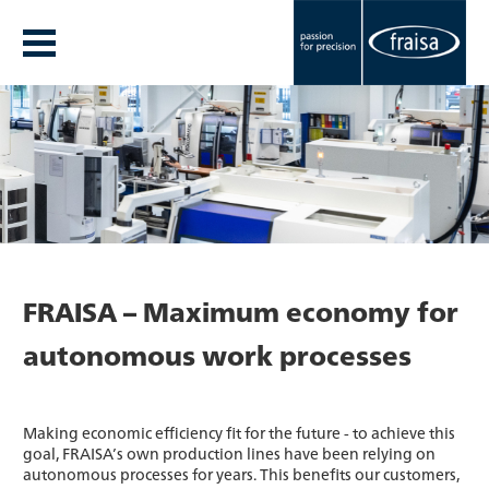
FRAISA – Maximum economy for
autonomous work processes
Making economic efficiency fit for the future - to achieve this
goal, FRAISA’s own production lines have been relying on
autonomous processes for years. This benefits our customers,