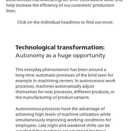
help increase the efficiency of our customers’ production
lines.
Click on the individual headlines to find out more:
Technological transformation:
Autonomy as a huge opportunity
This everyday phenomenon has been around a
long time: automatic processes of the kind seen for
example in machining centers. In autonomous work
processes, machines automatically adjust
themselves for new processes, different products, or
the manufacturing of product variants.
Autonomous processes have the advantage of
achieving high levels of machine utilization while
simultaneously improving working conditions for
employees. Late night and weekend shifts can be
avoided if the machines are equipped for these