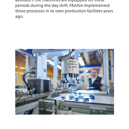
periods during the day shift. FRAISA implemented
these processes in its own production facilities years
ago.