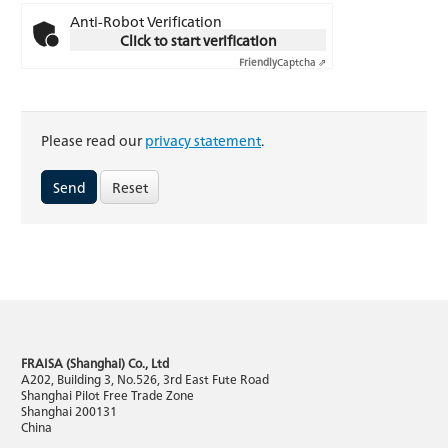
Anti-Robot Verification
Click to start verification
Friendly
Captcha ⇗
Please read our
privacy statement
.
Reset
FRAISA (Shanghai) Co., Ltd
A202, Building 3, No.526, 3rd East Fute Road
Shanghai Pilot Free Trade Zone
Shanghai 200131
China