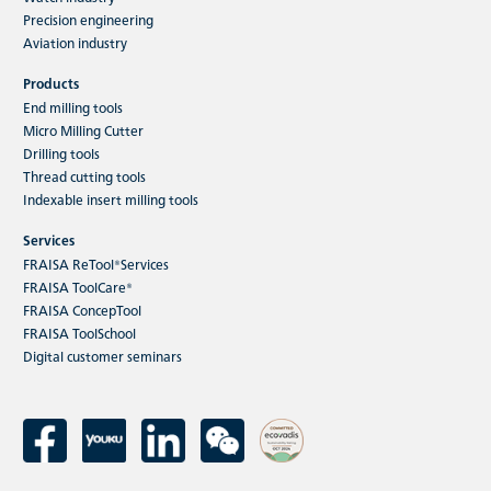
Precision engineering
Aviation industry
Products
End milling tools
Micro Milling Cutter
Drilling tools
Thread cutting tools
Indexable insert milling tools
Services
FRAISA ReTool®Services
FRAISA ToolCare®
FRAISA ConcepTool
FRAISA ToolSchool
Digital customer seminars