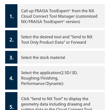
Call up FRAISA ToolExpert® from the NX
1.
Cloud Connect Tool Manager (customized
NX/FRAISA ToolExpert® version)
Select the desired tool and “Send to NX
2.
Tool Only Product Data“ or Forward
3.
Select the stock material
Select the application(2.5D/3D,
4.
Roughing/Finishing,
Performance/Dynamic)
Click “Send to NX Tool” to display the
geometry data including drawing and
5.
cutting data in the Cloud Connect Tool