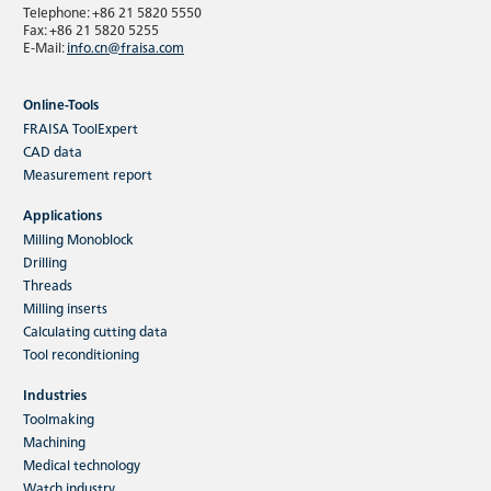
Telephone: +86 21 5820 5550
Fax: +86 21 5820 5255
E-Mail:
info.cn@fraisa.com
Online-Tools
FRAISA ToolExpert
CAD data
Measurement report
Applications
Milling Monoblock
Drilling
Threads
Milling inserts
Calculating cutting data
Tool reconditioning
Industries
Toolmaking
Machining
Medical technology
Watch industry