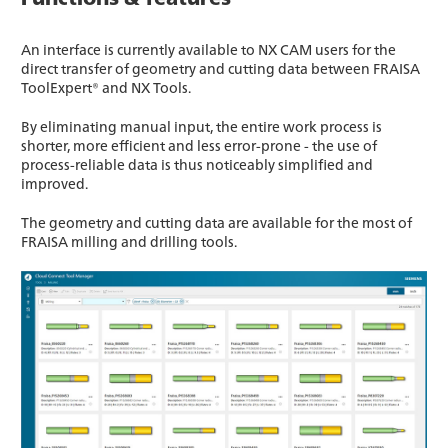
An interface is currently available to NX CAM users for the
direct transfer of geometry and cutting data between FRAISA
ToolExpert® and NX Tools.
By eliminating manual input, the entire work process is
shorter, more efficient and less error-prone - the use of
process-reliable data is thus noticeably simplified and
improved.
The geometry and cutting data are available for the most of
FRAISA milling and drilling tools.