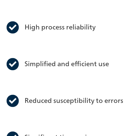
High process reliability
Simplified and efficient use
Reduced susceptibility to errors