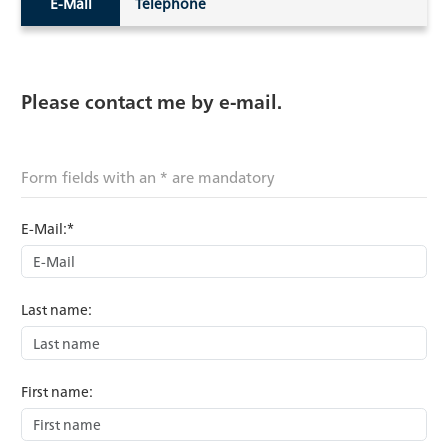
E-Mail
Telephone
Please contact me by e-mail.
Form fields with an * are mandatory
E-Mail:*
Last name:
First name: