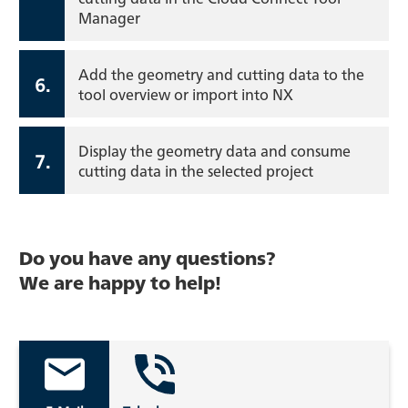
Manager
Add the geometry and cutting data to the
6.
tool overview or import into NX
Display the geometry data and consume
7.
cutting data in the selected project
Do you have any questions?
We are happy to help!