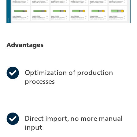
Advantages
Optimization of production
processes
Direct import, no more manual
input