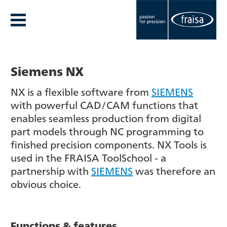
Siemens NX
NX is a flexible software from
SIEMENS
with powerful CAD/CAM functions that
enables seamless production from digital
part models through NC programming to
finished precision components. NX Tools is
used in the FRAISA ToolSchool - a
partnership with
SIEMENS
was therefore an
obvious choice.
Functions & features