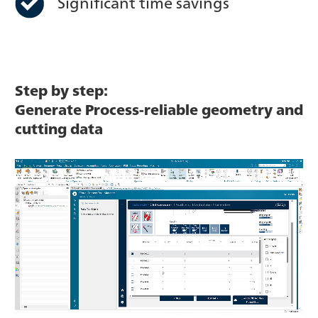
Significant time savings
Step by step:
Generate Process-reliable geometry and
cutting data