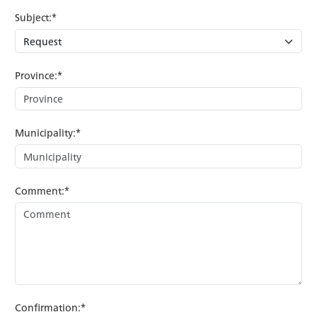
Subject:*
Province:*
Municipality:*
Comment:*
Confirmation:*