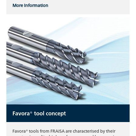
More information
Favora® tool concept
Favora® tools from FRAISA are characterised by their