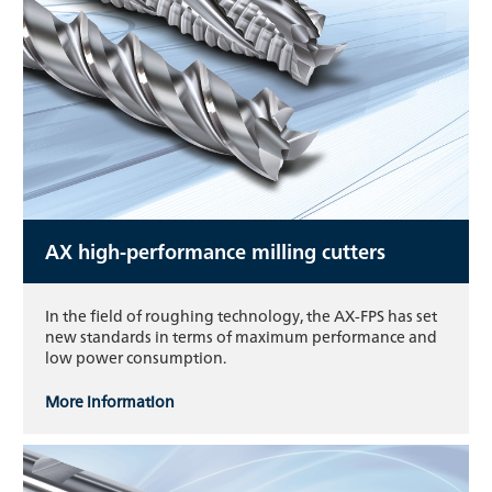
AX high-performance milling cutters
In the field of roughing technology, the AX-FPS has set
new standards in terms of maximum performance and
low power consumption.
More information