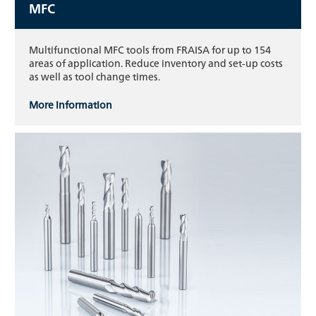
MFC
Multifunctional MFC tools from FRAISA for up to 154
areas of application. Reduce inventory and set-up costs
as well as tool change times.
More information