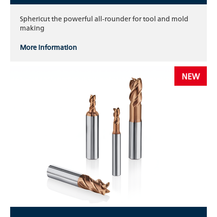
Sphericut the powerful all-rounder for tool and mold
making
More information
NEW