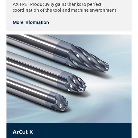
AX-FPS - Productivity gains thanks to perfect
coordination of the tool and machine environment
More information
ArCut X