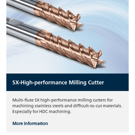
SX-High-performance Milling Cutter
Multi-flute SX high-performance milling cutters for
machining stainless steels and difficult-to-cut materials.
Especially for HDC machining.
More information