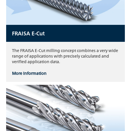
FRAISA E-Cut
The FRAISA E-Cut milling concept combines a very wide
range of applications with precisely calculated and
verified application data.
More information