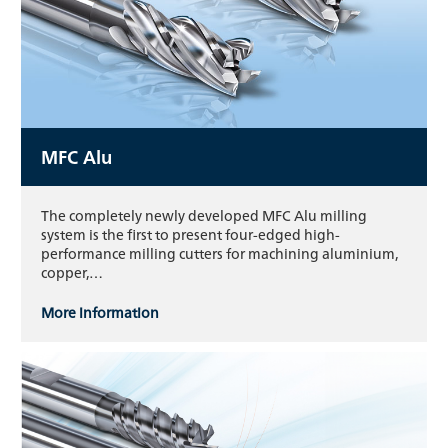
MFC Alu
The completely newly developed MFC Alu milling
system is the first to present four-edged high-
performance milling cutters for machining aluminium,
copper,…
More information