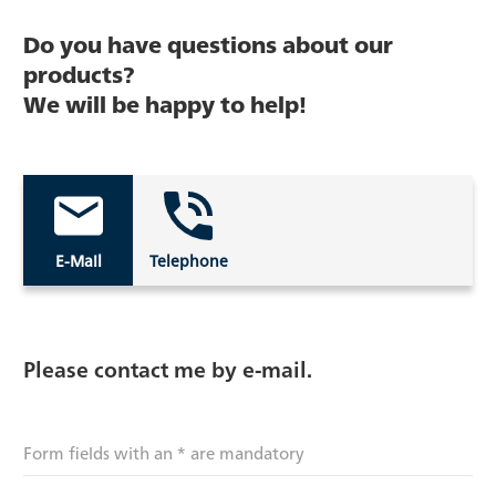
Do you have questions about our
products?
We will be happy to help!
E-Mail
Telephone
Please contact me by e-mail.
Form fields with an * are mandatory