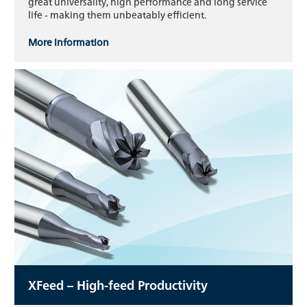
great universality, high performance and long service
life - making them unbeatably efficient.
More information
XFeed – High-feed Productivity