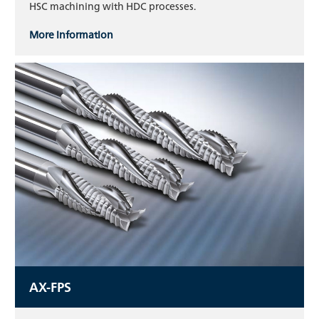
HSC machining with HDC processes.
More information
AX-FPS