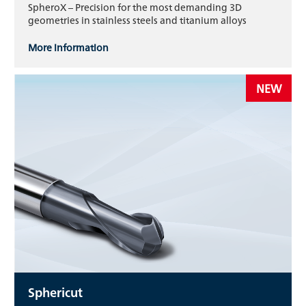
SpheroX – Precision for the most demanding 3D
geometries in stainless steels and titanium alloys
More information
NEW
Sphericut