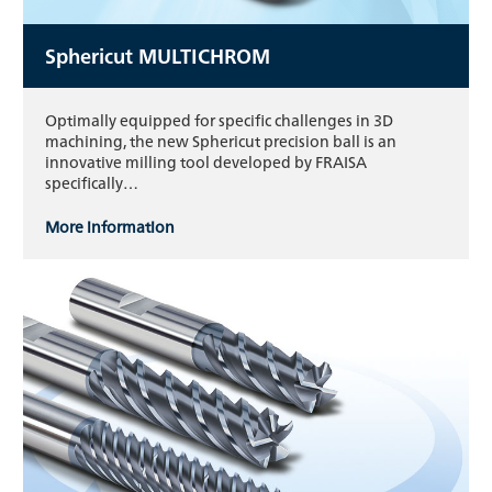
Sphericut MULTICHROM
Optimally equipped for specific challenges in 3D
machining, the new Sphericut precision ball is an
innovative milling tool developed by FRAISA
specifically…
More information