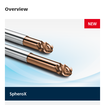
Overview
NEW
SpheroX