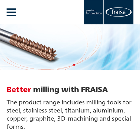
Better
milling with FRAISA
The product range includes milling tools for
steel, stainless steel, titanium, aluminium,
copper, graphite, 3D-machining and special
forms.