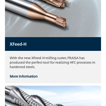
XFeed-H
With the new XFeed-H milling cutter, FRAISA has
produced the perfect tool for realizing HFC processes in
hardened steels.
More information