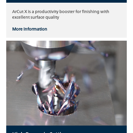
ArCut X is a productivity booster for finishing with
excellent surface quality
More information