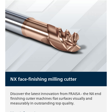
NX face-finishing milling cutter
Discover the latest innovation from FRAISA - the NX end
finishing cutter machines flat surfaces visually and
measurably in outstanding top quality.