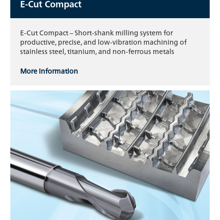
E-Cut Compact
E-Cut Compact – Short-shank milling system for
productive, precise, and low-vibration machining of
stainless steel, titanium, and non-ferrous metals
More information