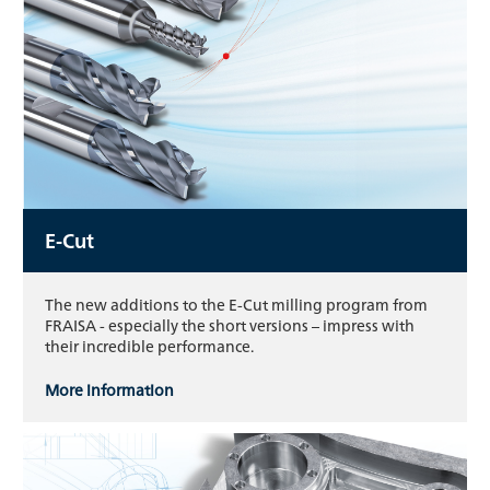
E-Cut
The new additions to the E-Cut milling program from
FRAISA - especially the short versions – impress with
their incredible performance.
More information