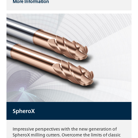
More information
SpheroX
Impressive perspectives with the new generation of
SpheroX milling cutters. Overcome the limits of classic