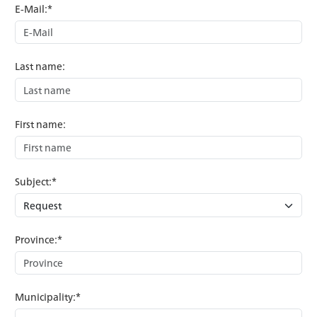
E-Mail:*
Last name:
First name:
Subject:*
Province:*
Municipality:*