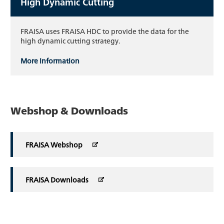
High Dynamic Cutting
FRAISA uses FRAISA HDC to provide the data for the
high dynamic cutting strategy.
More information
Webshop & Downloads
FRAISA Webshop
FRAISA Downloads