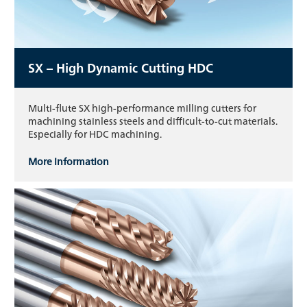
SX – High Dynamic Cutting HDC
Multi-flute SX high-performance milling cutters for
machining stainless steels and difficult-to-cut materials.
Especially for HDC machining.
More information