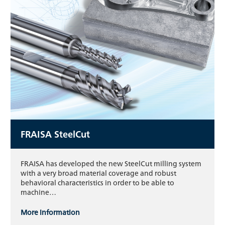
FRAISA SteelCut
FRAISA has developed the new SteelCut milling system
with a very broad material coverage and robust
behavioral characteristics in order to be able to
machine…
More information