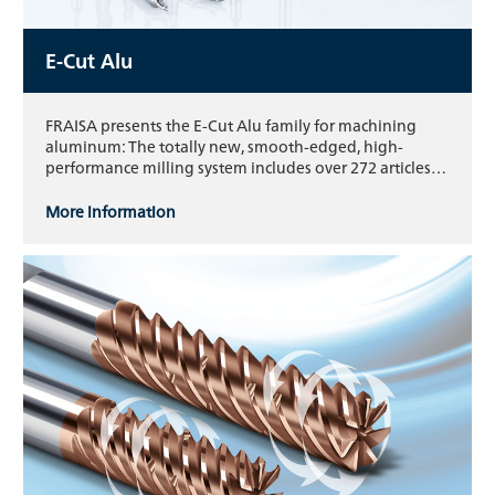
E-Cut Alu
FRAISA presents the E-Cut Alu family for machining
aluminum: The totally new, smooth-edged, high-
performance milling system includes over 272 articles…
More information