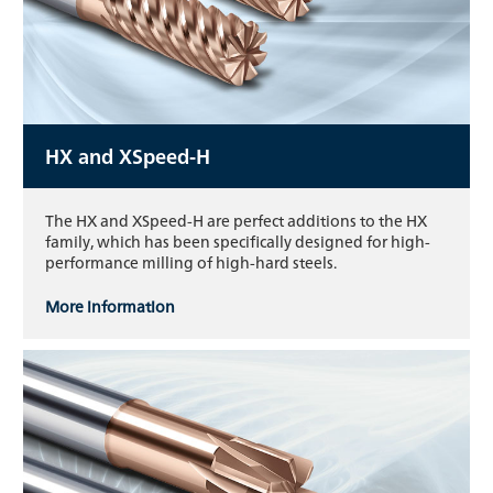
HX and XSpeed-H
The HX and XSpeed-H are perfect additions to the HX
family, which has been specifically designed for high-
performance milling of high-hard steels.
More information