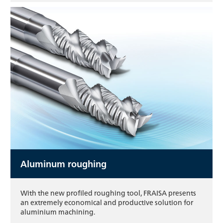
Aluminum roughing
With the new profiled roughing tool, FRAISA presents
an extremely economical and productive solution for
aluminium machining.