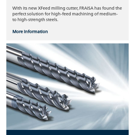
With its new XFeed milling cutter, FRAISA has found the
perfect solution for high-feed machining of medium-
to high-strength steels.
More information