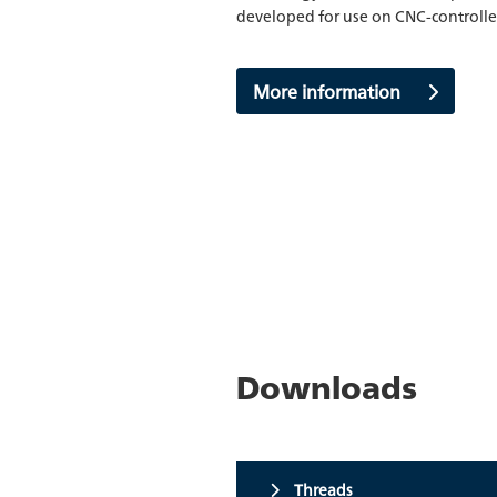
developed for use on CNC-control
More information
Downloads
Threads