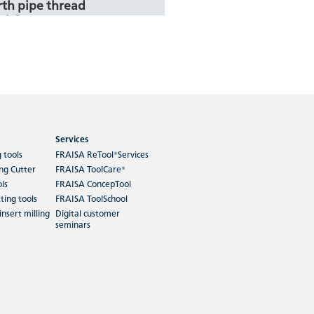
th pipe thread
al G
ing materials Rm < 850 to
48-56, HRC 56-60, HRC > 60,
m > 99%, Aluminium…
Services
ore
g tools
FRAISA ReTool®Services
ing Cutter
FRAISA ToolCare®
ols
FRAISA ConcepTool
oarse thread for
ting tools
FRAISA ToolSchool
EG M
insert milling
Digital customer
seminars
ing materials Rm < 850,
 > 99%, Aluminium Alloy,
 Cast, Copper and
st.