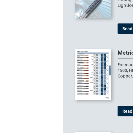
Lightf
Read
Metri
For mac
1500, H
Copper,
Read