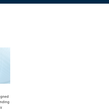
signed
inding
ly