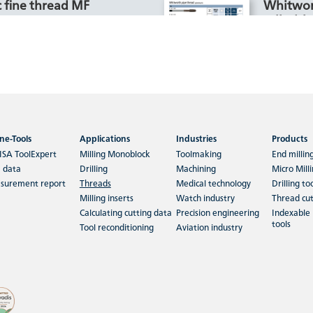
 fine thread MF
Whitwor
cylindric
hining materials Rm < 850-
C 48- >60, Inox Stainless and
For machin
n.
1500, HRC 
Aluminiu
ne-Tools
Applications
Industries
Products
 more
Read m
ISA ToolExpert
Milling Monoblock
Toolmaking
End millin
 data
Drilling
Machining
Micro Mill
surement report
Threads
Medical technology
Drilling to
ed thread UNC
Metric c
Milling inserts
Watch industry
Thread cut
inserts 
Calculating cutting data
Precision engineering
Indexable 
tools
hining materials Rm < 850 to
Tool reconditioning
Aviation industry
luminium > 99%, Aluminium
For machin
Aluminium Cast, Copper,
Aluminium
plast…
Aluminium
Thermopla