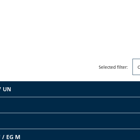
Selected filter:
C
/ UN
 / EG M