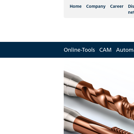
Home
Company
Career
Dis
ne
Online-Tools
CAM
Autom