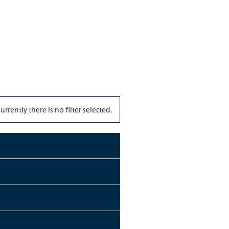
urrently there is no filter selected.