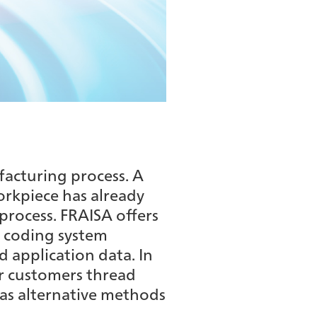
facturing process. A
workpiece has already
process. FRAISA offers
 coding system
d application data. In
ur customers thread
 as alternative methods