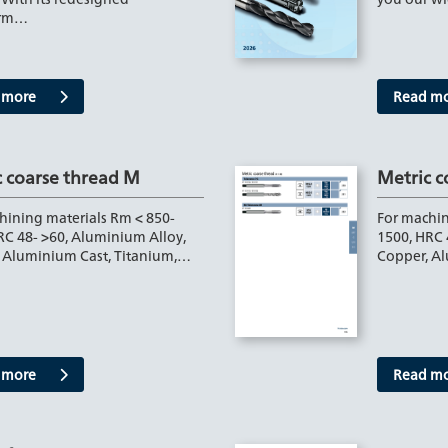
orm…
 more
Read m
c coarse thread M
Metric c
hining materials Rm < 850-
For machin
RC 48- >60, Aluminium Alloy,
1500, HRC 
 Aluminium Cast, Titanium,…
Copper, A
 more
Read m