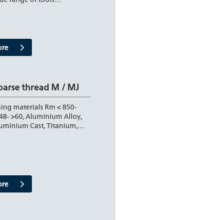
ore
oarse thread M / MJ
ing materials Rm < 850-
48- >60, Aluminium Alloy,
luminium Cast, Titanium,…
ore