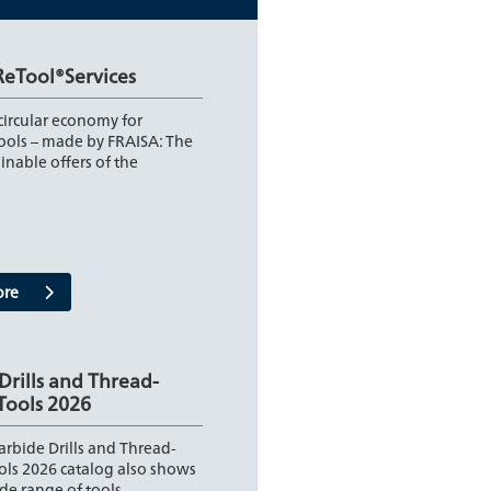
ReTool®Services
 circular economy for
tools – made by FRAISA: The
inable offers of the
ore
Drills and Thread-
Tools 2026
rbide Drills and Thread-
ols 2026 catalog also shows
de range of tools…