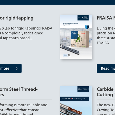
or rigid tapping
FRAISA 
 Xtap for rigid tapping: FRAISA
Living the
s a completely redesigned
precision 
al tap that’s based…
three susta
FRAISA…
 more
Read m
orm Steel Thread-
Carbide 
rs
Cutting 
forming is more reliable and
The new Ca
st-effective than thread
Cutting To
 With its redesigned
you our wi