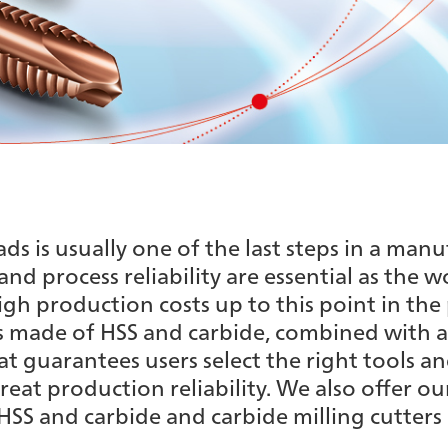
s is usually one of the last steps in a manu
 and process reliability are essential as the 
gh production costs up to this point in the 
 made of HSS and carbide, combined with a
 guarantees users select the right tools an
reat production reliability. We also offer o
SS and carbide and carbide milling cutters