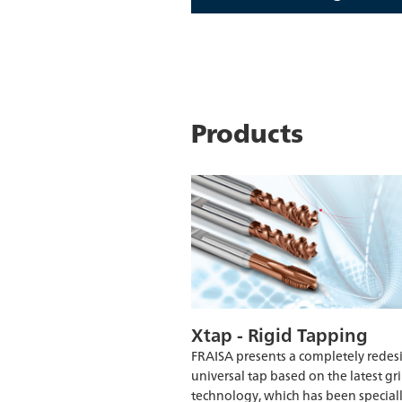
Products
Xtap - Rigid Tapping
FRAISA presents a completely rede
universal tap based on the latest gr
technology, which has been special