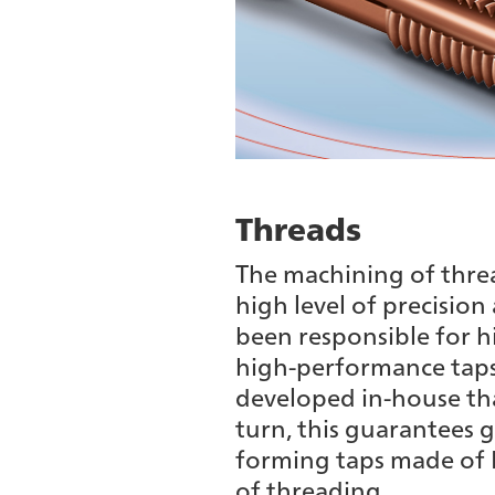
Threads
The machining of thread
high level of precision
been responsible for hi
high-performance taps
developed in-house that
turn, this guarantees g
forming taps made of H
of threading.