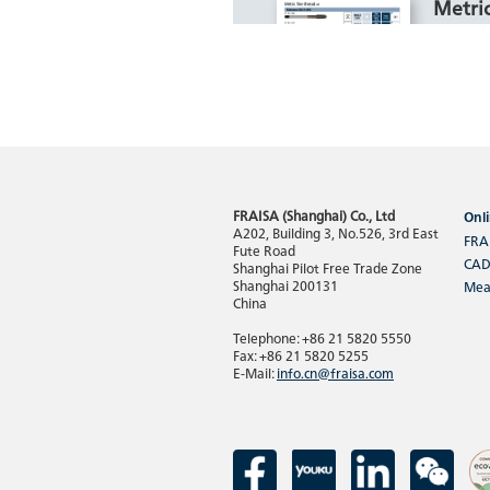
Metric
For mac
1100, HR
Cast Iro
FRAISA (Shanghai) Co., Ltd
Onli
Read
A202, Building 3, No.526, 3rd East
FRA
Fute Road
CAD
Shanghai Pilot Free Trade Zone
Shanghai 200131
Mea
China
Unifi
Telephone: +86 21 5820 5550
For mac
Fax: +86 21 5820 5255
E-Mail:
info.cn@fraisa.com
1300, A
Alloy, 
Thermo