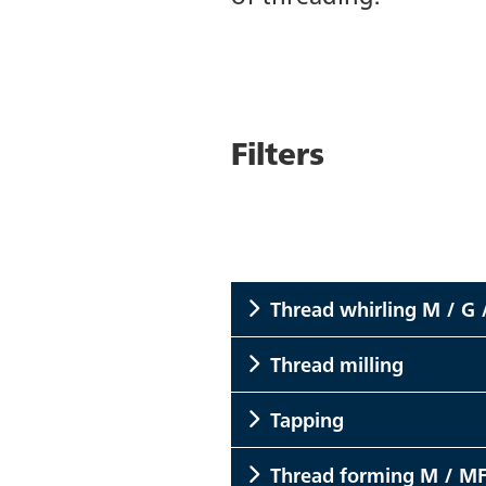
Filters
Thread whirling M / G 
Thread milling
Tapping
Thread forming M / MF