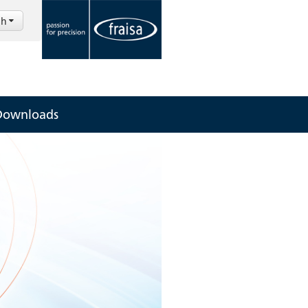
sh
Downloads