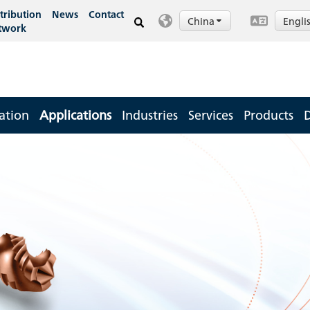
tribution
News
Contact
China
Engli
twork
ation
Applications
Industries
Services
Products