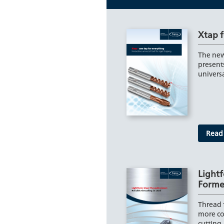
Xtap f
The new
present
univers
Read
Lightf
Forme
Thread 
more co
cutting.