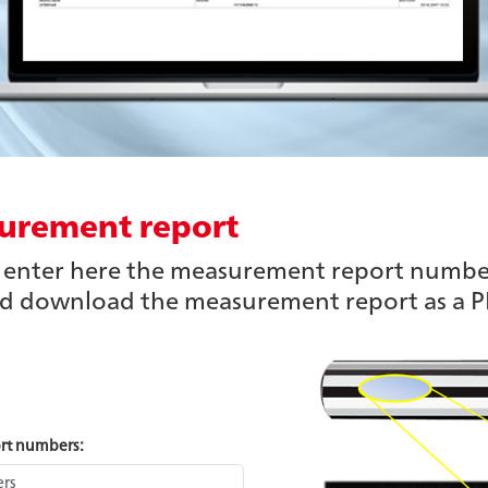
urement report
n enter here the measurement report numbe
nd download the measurement report as a PD
ort numbers: