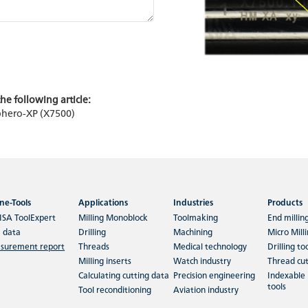
he following article:
Sphero-XP (X7500)
ne-Tools
Applications
Industries
Products
ISA ToolExpert
Milling Monoblock
Toolmaking
End millin
 data
Drilling
Machining
Micro Mill
surement report
Threads
Medical technology
Drilling to
Milling inserts
Watch industry
Thread cut
Calculating cutting data
Precision engineering
Indexable 
tools
Tool reconditioning
Aviation industry