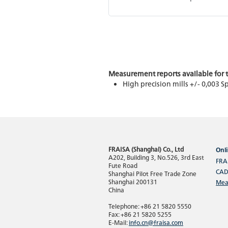
Measurement reports available for t
High precision mills +/- 0,003 
FRAISA (Shanghai) Co., Ltd
Onli
A202, Building 3, No.526, 3rd East
FRA
Fute Road
CAD
Shanghai Pilot Free Trade Zone
Shanghai 200131
Mea
China
Telephone: +86 21 5820 5550
Fax: +86 21 5820 5255
E-Mail:
info.cn@fraisa.com