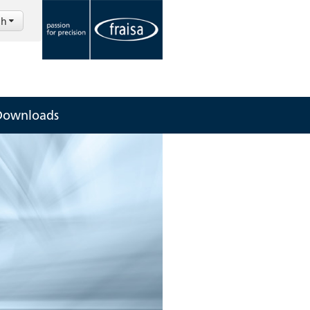
sh
Downloads