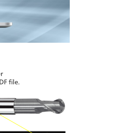
r
F file.