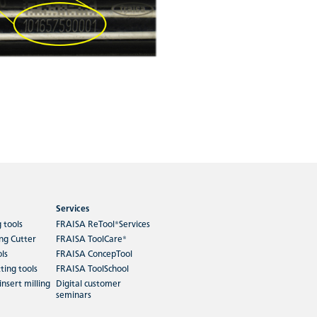
Services
g tools
FRAISA ReTool®Services
ing Cutter
FRAISA ToolCare®
ols
FRAISA ConcepTool
ting tools
FRAISA ToolSchool
insert milling
Digital customer
seminars