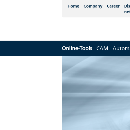
Home
Company
Career
Dis
ne
Online-Tools
CAM
Autom