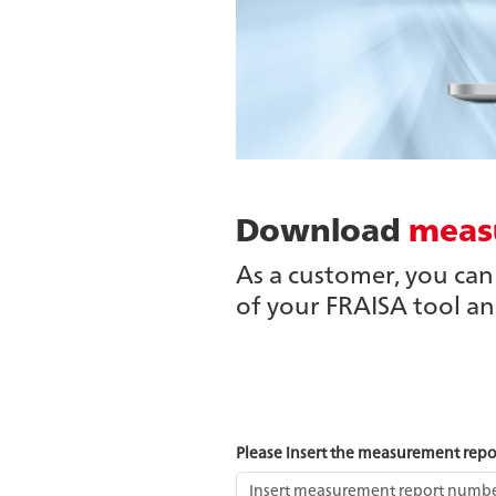
Download
meas
As a customer, you ca
of your FRAISA tool a
Please insert the measurement rep