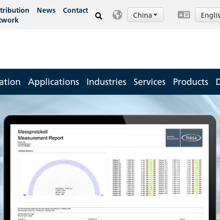
tribution
News
Contact
China
Engli
twork
ation
Applications
Industries
Services
Products