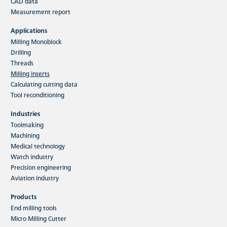
CAD data
HFC indexable insert milling tools
Measurement report
The main application of the HFC milling system
Applications
is high-performance rough machining. The
Milling Monoblock
variety of materials which…
Drilling
Threads
Milling inserts
Read more
Calculating cutting data
Tool reconditioning
Industries
Toolmaking
Machining
Medical technology
Watch industry
Precision engineering
Aviation industry
Products
End milling tools
Micro Milling Cutter