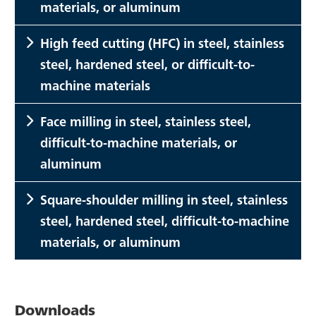
materials, or aluminum
High feed cutting (HFC) in steel, stainless
steel, hardened steel, or difficult-to-
machine materials
Face milling in steel, stainless steel,
difficult-to-machine materials, or
aluminum
Square-shoulder milling in steel, stainless
steel, hardened steel, difficult-to-machine
materials, or aluminum
Downloads