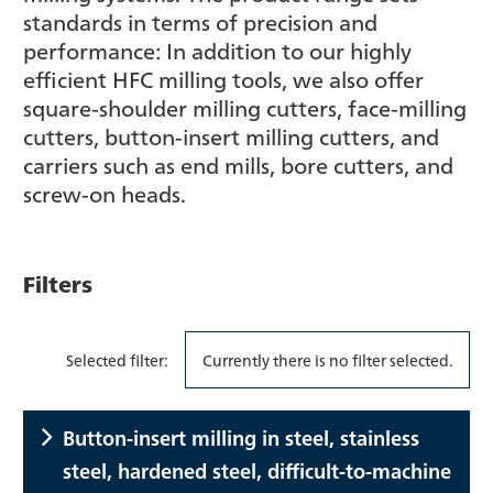
standards in terms of precision and
performance: In addition to our highly
efficient HFC milling tools, we also offer
square-shoulder milling cutters, face-milling
cutters, button-insert milling cutters, and
carriers such as end mills, bore cutters, and
screw-on heads.
Filters
Selected filter:
Currently there is no filter selected.
Button-insert milling in steel, stainless
steel, hardened steel, difficult-to-machine