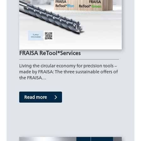
FRAISA ReTool®Services
Living the circular economy for precision tools –
made by FRAISA: The three sustainable offers of
the FRAISA…
Read more