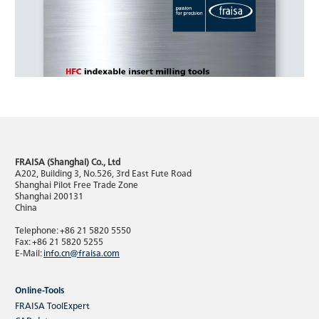
FRAISA (Shanghai) Co., Ltd
A202, Building 3, No.526, 3rd East Fute Road
Shanghai Pilot Free Trade Zone
Shanghai 200131
China
Telephone: +86 21 5820 5550
Fax: +86 21 5820 5255
E-Mail:
info.cn@fraisa.com
Online-Tools
FRAISA ToolExpert