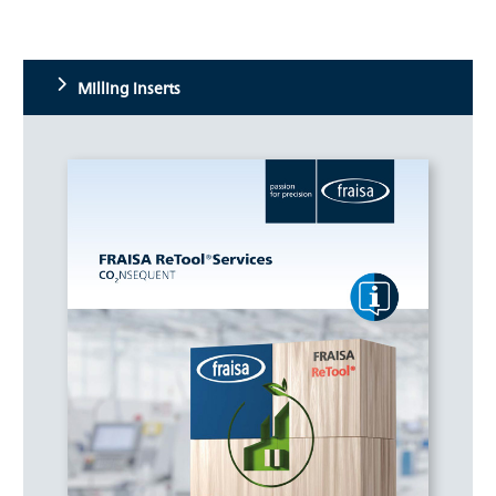
Milling inserts