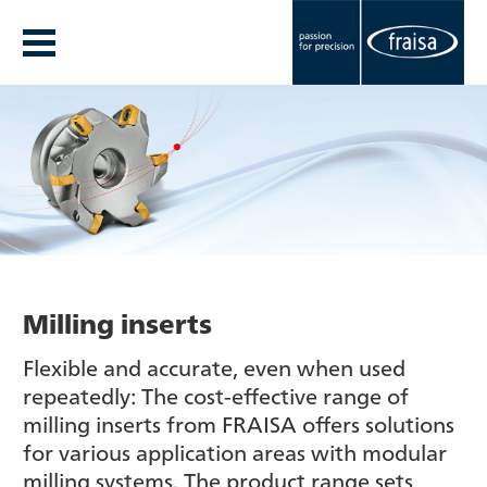
Milling inserts
Flexible and accurate, even when used
repeatedly: The cost-effective range of
milling inserts from FRAISA offers solutions
for various application areas with modular
milling systems. The product range sets