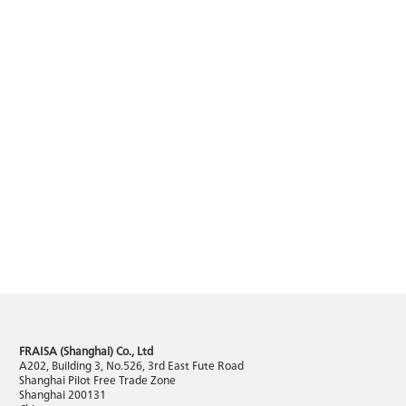
FRAISA (Shanghai) Co., Ltd
A202, Building 3, No.526, 3rd East Fute Road
Shanghai Pilot Free Trade Zone
Shanghai 200131