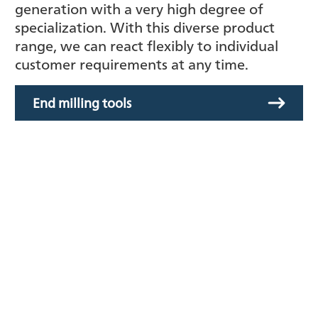
generation with a very high degree of
specialization. With this diverse product
range, we can react flexibly to individual
customer requirements at any time.
End milling tools