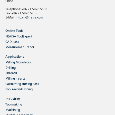
China
Telephone: +86 21 5820 5550
Fax: +86 21 5820 5255
E-Mail:
info.cn@fraisa.com
Online-Tools
FRAISA ToolExpert
CAD data
Measurement report
Applications
Milling Monoblock
Drilling
Threads
Milling inserts
Calculating cutting data
Tool reconditioning
Industries
Toolmaking
Machining
Medical technology