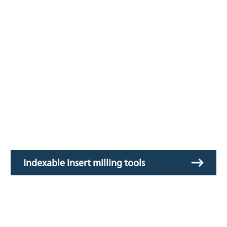
Indexable insert milling tools