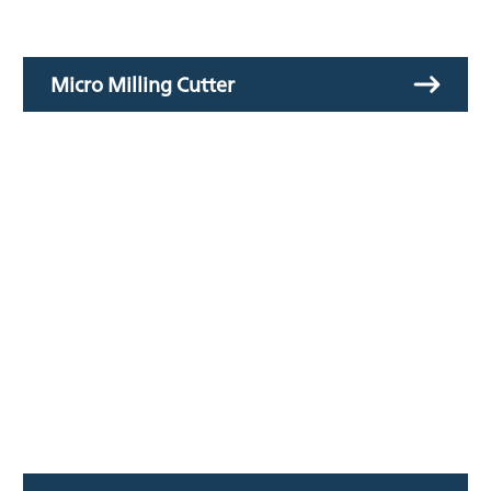
Micro Milling Cutter