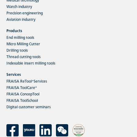
Watch industry
Precision engineering
Aviation industry
Products
End milling tools
Micro Milling Cutter
Drilling tools
Thread cutting tools
Indexable insert milling tools
Services
FRAISA ReTool®Services
FRAISA ToolCare®
FRAISA ConcepTool
FRAISA ToolSchool
Digital customer seminars