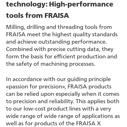
technology: High-performance
tools from FRAISA
Milling, drilling and threading tools from
FRAISA meet the highest quality standards
and achieve outstanding performance.
Combined with precise cutting data, they
form the basis for efficient production and
the safety of machining processes.
In accordance with our guiding principle
«passion for precision», FRAISA products
can be relied upon especially when it comes
to precision and reliability. This applies both
to our low-cost product lines with a very
wide range of wide range of applications as
well as for products of the FRAISA X