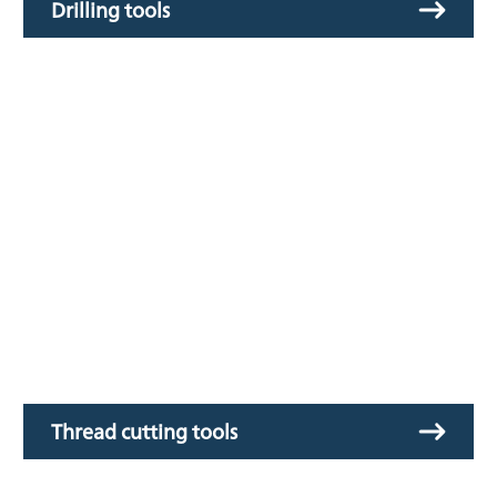
Drilling tools
Thread cutting tools