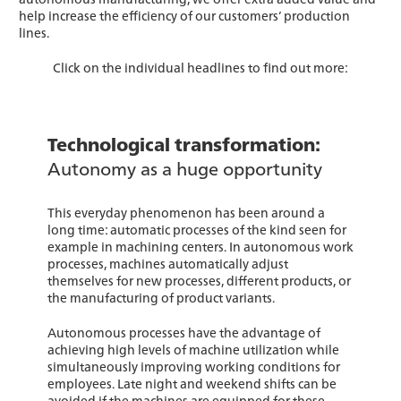
help increase the efficiency of our customers’ production
lines.
Click on the individual headlines to find out more:
Technological transformation:
Autonomy as a huge opportunity
This everyday phenomenon has been around a
long time: automatic processes of the kind seen for
example in machining centers. In autonomous work
processes, machines automatically adjust
themselves for new processes, different products, or
the manufacturing of product variants.
Autonomous processes have the advantage of
achieving high levels of machine utilization while
simultaneously improving working conditions for
employees. Late night and weekend shifts can be
avoided if the machines are equipped for these