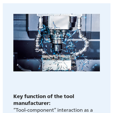
Key function of the tool
manufacturer:
“Tool-component” interaction as a