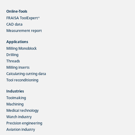
Online-Tools
FRAISA ToolExpert®
CAD data
Measurement report
Applications
Milling Monoblock
Drilling
Threads
Milling inserts
Calculating cutting data
Tool reconditioning
Industries
Toolmaking
Machining
Medical technology
Watch industry
Precision engineering
Aviation industry