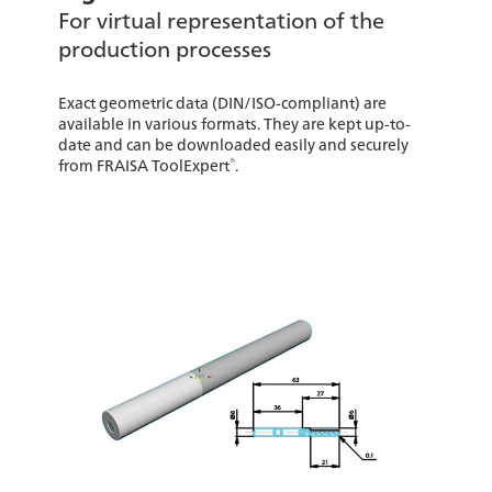
For virtual representation of the
production processes
Exact geometric data (DIN/ISO-compliant) are
available in various formats. They are kept up-to-
date and can be downloaded easily and securely
®
from FRAISA ToolExpert
.