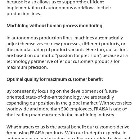
because it also allows us to support the efficient
implementation of autonomous workflows in their
production lines.
Machining without human process monitoring
In autonomous production lines, machines automatically
adjust themselves for new processes, different products, or
the manufacturing of product variants. Here too, our actions
are based on our motto “passion for precision”, because as a
technology partner we offer our customers products for
maximum precision.
Optimal quality for maximum customer benefit
By consistently focusing on the development of future-
oriented, state-of-the-art technology, we are steadily
expanding our position in the global market. With seven sites
worldwide and more than 500 employees, FRAISA is one of
the leading manufacturers in the machining industry.
What matters to us is the actual benefit our customers derive
from using FRAISA products. With our in-depth expertise in
autonomous manufacturing, we offer extra added value and