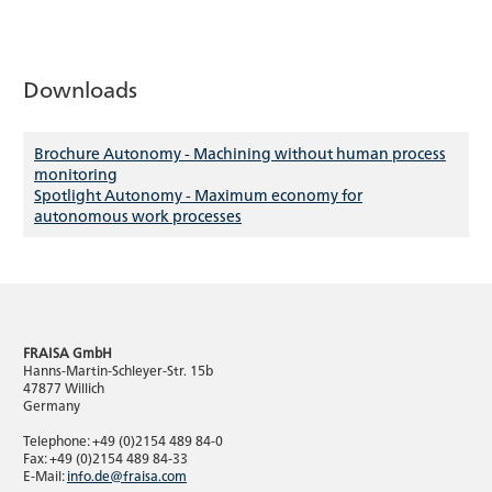
Downloads
Brochure Autonomy - Machining without human process
monitoring
Spotlight Autonomy - Maximum economy for
autonomous work processes
FRAISA GmbH
Hanns-Martin-Schleyer-Str. 15b
47877 Willich
Germany
Telephone: +49 (0)2154 489 84-0
Fax: +49 (0)2154 489 84-33
E-Mail:
info.de@fraisa.com