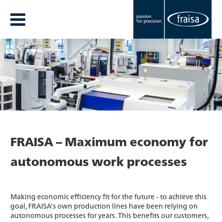
FRAISA – Maximum economy for
autonomous work processes
Making economic efficiency fit for the future - to achieve this
goal, FRAISA’s own production lines have been relying on
autonomous processes for years. This benefits our customers,