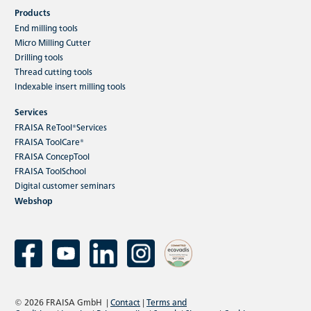
Products
End milling tools
Micro Milling Cutter
Drilling tools
Thread cutting tools
Indexable insert milling tools
Services
FRAISA ReTool®Services
FRAISA ToolCare®
FRAISA ConcepTool
FRAISA ToolSchool
Digital customer seminars
Webshop
© 2026 FRAISA GmbH
|
Contact
|
Terms and