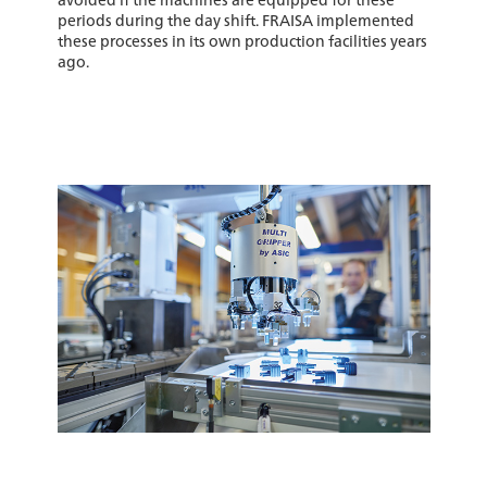
periods during the day shift. FRAISA implemented
these processes in its own production facilities years
ago.