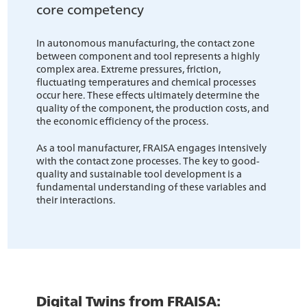
core competency
In autonomous manufacturing, the contact zone
between component and tool represents a highly
complex area. Extreme pressures, friction,
fluctuating temperatures and chemical processes
occur here. These effects ultimately determine the
quality of the component, the production costs, and
the economic efficiency of the process.
As a tool manufacturer, FRAISA engages intensively
with the contact zone processes. The key to good-
quality and sustainable tool development is a
fundamental understanding of these variables and
their interactions.
Digital Twins from FRAISA: