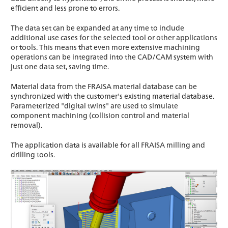
efficient and less prone to errors.
The data set can be expanded at any time to include
additional use cases for the selected tool or other applications
or tools. This means that even more extensive machining
operations can be integrated into the CAD/CAM system with
just one data set, saving time.
Material data from the FRAISA material database can be
synchronized with the customer's existing material database.
Parameterized "digital twins" are used to simulate
component machining (collision control and material
removal).
The application data is available for all FRAISA milling and
drilling tools.