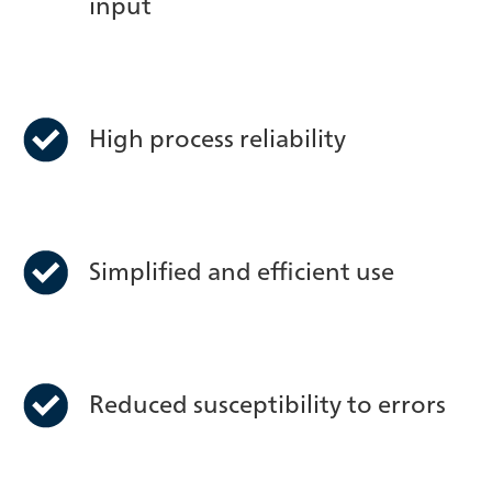
input
High process reliability
Simplified and efficient use
Reduced susceptibility to errors