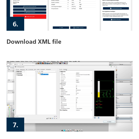
6.
Download XML file
7.