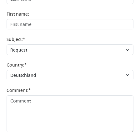
First name:
Subject:*
Country:*
Comment:*