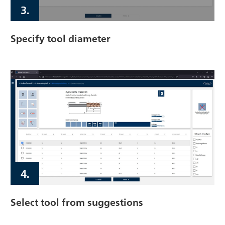
3.
Specify tool diameter
4.
Select tool from suggestions