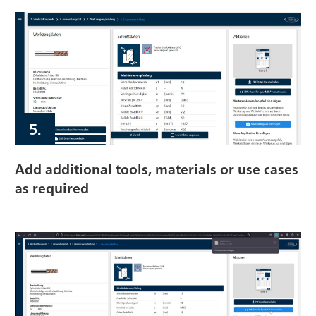
5.
Add additional tools, materials or use cases
as required