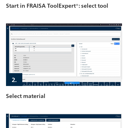
Start in FRAISA ToolExpert®: select tool
2.
Select material