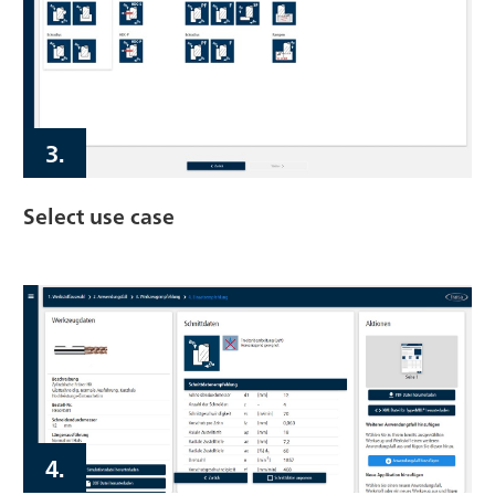
3.
Select use case
4.