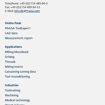
Telephone: +49 (0)2154 489 84-0
Fax: +49 (0)2154 489 84-33
E-Mail:
info.de@fraisa.com
Online-Tools
FRAISA ToolExpert®
CAD data
Measurement report
Applications
Milling Monoblock
Drilling
Threads
Milling inserts
Calculating cutting data
Tool reconditioning
Industries
Toolmaking
Machining
Medical technology
Watch industry