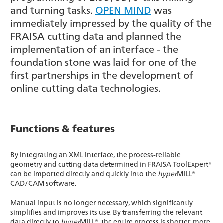
and turning tasks.
OPEN MIND
was
immediately impressed by the quality of the
FRAISA cutting data and planned the
implementation of an interface - the
foundation stone was laid for one of the
first partnerships in the development of
online cutting data technologies.
Functions & features
By integrating an XML interface, the process-reliable
geometry and cutting data determined in FRAISA ToolExpert®
can be imported directly and quickly into the
hyper
MILL®
CAD/CAM software.
Manual input is no longer necessary, which significantly
simplifies and improves its use. By transferring the relevant
data directly to
hyper
MILL®, the entire process is shorter, more