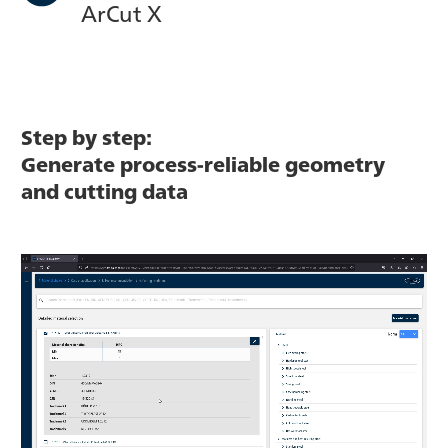
ArCut X
Step by step:
Generate process-reliable geometry
and cutting data