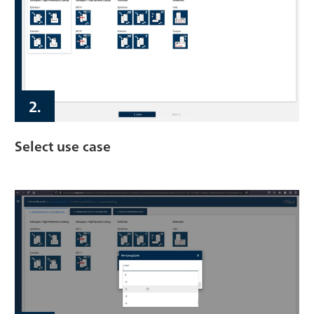
2.
Select use case