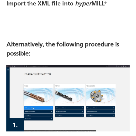
Import the XML file into
hyper
MILL®
Alternatively, the following procedure is
possible:
1.