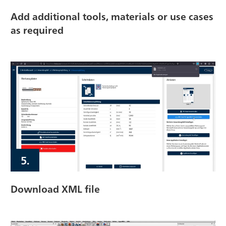
Add additional tools, materials or use cases
as required
5.
Download XML file