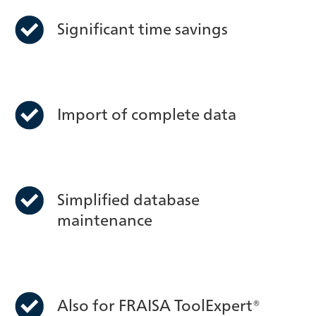
Significant time savings
Import of complete data
Simplified database
maintenance
Also for FRAISA ToolExpert®