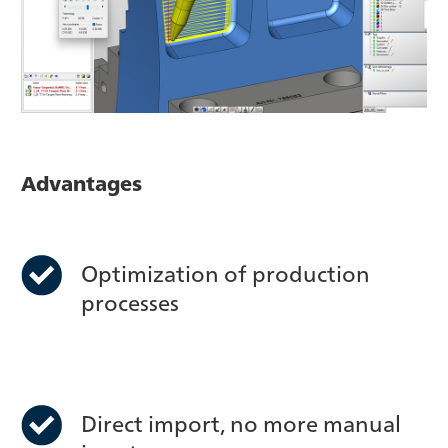
Advantages
Optimization of production
processes
Direct import, no more manual