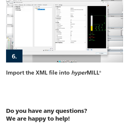
6.
Import the XML file into
hyper
MILL®
Do you have any questions?
We are happy to help!