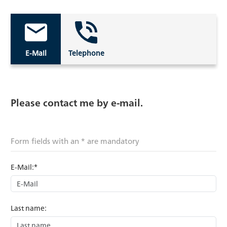
E-Mail
Telephone
Please contact me by e-mail.
Form fields with an * are mandatory
E-Mail:*
Last name: