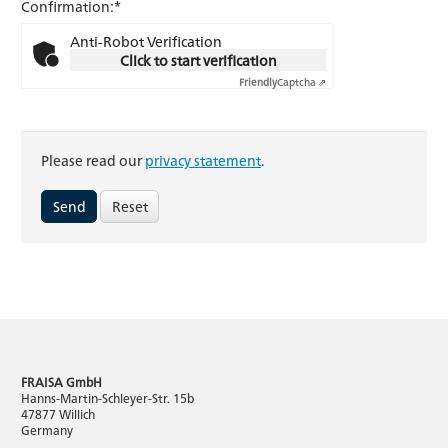
Confirmation:*
Anti-Robot Verification
Click to start verification
Friendly
Captcha ⇗
Please read our
privacy statement
.
Reset
FRAISA GmbH
Hanns-Martin-Schleyer-Str. 15b
47877 Willich
Germany