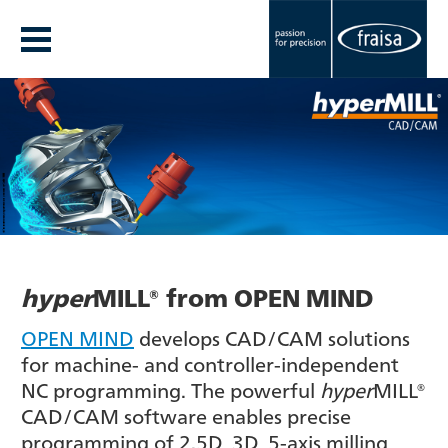
hyper
MILL® from OPEN MIND
OPEN MIND
develops CAD/CAM solutions
for machine- and controller-independent
NC programming. The powerful
hyper
MILL®
CAD/CAM software enables precise
programming of 2.5D, 3D, 5-axis milling