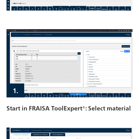
1.
Start in FRAISA ToolExpert®: Select material