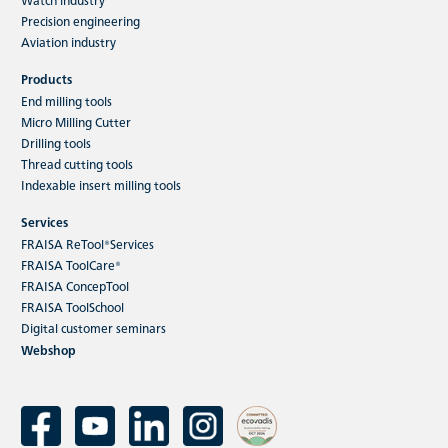
Precision engineering
Aviation industry
Products
End milling tools
Micro Milling Cutter
Drilling tools
Thread cutting tools
Indexable insert milling tools
Services
FRAISA ReTool®Services
FRAISA ToolCare®
FRAISA ConcepTool
FRAISA ToolSchool
Digital customer seminars
Webshop