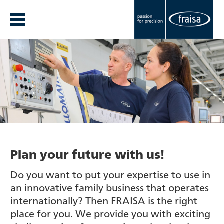
Plan your future with us!
Do you want to put your expertise to use in
an innovative family business that operates
internationally? Then FRAISA is the right
place for you. We provide you with exciting