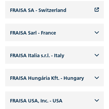
FRAISA SA - Switzerland
FRAISA Sarl - France
FRAISA Italia s.r.l. - Italy
FRAISA Hungária Kft. - Hungary
FRAISA USA, Inc. - USA