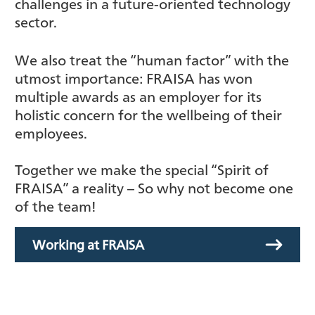
challenges in a future-oriented technology
sector.
We also treat the “human factor” with the
utmost importance: FRAISA has won
multiple awards as an employer for its
holistic concern for the wellbeing of their
employees.
Together we make the special “Spirit of
FRAISA” a reality – So why not become one
of the team!
Working at FRAISA