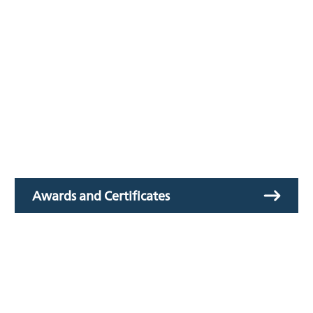
Awards and Certificates