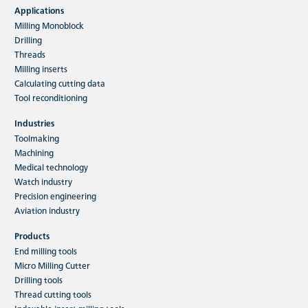
Applications
Milling Monoblock
Drilling
Threads
Milling inserts
Calculating cutting data
Tool reconditioning
Industries
Toolmaking
Machining
Medical technology
Watch industry
Precision engineering
Aviation industry
Products
End milling tools
Micro Milling Cutter
Drilling tools
Thread cutting tools