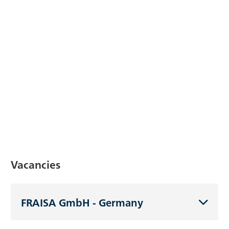
Vacancies
FRAISA GmbH - Germany