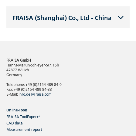
FRAISA (Shanghai) Co., Ltd - China
FRAISA GmbH
Hanns-Martin-Schleyer-Str. 15b
47877 Willich
Germany
Telephone: +49 (0)2154 489 84-0
Fax: +49 (0)2154 489 84-33
E-Mail:
info.de@fraisa.com
Online-Tools
FRAISA ToolExpert®
CAD data
Measurement report