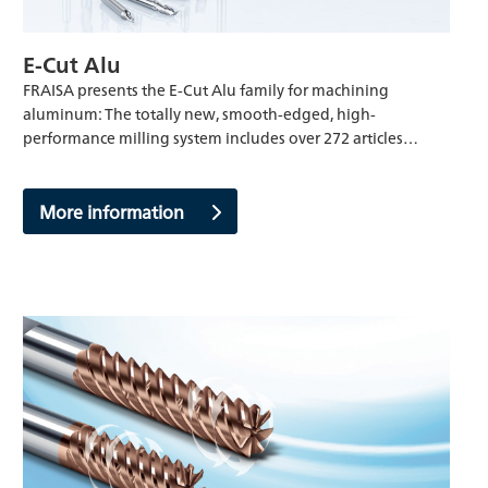
E-Cut Alu
FRAISA presents the E-Cut Alu family for machining
aluminum: The totally new, smooth-edged, high-
performance milling system includes over 272 articles…
More information