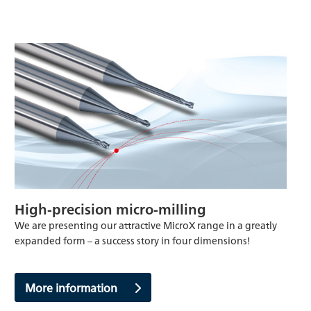
High-precision micro-milling
We are presenting our attractive MicroX range in a greatly
expanded form – a success story in four dimensions!
More information