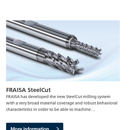
FRAISA SteelCut
FRAISA has developed the new SteelCut milling system
with a very broad material coverage and robust behavioral
characteristics in order to be able to machine…
More information