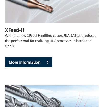
XFeed-H
With the new XFeed-H milling cutter, FRAISA has produced
the perfect tool for realizing HFC processes in hardened
steels.
More information