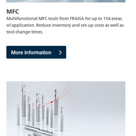
MFC
Multifunctional MFC tools from FRAISA for up to 154 areas
of application. Reduce inventory and set-up costs as well as
tool change times.
More information