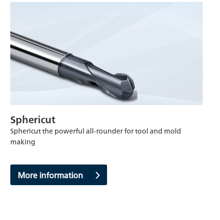
Sphericut
Sphericut the powerful all-rounder for tool and mold
making
More information