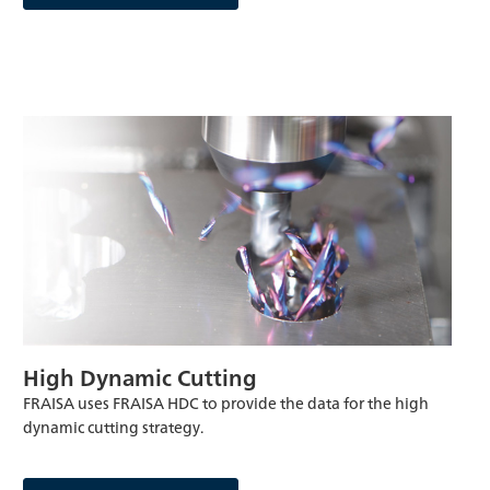
High Dynamic Cutting
FRAISA uses FRAISA HDC to provide the data for the high
dynamic cutting strategy.