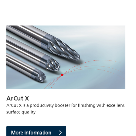
ArCut X
ArCut X is a productivity booster for finishing with excellent
surface quality
More information