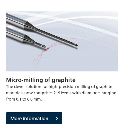
Micro-milling of graphite
The clever solution for high-precision milling of graphite
materials now comprises 219 items with diameters ranging
from 0.1 to 6.0 mm.
More information