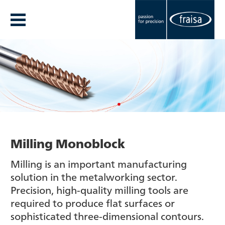
Milling Monoblock
Milling is an important manufacturing
solution in the metalworking sector.
Precision, high-quality milling tools are
required to produce flat surfaces or
sophisticated three-dimensional contours.