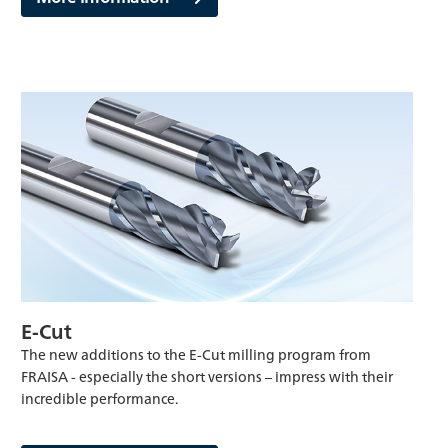
E-Cut
The new additions to the E-Cut milling program from
FRAISA - especially the short versions – impress with their
incredible performance.