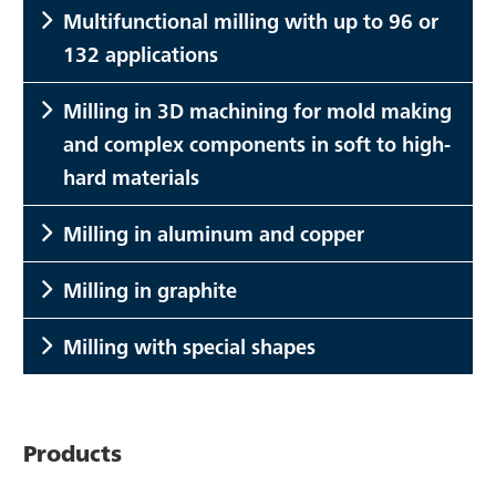
Multifunctional milling with up to 96 or
132 applications
Milling in 3D machining for mold making
and complex components in soft to high-
hard materials
Milling in aluminum and copper
Milling in graphite
Milling with special shapes
Products