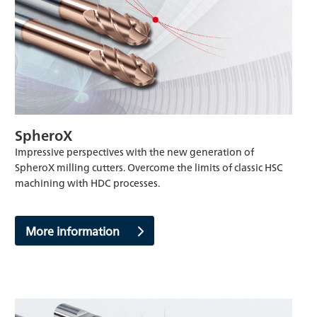
SpheroX
Impressive perspectives with the new generation of
SpheroX milling cutters. Overcome the limits of classic HSC
machining with HDC processes.
More information