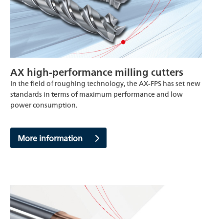
AX high-performance milling cutters
In the field of roughing technology, the AX-FPS has set new
standards in terms of maximum performance and low
power consumption.
More information