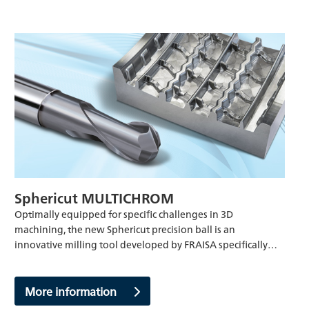
Sphericut MULTICHROM
Optimally equipped for specific challenges in 3D
machining, the new Sphericut precision ball is an
innovative milling tool developed by FRAISA specifically…
More information