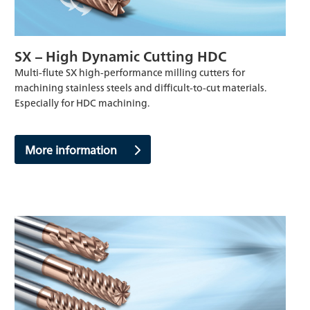
SX – High Dynamic Cutting HDC
Multi-flute SX high-performance milling cutters for
machining stainless steels and difficult-to-cut materials.
Especially for HDC machining.
More information