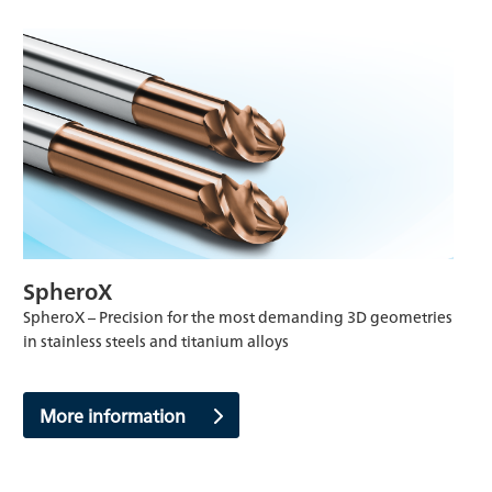
SpheroX
SpheroX – Precision for the most demanding 3D geometries
in stainless steels and titanium alloys
More information