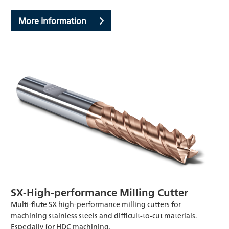
More information
SX-High-performance Milling Cutter
Multi-flute SX high-performance milling cutters for
machining stainless steels and difficult-to-cut materials.
Especially for HDC machining.