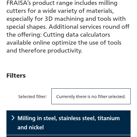
FRAISA’s product range includes milling
cutters for a wide variety of materials,
especially for 3D machining and tools with
special shapes. Additional services round off
the offering: Cutting data calculators
available online optimize the use of tools
and therefore productivity.
Filters
Selected filter:
Currently there is no filter selected.
Milling in steel, stainless steel, titanium
and nickel