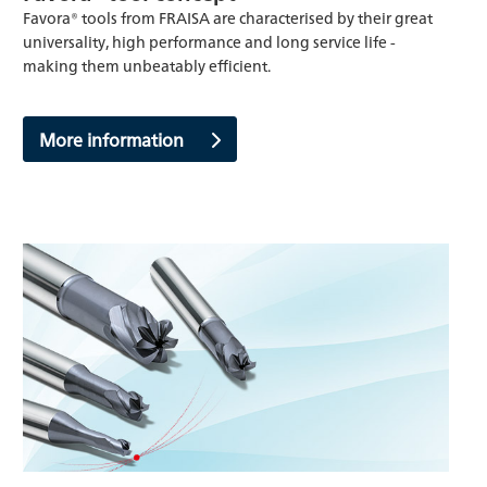
Favora® tools from FRAISA are characterised by their great
universality, high performance and long service life -
making them unbeatably efficient.
More information