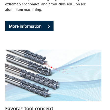
extremely economical and productive solution for
aluminium machining.
More information
Favora® tool concept