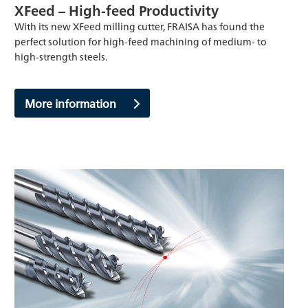
XFeed – High-feed Productivity
With its new XFeed milling cutter, FRAISA has found the
perfect solution for high-feed machining of medium- to
high-strength steels.
More information