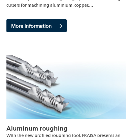
cutters for machining aluminium, copper,…
More information
Aluminum roughing
With the new profiled roughing tool, FRAISA presents an