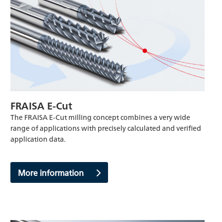
FRAISA E-Cut
The FRAISA E-Cut milling concept combines a very wide
range of applications with precisely calculated and verified
application data.
More information