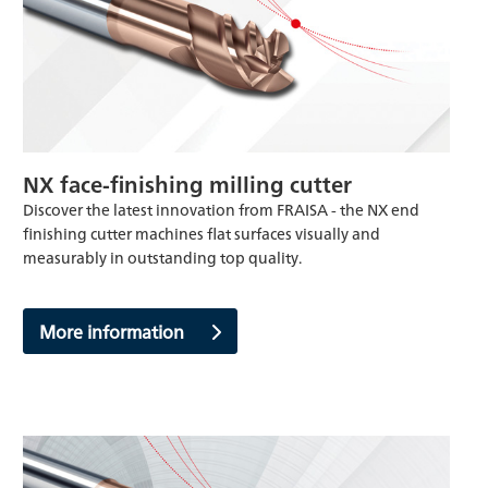
NX face-finishing milling cutter
Discover the latest innovation from FRAISA - the NX end
finishing cutter machines flat surfaces visually and
measurably in outstanding top quality.
More information