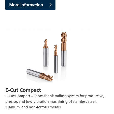
More information
E-Cut Compact
E-Cut Compact – Short-shank milling system for productive,
precise, and low-vibration machining of stainless steel,
titanium, and non-ferrous metals