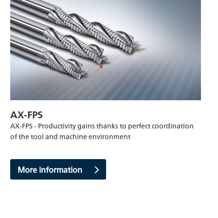
AX-FPS
AX-FPS - Productivity gains thanks to perfect coordination
of the tool and machine environment
More information