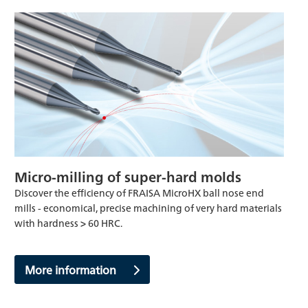
Micro-milling of super-hard molds
Discover the efficiency of FRAISA MicroHX ball nose end
mills - economical, precise machining of very hard materials
with hardness > 60 HRC.
More information