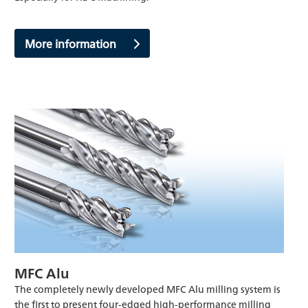
More information
MFC Alu
The completely newly developed MFC Alu milling system is
the first to present four-edged high-performance milling