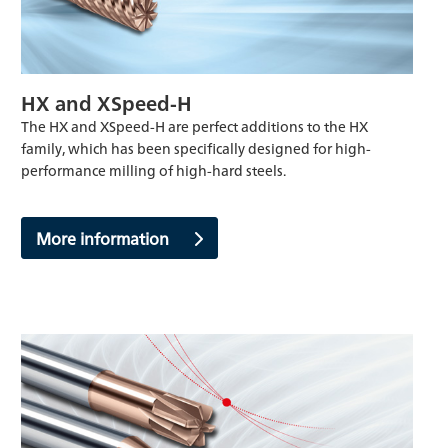
HX and XSpeed-H
The HX and XSpeed-H are perfect additions to the HX
family, which has been specifically designed for high-
performance milling of high-hard steels.
More information