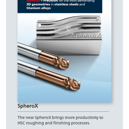
SpheroX
The new SpheroX brings more productivity to
HSC roughing and finishing processes.