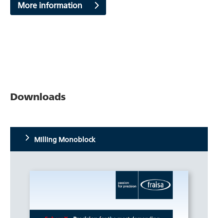
More information
Downloads
Milling Monoblock