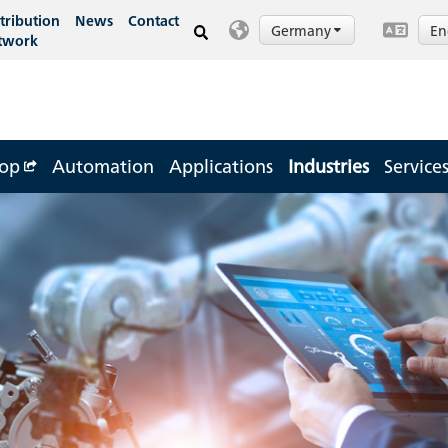
tribution
News
Contact
Germany
En
twork
op
Automation
Applications
Industries
Service