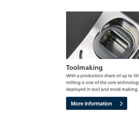
Toolmaking
With a production share of up to 5
milling is one of the core technolog
deployed in tool and mold making.
More information