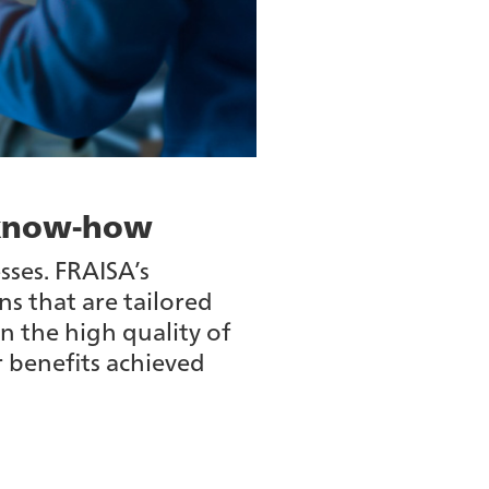
c know-how
sses. FRAISA’s
ns that are tailored
n the high quality of
r benefits achieved