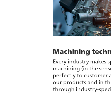
Machining techn
Every industry makes s
machining (in the sense
perfectly to customer 
our products and in th
through industry-spec