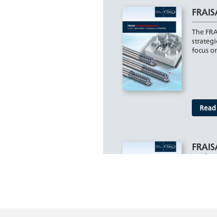
FRAISA
The FRA
strategi
focus on
Read
FRAIS
varian
The new
program
short v