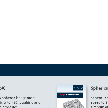
oX
Sphericu
 SpheroX brings more
Sphericut b
ivity to HSC roughing and
speed to 3
g processes.
strength 