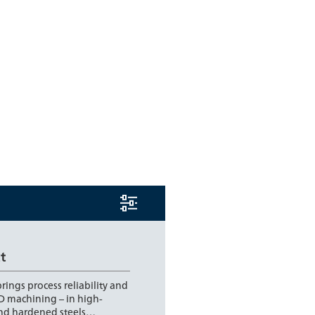
t
rings process reliability and
D machining – in high-
and hardened steels…