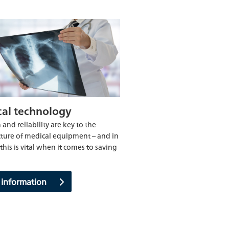
al technology
 and reliability are key to the
ure of medical equipment – and in
this is vital when it comes to saving
 information