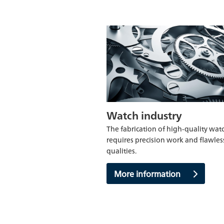
Watch industry
The fabrication of high-quality wat
requires precision work and flawles
qualities.
More information