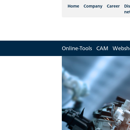
Home
Company
Career
Dis
ne
Online-Tools
CAM
Websh