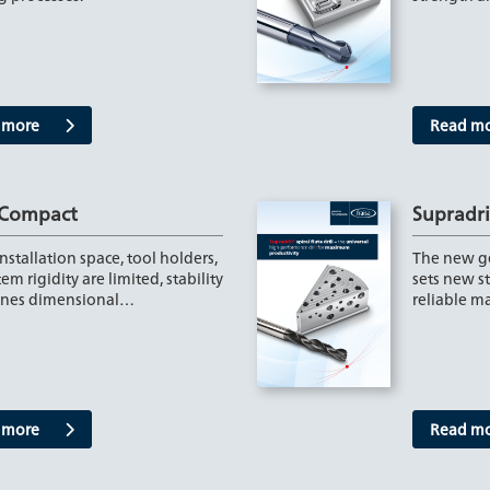
 more
Read m
 Compact
Supradril
stallation space, tool holders,
The new ge
em rigidity are limited, stability
sets new s
ines dimensional…
reliable m
 more
Read m