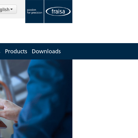
glish
s
Products
Downloads