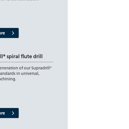
ore
l® spiral flute drill
neration of our Supradrill®
tandards in universal,
achining.
ore