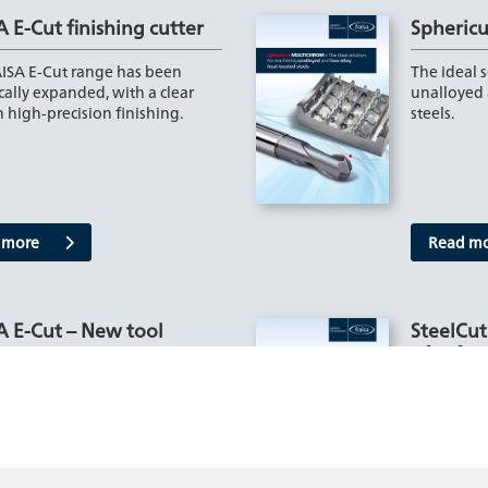
 E-Cut finishing cutter
Spheric
ISA E-Cut range has been
The ideal 
cally expanded, with a clear
unalloyed 
 high-precision finishing.
steels.
 more
Read m
A E-Cut – New tool
SteelCut
ts
of soft s
 additions to the E-Cut milling
The perfec
 from FRAISA - especially the
challenges
ersions – impress…
presents a