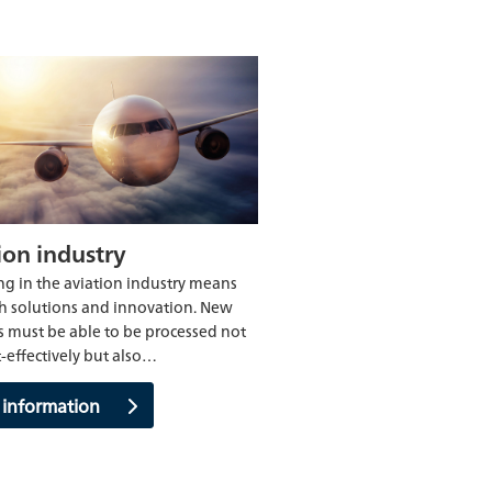
ion industry
g in the aviation industry means
h solutions and innovation. New
s must be able to be processed not
t-effectively but also…
 information