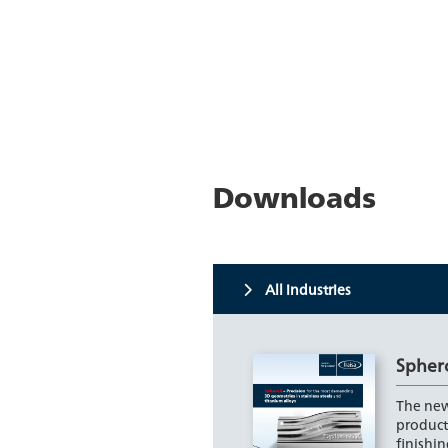
Downloads
All industries
Spher
The new
product
finishin