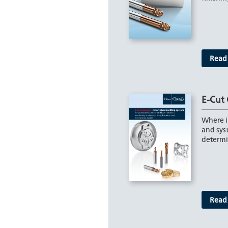
Read
E-Cut
Where in
and syst
determ
Read