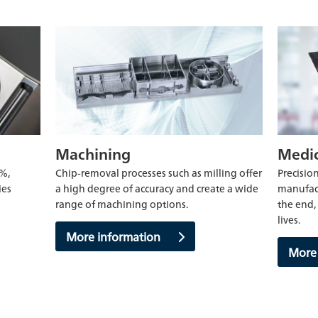
Machining
Medic
0%,
Chip-removal processes such as milling offer
Precision
ies
a high degree of accuracy and create a wide
manufact
range of machining options.
the end, 
lives.
More information
More