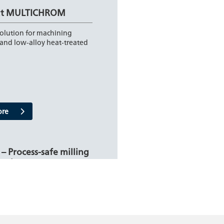
ut MULTICHROM
solution for machining
and low-alloy heat-treated
ore
 – Process-safe milling
teel
t solution for extraordinary
: SteelCut from FRAISA
 new milling system…