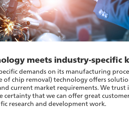
ology meets industry-specifi
pecific demands on its manufacturing proce
 of chip removal) technology offers solutio
and current market requirements. We trust i
e certainty that we can offer great custome
ific research and development work.