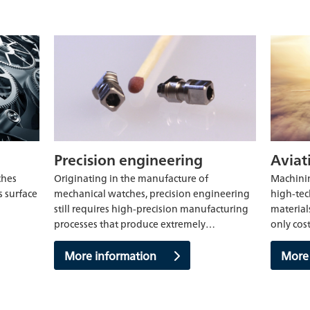
Precision engineering
Aviat
ches
Originating in the manufacture of
Machinin
s surface
mechanical watches, precision engineering
high-tec
still requires high-precision manufacturing
material
processes that produce extremely…
only cos
More information
More