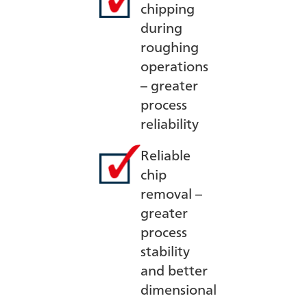
chipping
during
roughing
operations
– greater
process
reliability
Reliable
chip
removal –
greater
process
stability
and better
dimensional