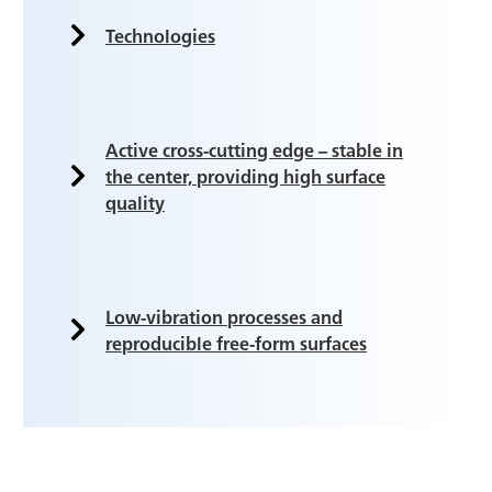
Technologies
Active cross-cutting edge – stable in
the center, providing high surface
quality
Low-vibration processes and
reproducible free-form surfaces