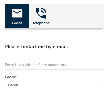
E-Mail
Telephone
Please contact me by e-mail.
Form fields with an * are mandatory
E-Mail:*
Last name: