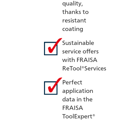
quality,
thanks to
resistant
coating
Sustainable
service offers
with FRAISA
ReTool®Services
Perfect
application
data in the
FRAISA
ToolExpert®