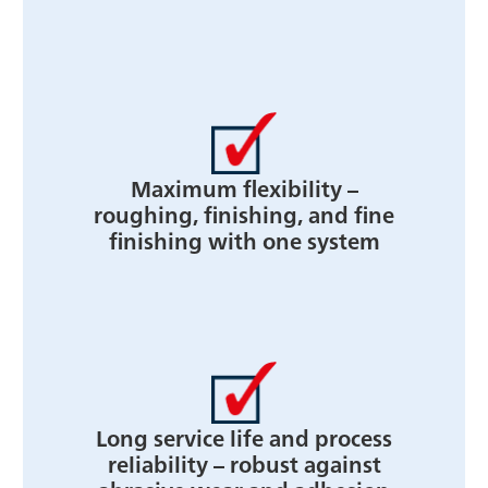
Maximum flexibility –
roughing, finishing, and fine
finishing with one system
Long service life and process
reliability – robust against