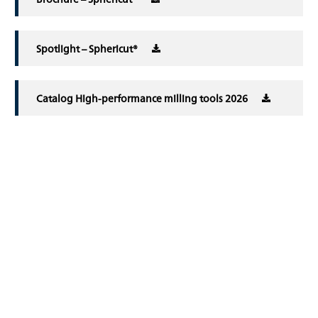
Spotlight – Sphericut®
Catalog High-performance milling tools 2026