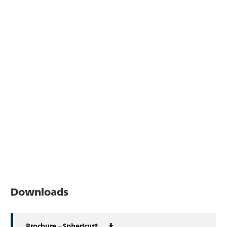
Downloads
Brochure – Sphericut®