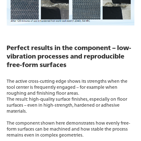
Perfect results in the component – low-
vibration processes and reproducible
free-form surfaces
The active cross-cutting edge shows its strengths when the
tool center is frequently engaged – for example when
roughing and finishing floor areas.
The result: high-quality surface finishes, especially on floor
surfaces – even in high-strength, hardened or adhesive
materials.
The component shown here demonstrates how evenly free-
form surfaces can be machined and how stable the process
remains even in complex geometries.