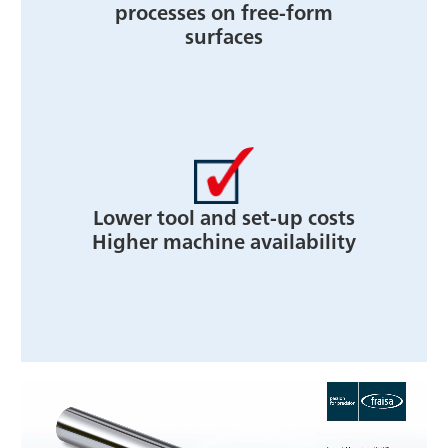
processes on free-form
surfaces
Lower tool and set-up costs
Higher machine availability