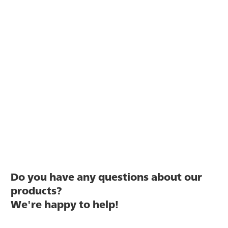
Do you have any questions about our
products?
We're happy to help!