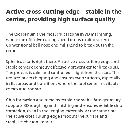
Active cross-cutting edge – stable in the
center, providing high surface quality
The tool center is the most critical zone in 3D machining,
where the effective cutting speed drops to almost zero.
Conventional ball nose end mills tend to break out in the
center.
Sphericut starts right there. An active cross-cutting edge and
stable center geometry effectively prevent center breakouts.
The process is calm and controlled – right from the start. This
reduces micro chipping and ensures even surfaces, especially
in flat areas and transitions where the tool center inevitably
comes into contact.
Chip formation also remains stable: the stable face geometry
supports 3D roughing and finishing and ensures reliable chip
formation, even in challenging materials. At the same time,
the active cross-cutting edge smooths the surface and
stabilizes the tool center.