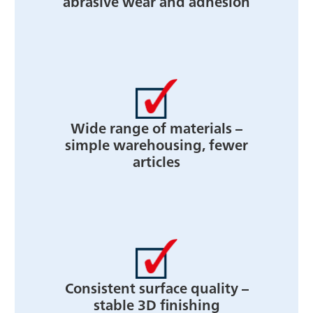
abrasive wear and adhesion
Wide range of materials –
simple warehousing, fewer
articles
Consistent surface quality –
stable 3D finishing