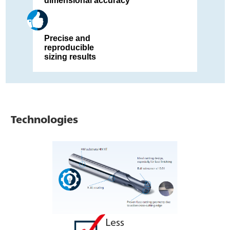
dimensional accuracy
Precise and
reproducible
sizing results
Technologies
Less