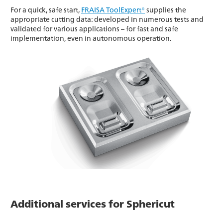
For a quick, safe start,
FRAISA ToolExpert®
supplies the
appropriate cutting data: developed in numerous tests and
validated for various applications – for fast and safe
implementation, even in autonomous operation.
Additional services for Sphericut