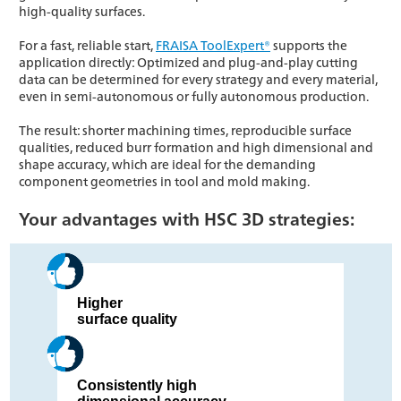
high-quality surfaces.
For a fast, reliable start,
FRAISA ToolExpert®
supports the
application directly: Optimized and plug-and-play cutting
data can be determined for every strategy and every material,
even in semi-autonomous or fully autonomous production.
The result: shorter machining times, reproducible surface
qualities, reduced burr formation and high dimensional and
shape accuracy, which are ideal for the demanding
component geometries in tool and mold making.
Your advantages with HSC 3D strategies:
Higher
surface quality
Consistently high