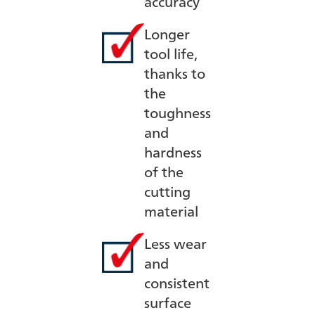
accuracy
Longer
tool life,
thanks to
the
toughness
and
hardness
of the
cutting
material
Less wear
and
consistent
surface