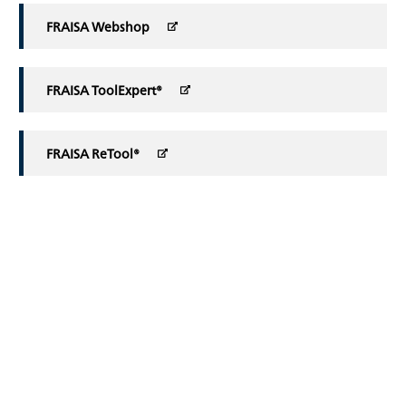
FRAISA Webshop
FRAISA ToolExpert®
FRAISA ReTool®