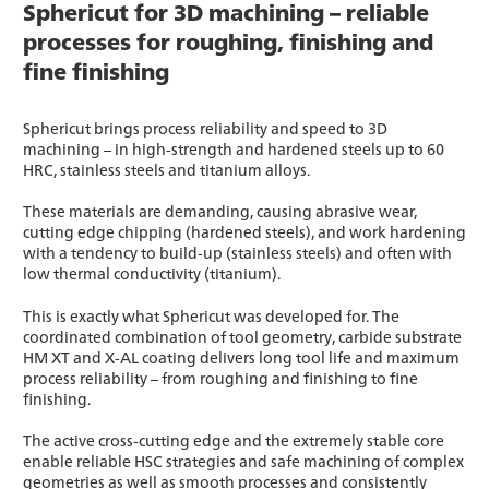
Sphericut for 3D machining – reliable
processes for roughing, finishing and
fine finishing
Sphericut brings process reliability and speed to 3D
machining – in high-strength and hardened steels up to 60
HRC, stainless steels and titanium alloys.
These materials are demanding, causing abrasive wear,
cutting edge chipping (hardened steels), and work hardening
with a tendency to build-up (stainless steels) and often with
low thermal conductivity (titanium).
This is exactly what Sphericut was developed for. The
coordinated combination of tool geometry, carbide substrate
HM XT and X-AL coating delivers long tool life and maximum
process reliability – from roughing and finishing to fine
finishing.
The active cross-cutting edge and the extremely stable core
enable reliable HSC strategies and safe machining of complex
geometries as well as smooth processes and consistently