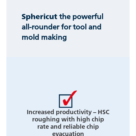
Sphericut
the powerful
all-rounder for tool and
mold making
Increased productivity – HSC
roughing with high chip
rate and reliable chip
evacuation