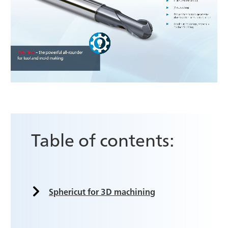
Table of contents:
Sphericut for 3D machining