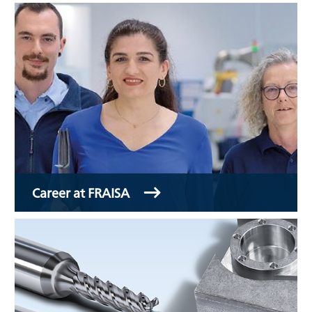
Career at FRAISA