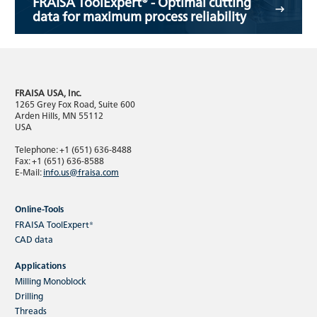
FRAISA ToolExpert® - Optimal cutting
data for maximum process reliability
FRAISA USA, Inc.
1265 Grey Fox Road, Suite 600
Arden Hills, MN 55112
USA
Telephone: +1 (651) 636-8488
Fax: +1 (651) 636-8588
E-Mail:
info.us@fraisa.com
Online-Tools
FRAISA ToolExpert®
CAD data
Applications
Milling Monoblock
Drilling
Threads