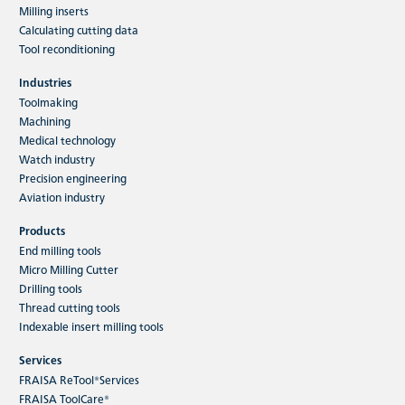
Milling inserts
Calculating cutting data
Tool reconditioning
Industries
Toolmaking
Machining
Medical technology
Watch industry
Precision engineering
Aviation industry
Products
End milling tools
Micro Milling Cutter
Drilling tools
Thread cutting tools
Indexable insert milling tools
Services
FRAISA ReTool®Services
FRAISA ToolCare®