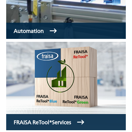
Automation
FRAISA ReTool®Services