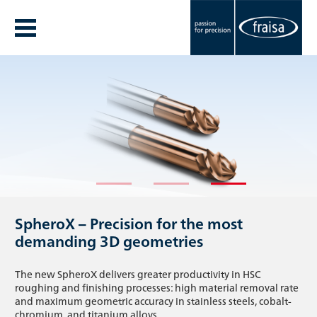
The new FRAISA Annual Report 25/26 is
Our new corporate video.
SpheroX – Precision for the most
here
One team. One mission.
demanding 3D geometries
Discover the highlights of the 25/26 fiscal year and gain
What happens when passion, precision, and true teamwork
The new SpheroX delivers greater productivity in HSC
insight into innovative projects, key activities, and the values
come together? Join us on a journey through the world of
roughing and finishing processes: high material removal rate
that set FRAISA apart.
FRAISA.
and maximum geometric accuracy in stainless steels, cobalt-
chromium, and titanium alloys.