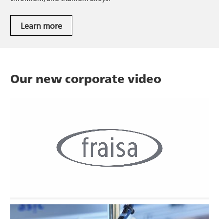
Learn more
Watch the video.
Learn more
Our new corporate video