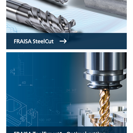
FRAISA SteelCut