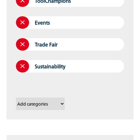
ToolChampions
Events
Trade Fair
Sustainability