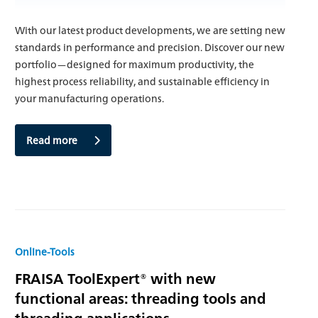
With our latest product developments, we are setting new
standards in performance and precision. Discover our new
portfolio—designed for maximum productivity, the
highest process reliability, and sustainable efficiency in
your manufacturing operations.
Read more
Online-Tools
FRAISA ToolExpert® with new
functional areas: threading tools and
threading applications