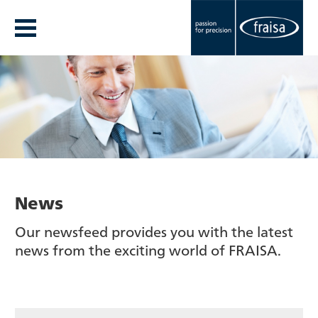
News
Our newsfeed provides you with the latest
news from the exciting world of FRAISA.