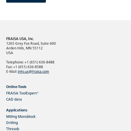
FRAISA USA, Inc.
Product news
1265 Grey Fox Road, Suite 600
Arden Hills, MN 55112
FRAISA product innovations 2025
USA
Telephone: +1 (651) 636-8488
Fax: +1 (651) 636-8588
E-Mail:
info.us@fraisa.com
Online-Tools
FRAISA ToolExpert®
CAD data
As you would expect from FRAISA products, this year's
Applications
new developments meet the highest standards in terms
Milling Monoblock
of performance, reliability and sustainability.
Drilling
Threads