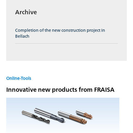
Archive
Completion of the new construction project in
Bellach
Online-Tools
Innovative new products from FRAISA