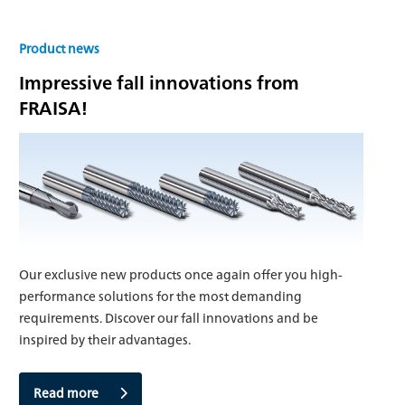
Product news
Impressive fall innovations from
FRAISA!
Our exclusive new products once again offer you high-
performance solutions for the most demanding
requirements. Discover our fall innovations and be
inspired by their advantages.
Read more