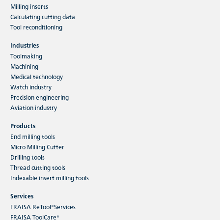
Milling inserts
Read more
Calculating cutting data
Tool reconditioning
Industries
Toolmaking
Machining
Medical technology
Watch industry
Sustainability
Precision engineering
FRAISA ReTool® packaging cores - 100
Aviation industry
% recycled
Products
End milling tools
Micro Milling Cutter
Drilling tools
Thread cutting tools
Indexable insert milling tools
Services
FRAISA ReTool®Services
With the sustainable FRAISA ReTool® service, FRAISA is
FRAISA ToolCare®