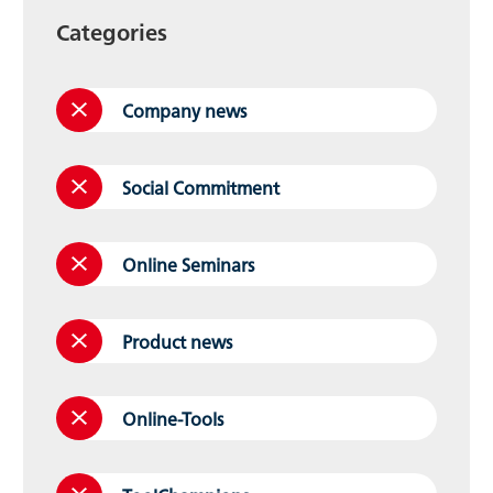
Categories
Company news
Social Commitment
Online Seminars
Product news
Online-Tools