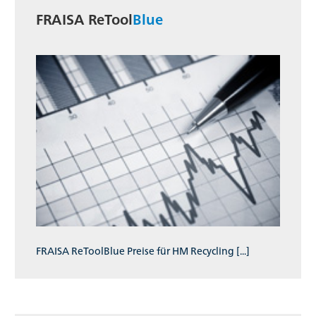
FRAISA ReTool
Blue
FRAISA ReToolBlue Preise für HM Recycling [...]