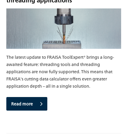
The latest update to FRAISA ToolExpert® brings a long-
awaited feature: threading tools and threading
applications are now fully supported. This means that
FRAISA's cutting data calculator offers even greater
application depth – all in a single solution.
Read more