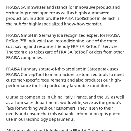
FRAISA SA in Switzerland stands for innovative product and
technology development as well as highly automated
production. In addition, the FRAISA ToolSchool in Bellach is
the hub for highly specialized know-how transfer.
FRAISA GmbH in Germany is a recognized expert for FRAISA
/reg;
ReTool
industrial tool reconditioning, one of the three
®
cost-saving and resource-friendly FRAISA ReTool
- Services.
®
The team also takes care of FRAISA ReTool
or ders from other
FRAISA companies.
FRAISA Hungary’s state-of-the-art plant in Sárospatak uses
FRAISA ConcepTool to manufacture customized tools to meet
customer-specific requirements and also produces our high-
performance tools at particularly fa vorable conditions.
Our sales companies in China, Italy, France, and the US, as well
as all our sales departments worldwide, serve as the group’s
face for working with our customers. They listen to their
needs and ensure that this valuable information gets put to
use in our technology departments.
All companies stand jointly for the FRAISA Group of com