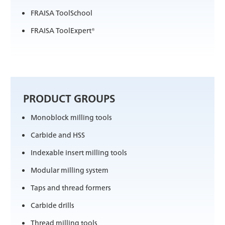
FRAISA ToolSchool
FRAISA ToolExpert®
PRODUCT GROUPS
Monoblock milling tools
Carbide and HSS
Indexable insert milling tools
Modular milling system
Taps and thread formers
Carbide drills
Thread milling tools