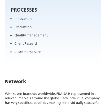
PROCESSES
Innovation
Production
Quality management
Client Research
Customer service
Network
With seven branches worldwide, FRAISA is represented in all
relevant markets around the globe. Each individual company
has very specific capabilities making it individ ually successful.