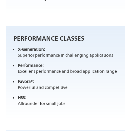
PERFORMANCE CLASSES
X-Generation:
Superior performance in challenging applications
Performance:
Excellent performance and broad application range
Favora®:
Powerful and competitive
HSS:
Allrounder for small jobs