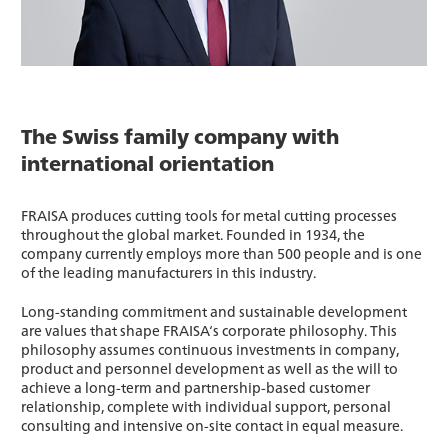
The Swiss family company with
international orientation
FRAISA produces cutting tools for metal cutting processes
throughout the global market. Founded in 1934, the
company currently employs more than 500 people and is one
of the leading manufacturers in this industry.
Long-standing commitment and sustainable development
are values that shape FRAISA‘s corporate philosophy. This
philosophy assumes continuous investments in company,
product and personnel development as well as the will to
achieve a long-term and partnership-based customer
relationship, complete with individual support, personal
consulting and intensive on-site contact in equal measure.