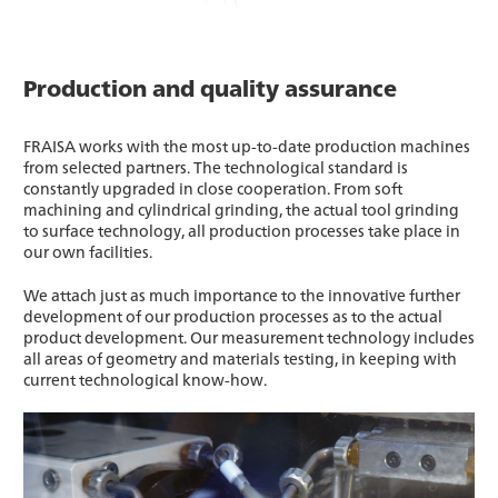
Production and quality assurance
FRAISA works with the most up-to-date production machines
from selected partners. The technological standard is
constantly upgraded in close cooperation. From soft
machining and cylindrical grinding, the actual tool grinding
to surface technology, all production processes take place in
our own facilities.
We attach just as much importance to the innovative further
development of our production processes as to the actual
product development. Our measurement technology includes
all areas of geometry and materials testing, in keeping with
current technological know-how.