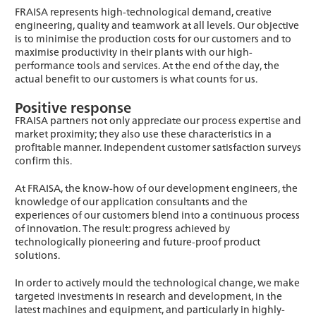
FRAISA represents high-technological demand, creative
engineering, quality and teamwork at all levels. Our objective
is to minimise the production costs for our customers and to
maximise productivity in their plants with our high-
performance tools and services. At the end of the day, the
actual benefit to our customers is what counts for us.
Positive response
FRAISA partners not only appreciate our process expertise and
market proximity; they also use these characteristics in a
profitable manner. Independent customer satisfaction surveys
confirm this.
At FRAISA, the know-how of our development engineers, the
knowledge of our application consultants and the
experiences of our customers blend into a continuous process
of innovation. The result: progress achieved by
technologically pioneering and future-proof product
solutions.
In order to actively mould the technological change, we make
targeted investments in research and development, in the
latest machines and equipment, and particularly in highly-