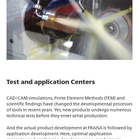
Test and application Centers
CAD/CAM simulations, Finite Element Methods (FEM) and
scientific findings have changed the developmental processes
of tools in recent years. Yet, new products undergo numerous
technical tests before they enter serial production.
And the actual product development at FRAISA is followed by
application development. Here, optimal application