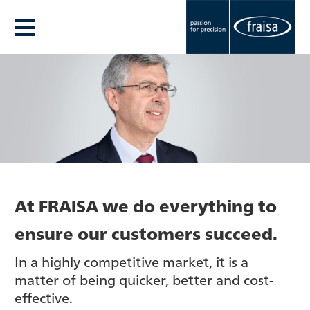
At FRAISA we do everything to
ensure our customers succeed.
In a highly competitive market, it is a
matter of being quicker, better and cost-
effective.