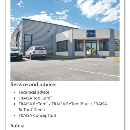
Service and advice:
Technical advice
®
FRAISA ToolCare
®
®
FRAISA ReTool
/ FRAISA ReTool
Blue / FRAISA
®
ReTool
Green
FRAISA ConcepTool
Sales: