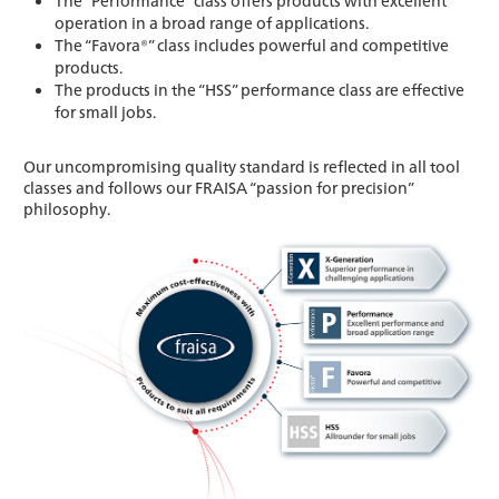
The “Performance” class offers products with excellent
operation in a broad range of applications.
The “Favora®” class includes powerful and competitive
products.
The products in the “HSS” performance class are effective
for small jobs.
Our uncompromising quality standard is reflected in all tool
classes and follows our FRAISA “passion for precision”
philosophy.