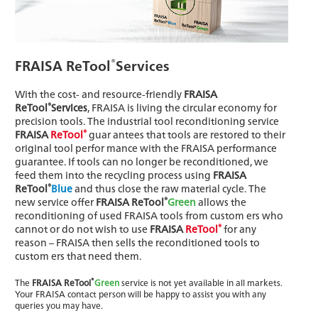
®
FRAISA ReTool
Services
With the cost- and resource-friendly
FRAISA
®
ReTool
Services
, FRAISA is living the circular economy for
precision tools. The industrial tool reconditioning service
®
FRAISA
ReTool
guar antees that tools are restored to their
original tool perfor mance with the FRAISA performance
guarantee. If tools can no longer be reconditioned, we
feed them into the recycling process using
FRAISA
®
ReTool
Blue
and thus close the raw material cycle. The
®
new service offer
FRAISA ReTool
Green
allows the
reconditioning of used FRAISA tools from custom ers who
®
cannot or do not wish to use
FRAISA
ReTool
for any
reason – FRAISA then sells the reconditioned tools to
custom ers that need them.
®
The
FRAISA ReTool
Green
service is not yet available in all markets.
Your FRAISA contact person will be happy to assist you with any
queries you may have.