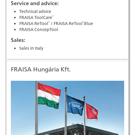
Service and advice:
Technical advice
®
FRAISA ToolCare
®
®
FRAISA ReTool
/ FRAISA ReTool
Blue
FRAISA ConcepTool
Sales:
Sales in Italy
FRAISA Hungária Kft.