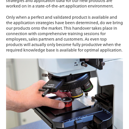
strategies and application data for our new products are
worked on in a state-of-the-art application environment.
Only when a perfect and validated product is available and
the application strategies have been determined, do we bring
our products onto the market. This handover takes place in
connection with comprehensive training sessions for
employees, sales partners and customers. As even top
products will actually only become fully productive when the
required knowledge base is available for optimal application.