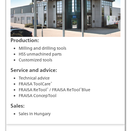
Production:
Milling and drilling tools
HSS unmachined parts
Customized tools
Service and advice:
Technical advice
®
FRAISA ToolCare
®
®
FRAISA ReTool
/ FRAISA ReTool
Blue
FRAISA ConcepTool
Sales:
Sales in Hungary