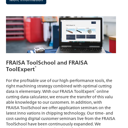
FRAISA ToolSchool and FRAISA
®
ToolExpert
For the profitable use of our high-performance tools, the
right machining strategy combined with optimal cutting
®
data is elementary. With our FRAISA ToolExpert
online
cutting data calculator, we ensure the transfer of this valu
able knowledge to our customers. In addition, with
FRAISA ToolSchool we offer application seminars on the
latest inno vations in chipping technology. Our time- and
cost-saving digital customer seminars live from the FRAISA
ToolSchool have been continuously expanded. We