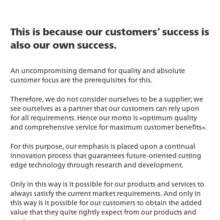
This is because our customers‘ success is
also our own success.
An uncompromising demand for quality and absolute
customer focus are the prerequisites for this.
Therefore, we do not consider ourselves to be a supplier; we
see ourselves as a partner that our customers can rely upon
for all requirements. Hence our motto is »optimum quality
and comprehensive service for maximum customer benefits«.
For this purpose, our emphasis is placed upon a continual
innovation process that guarantees future-oriented cutting
edge technology through research and development.
Only in this way is it possible for our products and services to
always satisfy the current market requirements. And only in
this way is it possible for our customers to obtain the added
value that they quite rightly expect from our products and