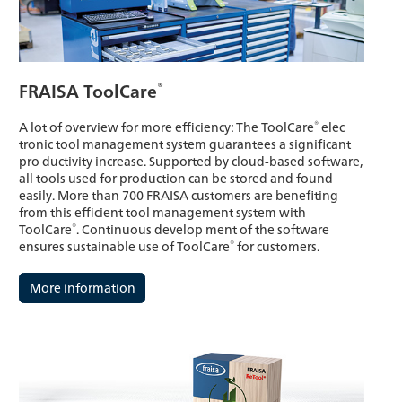
®
FRAISA ToolCare
®
A lot of overview for more efficiency: The ToolCare
elec
tronic tool management system guarantees a significant
pro ductivity increase. Supported by cloud-based software,
all tools used for production can be stored and found
easily. More than 700 FRAISA customers are benefiting
from this efficient tool management system with
®
ToolCare
. Continuous develop ment of the software
®
ensures sustainable use of ToolCare
for customers.
More information