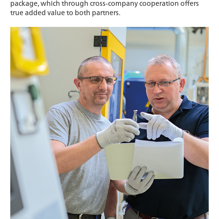
package, which through cross-company cooperation offers
true added value to both partners.