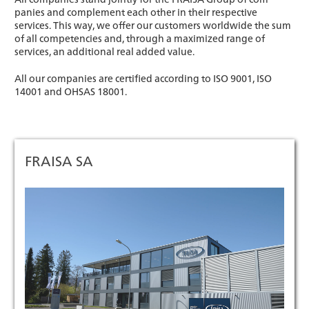
panies and complement each other in their respective
services. This way, we offer our customers worldwide the sum
of all competencies and, through a maximized range of
services, an additional real added value.
All our companies are certified according to ISO 9001, ISO
14001 and OHSAS 18001.
FRAISA SA