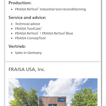
Production:
®
FRAISA ReTool
industrial tool reconditioning
Service and advice:
Technical advice
®
FRAISA ToolCare
®
®
FRAISA ReTool
/ FRAISA ReTool
Blue
FRAISA ConcepTool
Vertrieb:
Sales in Germany
FRAISA USA, Inc.