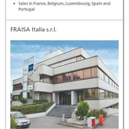
Sales in France, Belgium, Luxembourg, Spain and
Portugal
FRAISA Italia s.r.l.