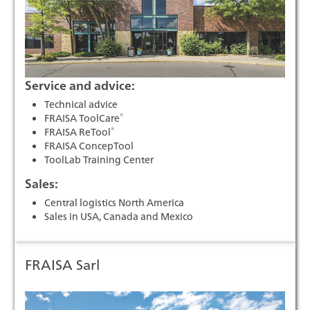
Service and advice:
Technical advice
®
FRAISA ToolCare
®
FRAISA ReTool
FRAISA ConcepTool
ToolLab Training Center
Sales:
Central logistics North America
Sales in USA, Canada and Mexico
FRAISA Sarl