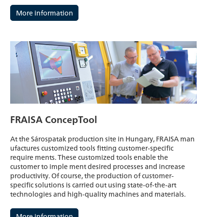
More information
FRAISA ConcepTool
At the Sárospatak production site in Hungary, FRAISA man
ufactures customized tools fitting customer-specific
require ments. These customized tools enable the
customer to imple ment desired processes and increase
productivity. Of course, the production of customer-
specific solutions is carried out using state-of-the-art
technologies and high-quality machines and materials.
More information