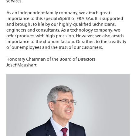
services.
As an independent family company, we attach great
importance to this special »Spirit of FRAISA«. It is supported
and brought to life by our highly-qualified technicians,
engineers and consultants. As a technology company, we
offer products with high precision. However, we also attach
importance to the »human factor«. Or rather: to the creativity
of our employees and the trust of our customers.
Honorary Chairman of the Board of Directors
Josef Maushart