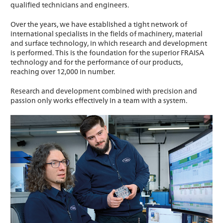
qualified technicians and engineers.
Over the years, we have established a tight network of
international specialists in the fields of machinery, material
and surface technology, in which research and development
is performed. This is the foundation for the superior FRAISA
technology and for the performance of our products,
reaching over 12,000 in number.
Research and development combined with precision and
passion only works effectively in a team with a system.