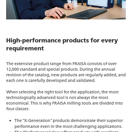
High-performance products for every
requirement
The extensive product range from FRAISA consists of over
12,000 standard and special products. During the annual
revision of the catalog, new products are regularly added, and
each one is carefully developed and validated.
When selecting the right tool for the application, the most
technologically advanced tool is not always the most
economical. This is why FRAISA milling tools are divided into
four classes:
The “X-Generation” products demonstrate their superior
performance even in the most challenging applications.