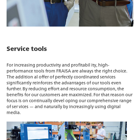
Service tools
For increasing productivity and profitabil ity, high-
performance tools from FRAISA are always the right choice.
The addition al offer of perfectly coordinated services
significantly reinforces the advantages of our tools even
further. By reducing effort and resource consumption, the
benefits for our customers are maximized. For that reason our
focus is on continually devel oping our comprehensive range
of ser vices — and naturally by increasingly using digital
media.