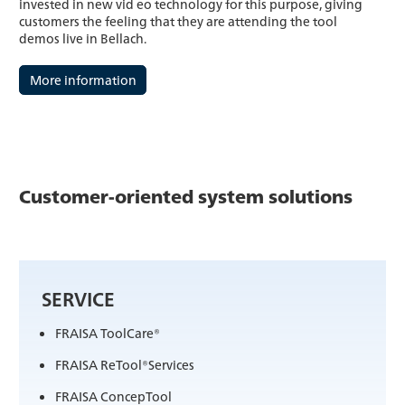
invested in new vid eo technology for this purpose, giving
customers the feeling that they are attending the tool
demos live in Bellach.
More information
Customer-oriented system solutions
SERVICE
FRAISA ToolCare®
FRAISA ReTool®Services
FRAISA ConcepTool