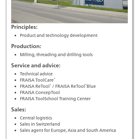
Principles:
Product and technology development
Production:
Milling, threading and drilling tools
Service and advice:
Technical advice
®
FRAISA ToolCare
®
®
FRAISA ReTool
/ FRAISA ReTool
Blue
FRAISA ConcepTool
FRAISA ToolSchool Training Center
Sales:
Central logistics
Sales in Switzerland
Sales agent for Europe, Asia and South America