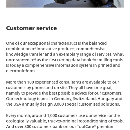
Customer service
One of our exceptional characteristics is the balanced
combination of innovative products, comprehensive
knowledge transfer and an exemplary range of services. What
once started off as the first cutting data book for milling tools,
is today a comprehensive information system in printed and
electronic form.
More than 100 experienced consultants are available to our
customers by phone and on site. They all have one goal,
namely to provide the best possible advice for our customers.
Our technology teams in Germany, Switzerland, Hungary and
the USA annually design 3,000 special customised solutions.
Every month, around 1,000 customers use our service for the
ecologically valuable, true-to-original reconditioning of tools.
And over 800 customers bank on our ToolCare® premium