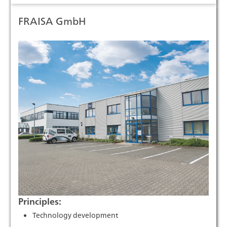
FRAISA GmbH
Principles:
Technology development