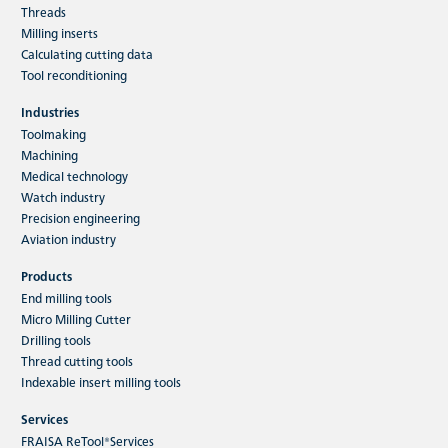
Threads
Milling inserts
Calculating cutting data
Tool reconditioning
Industries
Toolmaking
Machining
Medical technology
Watch industry
Precision engineering
Aviation industry
Products
End milling tools
Micro Milling Cutter
Drilling tools
Thread cutting tools
Indexable insert milling tools
Services
FRAISA ReTool®Services