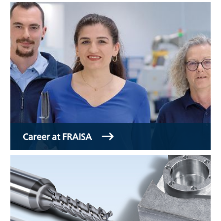
Career at FRAISA