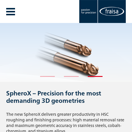
The new FRAISA Annual Report 25/26 is
Our new corporate video.
SpheroX – Precision for the most
here
One team. One mission.
demanding 3D geometries
Discover the highlights of the 25/26 fiscal year and gain
What happens when passion, precision, and true teamwork
The new SpheroX delivers greater productivity in HSC
insight into innovative projects, key activities, and the values
come together? Join us on a journey through the world of
roughing and finishing processes: high material removal rate
that set FRAISA apart.
FRAISA.
and maximum geometric accuracy in stainless steels, cobalt-
chromium, and titanium alloys.