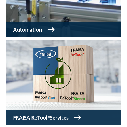
Automation
FRAISA ReTool®Services