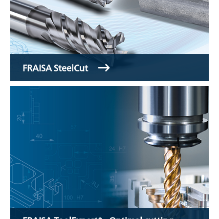
FRAISA SteelCut