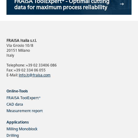
FRAISA ToolExpert® - Optimal cutting
data for maximum process reliability
FRAISA Italia s.r.l.
Via Grosio 10/8
20151 Milano
Italy
Telephone: +39 02 33406 086
Fax: +39 02 334 06 055
E-Mail:
info.it@fraisa.com
Online-Tools
FRAISA ToolExpert®
CAD data
Measurement report
Applications
Milling Monoblock
Drilling