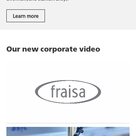
Learn more
Watch the video.
Learn more
Our new corporate video