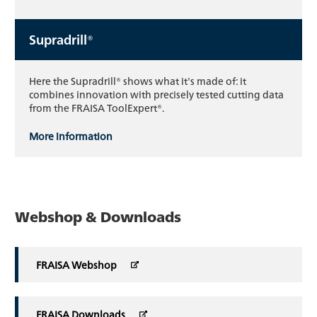
Supradrill®
Here the Supradrill® shows what it's made of: it
combines innovation with precisely tested cutting data
from the FRAISA ToolExpert®.
More information
Webshop & Downloads
FRAISA Webshop
FRAISA Downloads