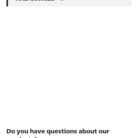
Do you have questions about our