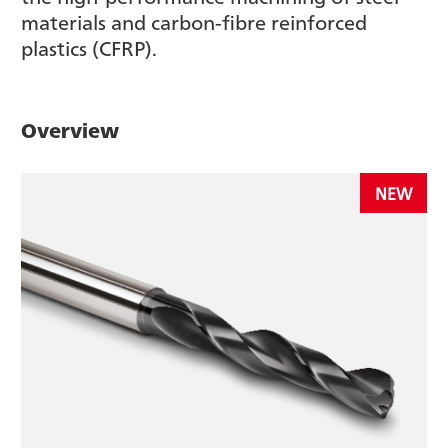
materials and carbon-fibre reinforced
plastics (CFRP).
Overview
NEW