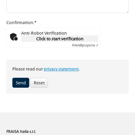
Confirmation:*
Anti-Robot Verification
Click to start verification
Friendly
Captcha ⇗
Please read our
privacy statement
.
Reset
FRAISA Italia s.r.l.