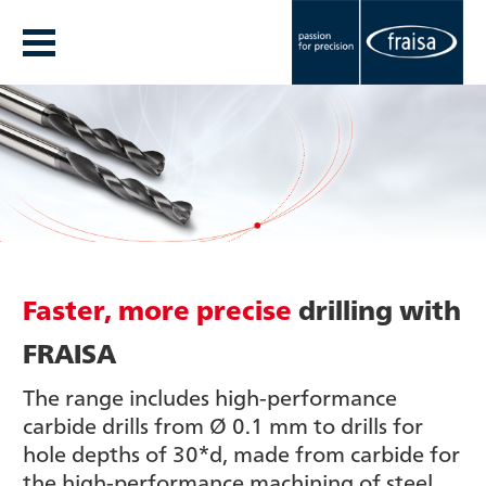
Faster, more precise
drilling with
FRAISA
The range includes high-performance
carbide drills from Ø 0.1 mm to drills for
hole depths of 30*d, made from carbide for
the high-performance machining of steel