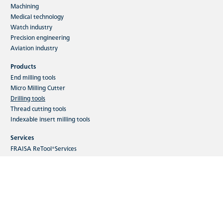
Machining
Medical technology
Watch industry
Precision engineering
Aviation industry
Products
End milling tools
Micro Milling Cutter
Drilling tools
Thread cutting tools
Indexable insert milling tools
Services
FRAISA ReTool®Services
FRAISA ToolCare®
FRAISA ConcepTool
FRAISA ToolSchool
Digital customer seminars
Webshop