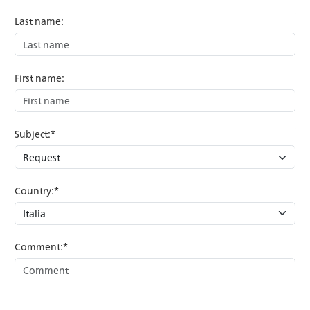
Last name:
First name:
Subject:*
Country:*
Comment:*