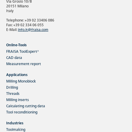
Via Grosio 10/8
20151 Milano
Italy
Telephone: +39 02 33406 086
Fax: +39 02 334 06 055
E-Mail:
info.it@fraisa.com
Online-Tools
FRAISA ToolExpert®
CAD data
Measurement report
Applications
Milling Monoblock
Drilling
Threads
Milling inserts
Calculating cutting data
Tool reconditioning
Industries
Toolmaking