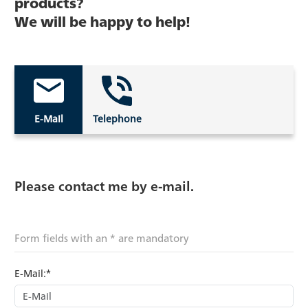
products?
We will be happy to help!
E-Mail
Telephone
Please contact me by e-mail.
Form fields with an * are mandatory
E-Mail:*