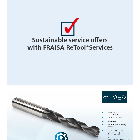
Sustainable service offers
with FRAISA ReTool®Services