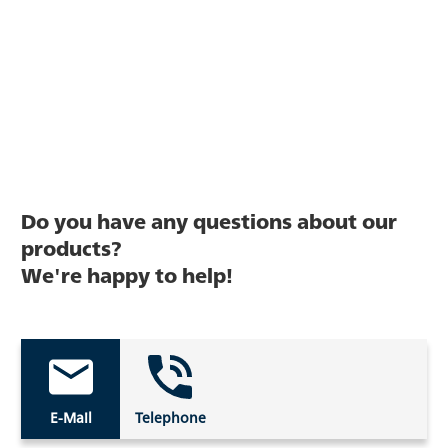
Do you have any questions about our
products?
We're happy to help!
E-Mail
Telephone