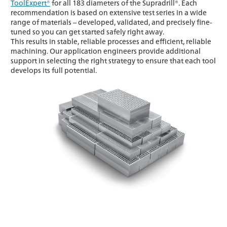
ToolExpert®
for all 183 diameters of the Supradrill®. Each
recommendation is based on extensive test series in a wide
range of materials – developed, validated, and precisely fine-
tuned so you can get started safely right away.
This results in stable, reliable processes and efficient, reliable
machining. Our application engineers provide additional
support in selecting the right strategy to ensure that each tool
develops its full potential.