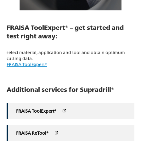
FRAISA ToolExpert® – get started and
test right away:
select material, application and tool and obtain optimum
cutting data.
FRAISA ToolExpert®
Additional services for Supradrill®
FRAISA ToolExpert®
FRAISA ReTool®