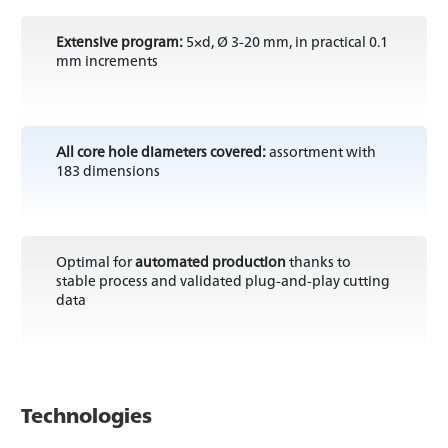
Extensive program:
5×d, Ø 3-20 mm, in practical 0.1
mm increments
All core hole diameters covered:
assortment with
183 dimensions
Optimal for
automated production
thanks to
stable process and validated plug-and-play cutting
data
Technologies