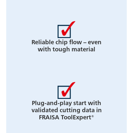
Reliable chip flow – even
with tough material
Plug-and-play start with
validated cutting data in
FRAISA ToolExpert®