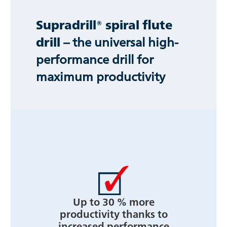
Supradrill® spiral flute
drill
– the universal high-
performance drill for
maximum productivity
Up to 30 % more
productivity thanks to
increased performance