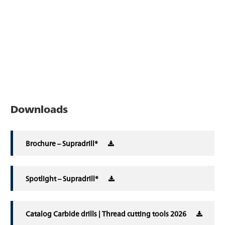
Downloads
Brochure – Supradrill®
Spotlight – Supradrill®
Catalog Carbide drills | Thread cutting tools 2026