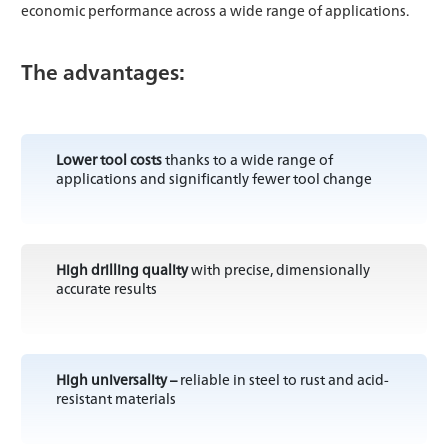
economic performance across a wide range of applications.
The advantages:
Lower tool costs
thanks to a wide range of
applications and significantly fewer tool change
High drilling quality
with precise, dimensionally
accurate results
High universality –
reliable in steel to rust and acid-
resistant materials