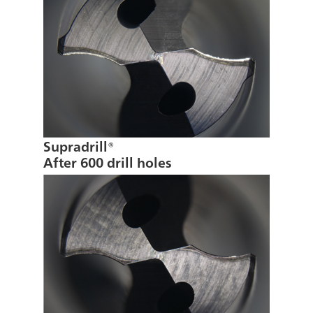
Supradrill®
After 600 drill holes