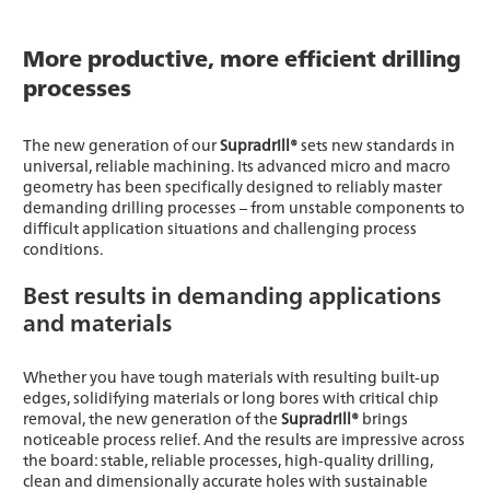
More productive, more efficient drilling
processes
The new generation of our
Supradrill®
sets new standards in
universal, reliable machining. Its advanced micro and macro
geometry has been specifically designed to reliably master
demanding drilling processes – from unstable components to
difficult application situations and challenging process
conditions.
Best results in demanding applications
and materials
Whether you have tough materials with resulting built-up
edges, solidifying materials or long bores with critical chip
removal, the new generation of the
Supradrill®
brings
noticeable process relief. And the results are impressive across
the board: stable, reliable processes, high-quality drilling,
clean and dimensionally accurate holes with sustainable