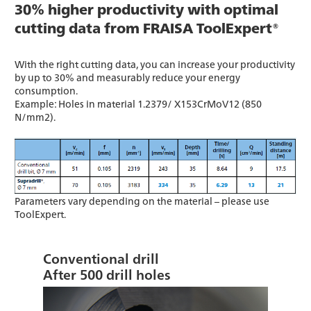
30% higher productivity with optimal
cutting data from FRAISA ToolExpert®
With the right cutting data, you can increase your productivity
by up to 30% and measurably reduce your energy
consumption.
Example: Holes in material 1.2379/ X153CrMoV12 (850
N/mm2).
Parameters vary depending on the material – please use
ToolExpert.
Conventional drill
After 500 drill holes