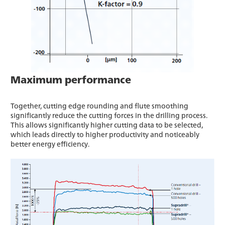
Maximum performance
Together, cutting edge rounding and flute smoothing
significantly reduce the cutting forces in the drilling process.
This allows significantly higher cutting data to be selected,
which leads directly to higher productivity and noticeably
better energy efficiency.