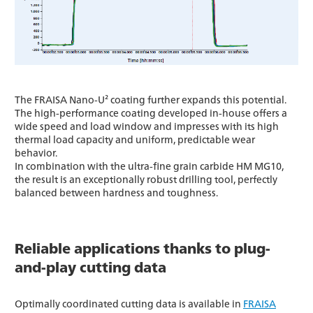
The FRAISA Nano-U² coating further expands this potential.
The high-performance coating developed in-house offers a
wide speed and load window and impresses with its high
thermal load capacity and uniform, predictable wear
behavior.
In combination with the ultra-fine grain carbide HM MG10,
the result is an exceptionally robust drilling tool, perfectly
balanced between hardness and toughness.
Reliable applications thanks to plug-
and-play cutting data
Optimally coordinated cutting data is available in
FRAISA