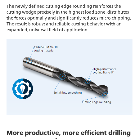
The newly defined cutting edge rounding reinforces the
cutting wedge precisely in the highest load zone, distributes
the forces optimally and significantly reduces micro chipping.
The result is robust and reliable cutting behavior with an
expanded, universal field of application.
More productive, more efficient drilling