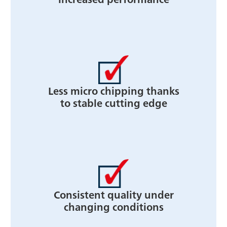
Less micro chipping thanks
to stable cutting edge
Consistent quality under
changing conditions