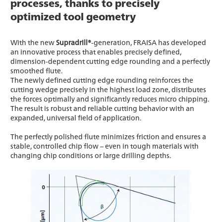
processes, thanks to precisely
optimized tool geometry
With the new
Supradrill®
-generation, FRAISA has developed
an innovative process that enables precisely defined,
dimension-dependent cutting edge rounding and a perfectly
smoothed flute.
The newly defined cutting edge rounding reinforces the
cutting wedge precisely in the highest load zone, distributes
the forces optimally and significantly reduces micro chipping.
The result is robust and reliable cutting behavior with an
expanded, universal field of application.
The perfectly polished flute minimizes friction and ensures a
stable, controlled chip flow – even in tough materials with
changing chip conditions or large drilling depths.