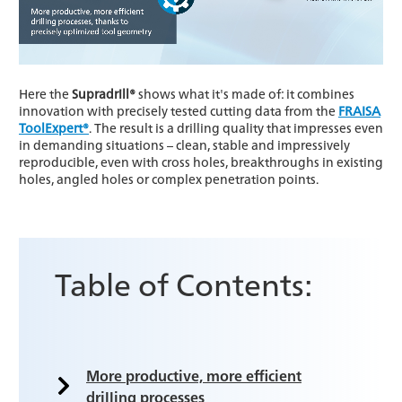
Here the
Supradrill®
shows what it's made of: it combines
innovation with precisely tested cutting data from the
FRAISA
ToolExpert®
. The result is a drilling quality that impresses even
in demanding situations – clean, stable and impressively
reproducible, even with cross holes, breakthroughs in existing
holes, angled holes or complex penetration points.
Table of Contents:
More productive, more efficient
drilling processes