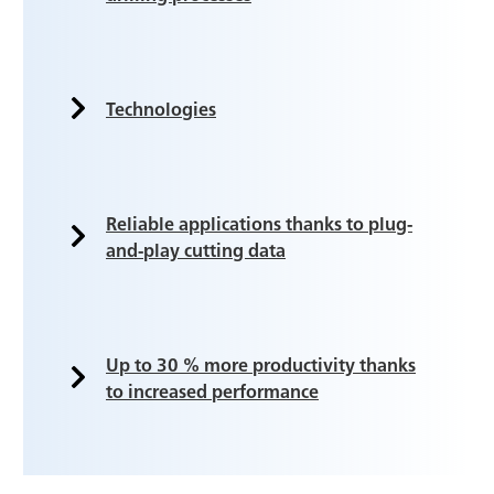
Technologies
Reliable applications thanks to plug-
and-play cutting data
Up to 30 % more productivity thanks
to increased performance