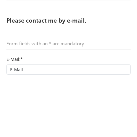
Please contact me by e-mail.
Form fields with an * are mandatory
E-Mail:*
Last name:
First name:
Subject:*