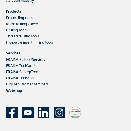
Aviation industry
Products
End milling tools
Micro Milling Cutter
Drilling tools
Thread cutting tools
Indexable insert milling tools
Services
FRAISA ReTool®Services
FRAISA ToolCare®
FRAISA ConcepTool
FRAISA ToolSchool
Digital customer seminars
Webshop