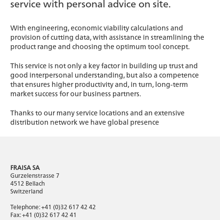
service with personal advice on site.
With engineering, economic viability calculations and
provision of cutting data, with assistance in streamlining the
product range and choosing the optimum tool concept.
This service is not only a key factor in building up trust and
good interpersonal understanding, but also a competence
that ensures higher productivity and, in turn, long-term
market success for our business partners.
Thanks to our many service locations and an extensive
distribution network we have global presence
FRAISA SA
Gurzelenstrasse 7
4512 Bellach
Switzerland
Telephone: +41 (0)32 617 42 42
Fax: +41 (0)32 617 42 41