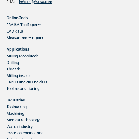
E-Mail:
info.ch@fraisa.com
Online-Tools
FRAISA ToolExpert®
CAD data
Measurement report
Applications
Milling Monoblock
Drilling
Threads
Milling inserts
Calculating cutting data
Tool reconditioning
Industries
Toolmaking
Machining
Medical technology
Watch industry
Precision engineering