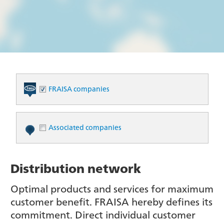
FRAISA companies
Associated companies
Distribution network
Optimal products and services for maximum
customer benefit. FRAISA hereby defines its
commitment. Direct individual customer