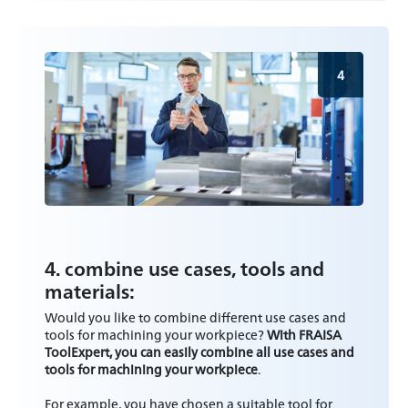
4
4. combine use cases, tools and
materials:
Would you like to combine different use cases and
tools for machining your workpiece?
With FRAISA
ToolExpert, you can easily combine all use cases and
tools for machining your workpiece
.
For example, you have chosen a suitable tool for