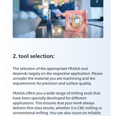
2
2. tool selection:
The selection of the appropriate FRAISA tool
depends largely on the respective application. Please
consider the material you are machining and the
requirements for precision and surface quality.
FRAISA offers you a wide range of milling tools that
have been specially developed for different
applications. This ensures that your work always
delivers first-class results, whether it is CNC milling or
conventional milling. You can also count on reliable