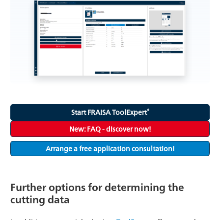
®
Start FRAISA ToolExpert
New: FAQ - discover now!
Arrange a free application consultation!
Further options for determining the
cutting data