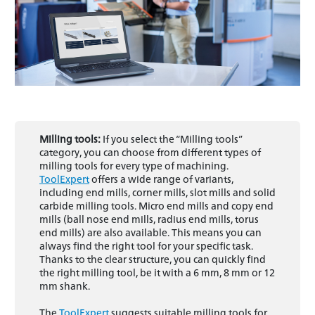
Milling tools:
If you select the “Milling tools”
category, you can choose from different types of
milling tools for every type of machining.
ToolExpert
offers a wide range of variants,
including end mills, corner mills, slot mills and solid
carbide milling tools. Micro end mills and copy end
mills (ball nose end mills, radius end mills, torus
end mills) are also available. This means you can
always find the right tool for your specific task.
Thanks to the clear structure, you can quickly find
the right milling tool, be it with a 6 mm, 8 mm or 12
mm shank.
The
ToolExpert
suggests suitable milling tools for