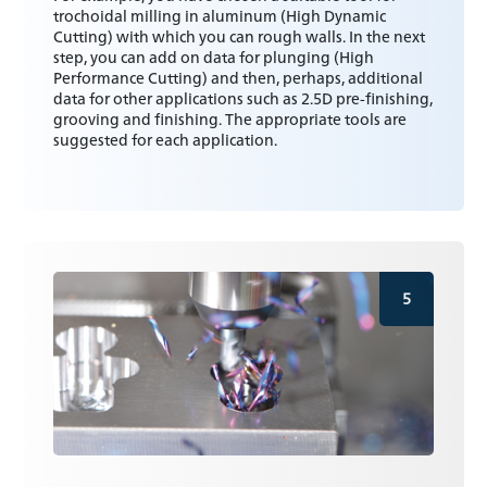
trochoidal milling in aluminum (High Dynamic
Cutting) with which you can rough walls. In the next
step, you can add on data for plunging (High
Performance Cutting) and then, perhaps, additional
data for other applications such as 2.5D pre-finishing,
grooving and finishing. The appropriate tools are
suggested for each application.
5