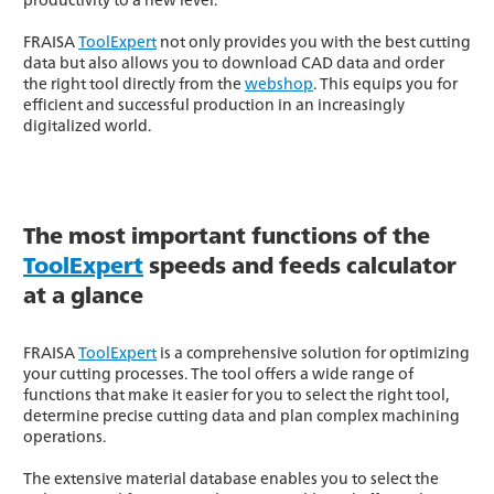
FRAISA
ToolExpert
not only provides you with the best cutting
data but also allows you to download CAD data and order
the right tool directly from the
webshop
. This equips you for
efficient and successful production in an increasingly
digitalized world.
The most important functions of the
ToolExpert
speeds and feeds calculator
at a glance
FRAISA
ToolExpert
is a comprehensive solution for optimizing
your cutting processes. The tool offers a wide range of
functions that make it easier for you to select the right tool,
determine precise cutting data and plan complex machining
operations.
The extensive material database enables you to select the