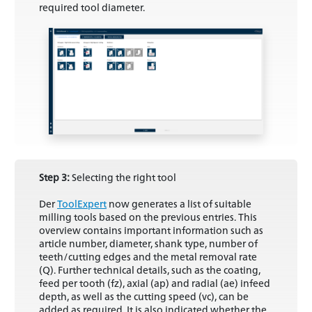
required tool diameter.
Step 3:
Selecting the right tool
Der
ToolExpert
now generates a list of suitable
milling tools based on the previous entries. This
overview contains important information such as
article number, diameter, shank type, number of
teeth/cutting edges and the metal removal rate
(Q). Further technical details, such as the coating,
feed per tooth (fz), axial (ap) and radial (ae) infeed
depth, as well as the cutting speed (vc), can be
added as required. It is also indicated whether the