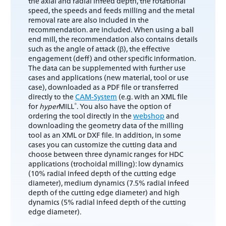
the axial and radial infeed depth, the rotational
speed, the speeds and feeds milling and the metal
removal rate are also included in the
recommendation. are included. When using a ball
end mill, the recommendation also contains details
such as the angle of attack (β), the effective
engagement (deff) and other specific information.
The data can be supplemented with further use
cases and applications (new material, tool or use
case), downloaded as a PDF file or transferred
directly to the
CAM-System
(e.g. with an XML file
®
for
hyper
MILL
. You also have the option of
ordering the tool directly in the
webshop
and
downloading the geometry data of the milling
tool as an XML or DXF file. In addition, in some
cases you can customize the cutting data and
choose between three dynamic ranges for HDC
applications (trochoidal milling): low dynamics
(10% radial infeed depth of the cutting edge
diameter), medium dynamics (7.5% radial infeed
depth of the cutting edge diameter) and high
dynamics (5% radial infeed depth of the cutting
edge diameter).