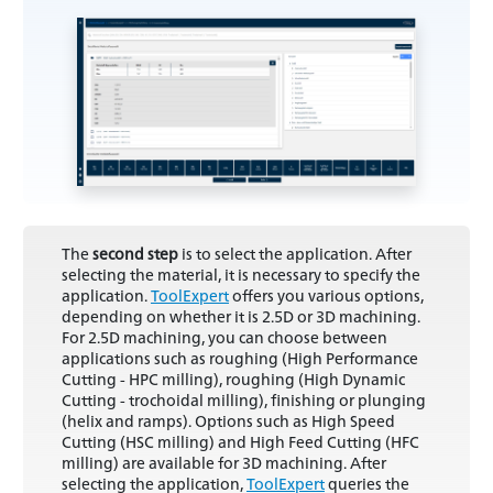
The
second step
is to select the application. After
selecting the material, it is necessary to specify the
application.
ToolExpert
offers you various options,
depending on whether it is 2.5D or 3D machining.
For 2.5D machining, you can choose between
applications such as roughing (High Performance
Cutting - HPC milling), roughing (High Dynamic
Cutting - trochoidal milling), finishing or plunging
(helix and ramps). Options such as High Speed
Cutting (HSC milling) and High Feed Cutting (HFC
milling) are available for 3D machining. After
selecting the application,
ToolExpert
queries the