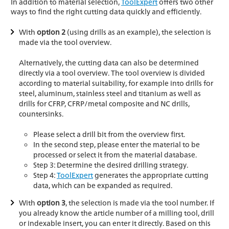
In addition to material selection,
ToolExpert
offers two other
ways to find the right cutting data quickly and efficiently.
With
option 2
(using drills as an example), the selection is
made via the tool overview.
Alternatively, the cutting data can also be determined
directly via a tool overview. The tool overview is divided
according to material suitability, for example into drills for
steel, aluminum, stainless steel and titanium as well as
drills for CFRP, CFRP/metal composite and NC drills,
countersinks.
Please select a drill bit from the overview first.
In the second step, please enter the material to be
processed or select it from the material database.
Step 3: Determine the desired drilling strategy.
Step 4:
ToolExpert
generates the appropriate cutting
data, which can be expanded as required.
With
option 3
, the selection is made via the tool number. If
you already know the article number of a milling tool, drill
or indexable insert, you can enter it directly. Based on this