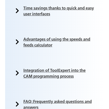
Time savings thanks to quick and easy
user interfaces
Advantages of using the speeds and
feeds calculator
Integration of ToolExpert into the
CAM programming process
FAQ: Frequently asked questions and
answers