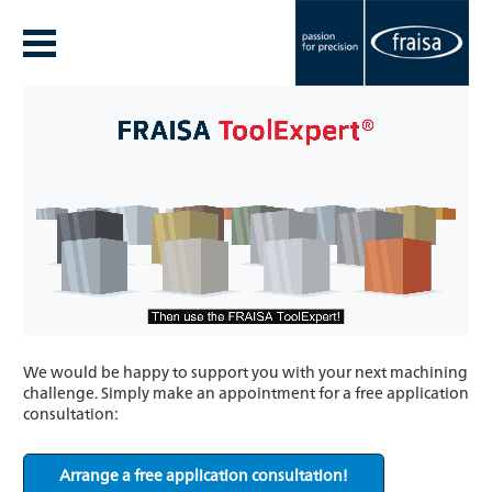
We would be happy to support you with your next machining
challenge. Simply make an appointment for a free application
consultation:
Arrange a free application consultation!