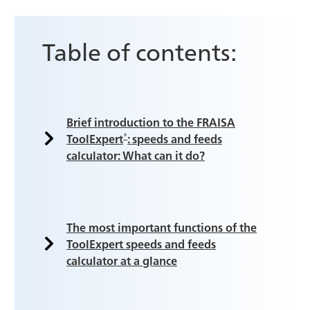
Table of contents:
Brief introduction to the FRAISA
®
ToolExpert
: speeds and feeds
calculator: What can it do?
The most important functions of the
ToolExpert speeds and feeds
calculator at a glance