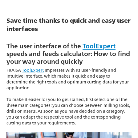
Save time thanks to quick and easy user
interfaces
The user interface of the
ToolExpert
speeds and feeds calculator: How to find
your way around quickly
FRAISA
ToolExpert
impresses with its user-friendly and
intuitive interface, which makes it quick and easy to
determine the right tools and optimum cutting data for your
application.
To make it easier for you to get started, first select one of the
three main categories: you can choose between milling tools,
drills or inserts. As soon as you have decided on a category,
you can adapt the respective tool and the corresponding
cutting data to your requirements.