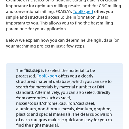
importance for optimum milling results, both for CNC milling
and conventional milling. FRAISA's
ToolExpert
offers you
simple and structured access to the information that is
important to you. This allows you to find the best milling
parameters for your application.
Below we explain how you can determine the right data for
your machining project in just a few steps.
The
first step
is to select the material to be
processed.
ToolExpert
offers you a clearly
structured material database, which you can use to
search for materials by material number or DIN
standard. Alternatively, you can also select directly
from categories such as steel,
nickel/cobalt/chrome, cast iron/cast steel,
aluminum, non-ferrous metals, titanium, graphite,
plastics and special materials. The clear subdivision
of each category makes it quick and easy for you to
find the right material.