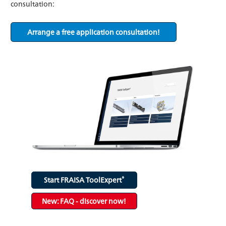
consultation:
Arrange a free application consultation!
®
Start FRAISA ToolExpert
New: FAQ - discover now!