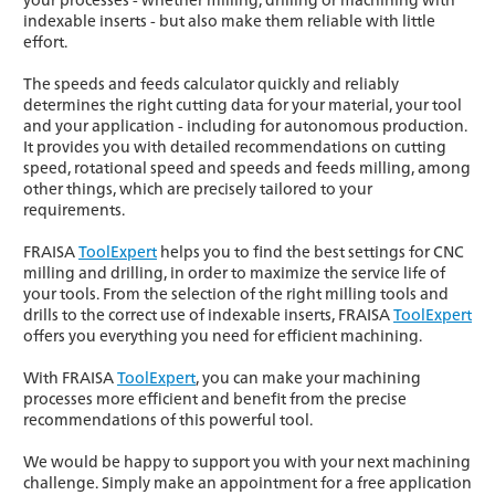
indexable inserts - but also make them reliable with little
effort.
The speeds and feeds calculator quickly and reliably
determines the right cutting data for your material, your tool
and your application - including for autonomous production.
It provides you with detailed recommendations on cutting
speed, rotational speed and speeds and feeds milling, among
other things, which are precisely tailored to your
requirements.
FRAISA
ToolExpert
helps you to find the best settings for CNC
milling and drilling, in order to maximize the service life of
your tools. From the selection of the right milling tools and
drills to the correct use of indexable inserts, FRAISA
ToolExpert
offers you everything you need for efficient machining.
With FRAISA
ToolExpert
, you can make your machining
processes more efficient and benefit from the precise
recommendations of this powerful tool.
We would be happy to support you with your next machining
challenge. Simply make an appointment for a free application