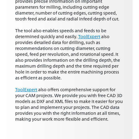
provides precise information on important
parameters for milling, including cutting edge
diameter, number of cutting edges, cutting speed,
tooth feed and axial and radial infeed depth of cut.
The tool also enables speeds and feeds to be
determined quickly and easily.
ToolExpert
also
provides detailed data for drilling, such as
recommendations on cutting diameter, cutting
speed, feed per revolution, and rotational speed. It
also provides information on the drilling depth, the
maximum drilling depth and the time required per
hole in order to make the entire machining process
as efficient as possible.
ToolExpert
also offers comprehensive support for
your CAM projects. We provide you with free CAD 3D
models as DXF and XML files to make it easier for you
to plan and implement your projects. The CAD data
provides you with the right information at all times,
making your work more flexible and efficient.