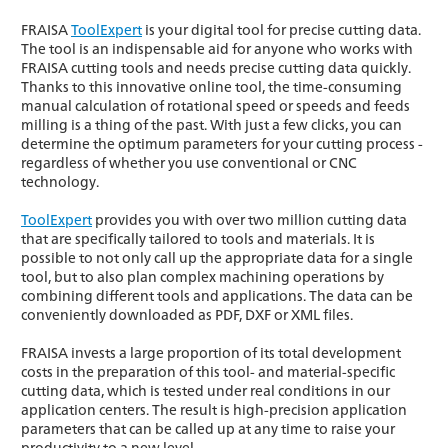
FRAISA
ToolExpert
is your digital tool for precise cutting data.
The tool is an indispensable aid for anyone who works with
FRAISA cutting tools and needs precise cutting data quickly.
Thanks to this innovative online tool, the time-consuming
manual calculation of rotational speed or speeds and feeds
milling is a thing of the past. With just a few clicks, you can
determine the optimum parameters for your cutting process -
regardless of whether you use conventional or CNC
technology.
ToolExpert
provides you with over two million cutting data
that are specifically tailored to tools and materials. It is
possible to not only call up the appropriate data for a single
tool, but to also plan complex machining operations by
combining different tools and applications. The data can be
conveniently downloaded as PDF, DXF or XML files.
FRAISA invests a large proportion of its total development
costs in the preparation of this tool- and material-specific
cutting data, which is tested under real conditions in our
application centers. The result is high-precision application
parameters that can be called up at any time to raise your
productivity to a new level.