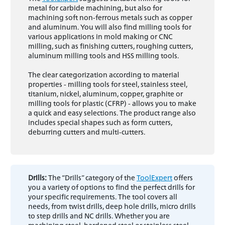
metal for carbide machining, but also for
machining soft non-ferrous metals such as copper
and aluminum. You will also find milling tools for
various applications in mold making or CNC
milling, such as finishing cutters, roughing cutters,
aluminum milling tools and HSS milling tools.
The clear categorization according to material
properties - milling tools for steel, stainless steel,
titanium, nickel, aluminum, copper, graphite or
milling tools for plastic (CFRP) - allows you to make
a quick and easy selections. The product range also
includes special shapes such as form cutters,
deburring cutters and multi-cutters.
Drills:
The “Drills” category of the
ToolExpert
offers
you a variety of options to find the perfect drills for
your specific requirements. The tool covers all
needs, from twist drills, deep hole drills, micro drills
to step drills and NC drills. Whether you are