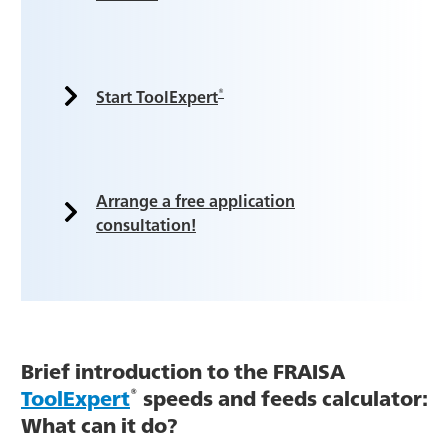
®
Start ToolExpert
Arrange a free application
consultation!
Brief introduction to the FRAISA
®
ToolExpert
speeds and feeds calculator:
What can it do?