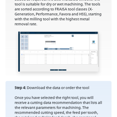
tool is suitable for dry or wet machining. The tools
are sorted according to FRAISA tool classes (X-
Generation, Performance, Favora and HSS), starting
with the milling tool with the highest metal
removal rate.
Step 4:
Download the data or order the tool
Once you have selected the right tool, you will
receive a cutting data recommendation that lists all
the relevant parameters for machining. The
recommended cutting speed, the feed per tooth,