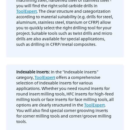
machining steel, hardened steel or stainless steel -
you will find the right solid carbide drills in
ToolExpert
. The clear structure and categorization
according to material suitability (e.g. drills for steel,
aluminum, stainless steel, titanium or CFRP) allow
you to quickly select the right drilling tool for your
project. Suitable tools such as twist drills and micro
drills are also available for special applications,
such as drilling in CFRP/metal composites.
Indexable inserts:
In the “Indexable inserts”
category,
ToolExpert
offers a comprehensive
selection of indexable inserts for various
applications. Whether you need round inserts for
round insert milling tools, HFC inserts for high-feed
milling tools or face inserts for face milling tools, all
options are clearly structured in the
ToolExpert
.
You will also find special corner grooving inserts
for corner milling tools and corner/groove milling
tools.