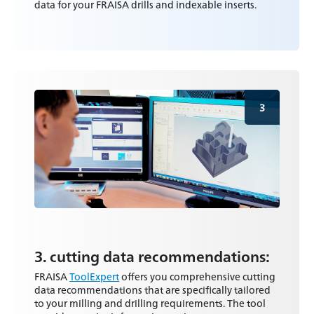
data for your FRAISA drills and indexable inserts.
3
3. cutting data recommendations:
FRAISA
ToolExpert
offers you comprehensive cutting
data recommendations that are specifically tailored
to your milling and drilling requirements. The tool