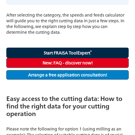
After selecting the category, the speeds and feeds calculator
will guide you to the right cutting data in just a few steps. In
the following, we explain step by step how you can
determine the cutting data.
®
Start FRAISA ToolExpert
New: FAQ - discover now!
Arrange a free application consultation!
Easy access to the cutting data: How to
find the right data for your cutting
operation
Please note the following for option 1 (using milling as an
example): The selection of suitable cutting data is of crucial