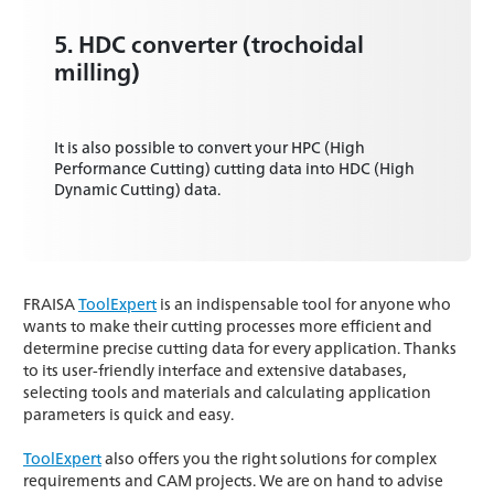
5. HDC converter (trochoidal
milling)
It is also possible to convert your HPC (High
Performance Cutting) cutting data into HDC (High
Dynamic Cutting) data.
FRAISA
ToolExpert
is an indispensable tool for anyone who
wants to make their cutting processes more efficient and
determine precise cutting data for every application. Thanks
to its user-friendly interface and extensive databases,
selecting tools and materials and calculating application
parameters is quick and easy.
ToolExpert
also offers you the right solutions for complex
requirements and CAM projects. We are on hand to advise