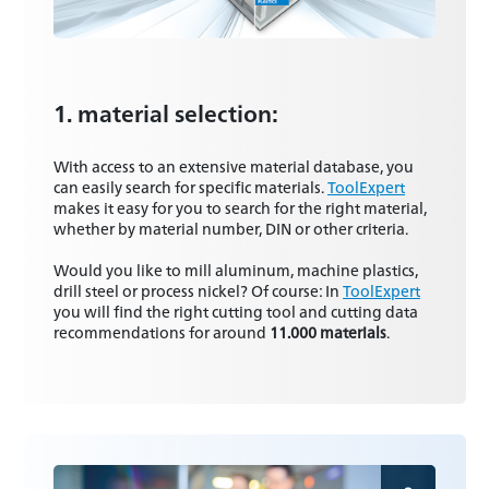
1. material selection:
With access to an extensive material database, you
can easily search for specific materials.
ToolExpert
makes it easy for you to search for the right material,
whether by material number, DIN or other criteria.
Would you like to mill aluminum, machine plastics,
drill steel or process nickel? Of course: In
ToolExpert
you will find the right cutting tool and cutting data
recommendations for around
11.000 materials
.