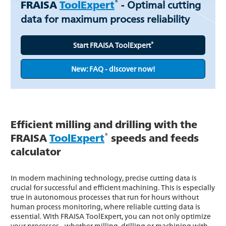
®
FRAISA
ToolExpert
-
Optimal cutting
data for maximum process reliability
®
Start FRAISA ToolExpert
New: FAQ - discover now!
Efficient milling and drilling with the
®
FRAISA
ToolExpert
speeds and feeds
calculator
In modern machining technology, precise cutting data is
crucial for successful and efficient machining. This is especially
true in autonomous processes that run for hours without
human process monitoring, where reliable cutting data is
essential. With FRAISA ToolExpert, you can not only optimize
your processes - whether milling, drilling or machining with