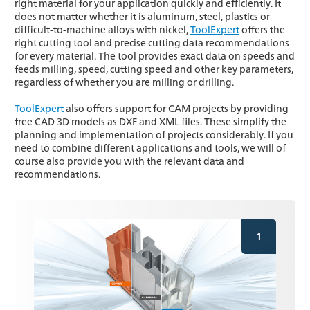
right material for your application quickly and efficiently. It
does not matter whether it is aluminum, steel, plastics or
difficult-to-machine alloys with nickel,
ToolExpert
offers the
right cutting tool and precise cutting data recommendations
for every material. The tool provides exact data on speeds and
feeds milling, speed, cutting speed and other key parameters,
regardless of whether you are milling or drilling.
ToolExpert
also offers support for CAM projects by providing
free CAD 3D models as DXF and XML files. These simplify the
planning and implementation of projects considerably. If you
need to combine different applications and tools, we will of
course also provide you with the relevant data and
recommendations.
1