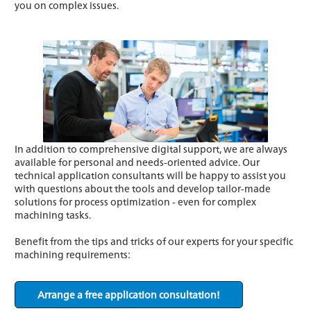
you on complex issues.
In addition to comprehensive digital support, we are always
available for personal and needs-oriented advice. Our
technical application consultants will be happy to assist you
with questions about the tools and develop tailor-made
solutions for process optimization - even for complex
machining tasks.
Benefit from the tips and tricks of our experts for your specific
machining requirements:
Arrange a free application consultation!