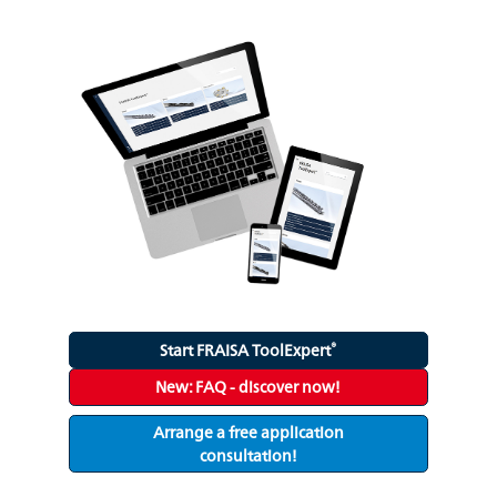
®
Start FRAISA ToolExpert
New: FAQ - discover now!
Arrange a free application
consultation!