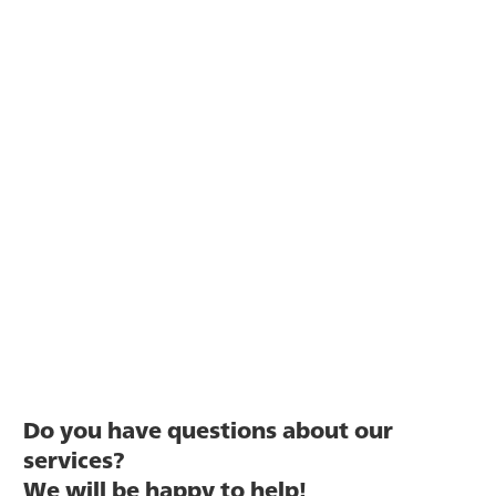
Do you have questions about our
services?
We will be happy to help!