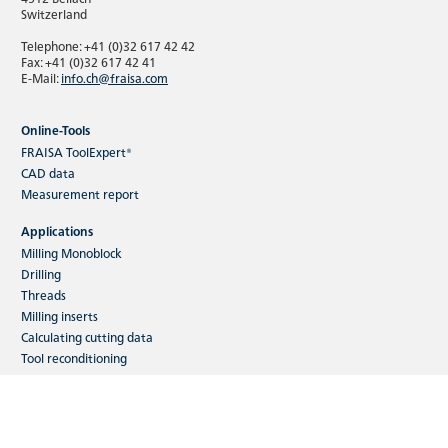
Switzerland
Telephone: +41 (0)32 617 42 42
Fax: +41 (0)32 617 42 41
E-Mail:
info.ch@fraisa.com
Online-Tools
FRAISA ToolExpert®
CAD data
Measurement report
Applications
Milling Monoblock
Drilling
Threads
Milling inserts
Calculating cutting data
Tool reconditioning
Industries
Toolmaking
Machining