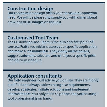
Construction design
Our construction design offers you the visual support you
need. We will be pleased to supply you with dimensional
drawings or 3D images on request.
Customised Tool Team
The Customised Tool Team is the hub and first point of
contact. Fraisa technicians assess your specific application
and make a feasibility test. They clarify all the details,
suggest solutions, calculate and offer you a specific price
and delivery schedule.
Application consultants
Our field engineers will advise you on site. They are highly
qualified and always able to recognise requirements,
develop strategies, initiate solutions and implement
improvements. You only need to phone and your cutting
tool professional is on hand.