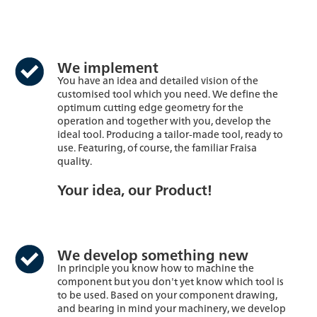
We implement
You have an idea and detailed vision of the
customised tool which you need. We define the
optimum cutting edge geometry for the
operation and together with you, develop the
ideal tool. Producing a tailor-made tool, ready to
use. Featuring, of course, the familiar Fraisa
quality.
Your idea, our Product!
We develop something new
In principle you know how to machine the
component but you don't yet know which tool is
to be used. Based on your component drawing,
and bearing in mind your machinery, we develop