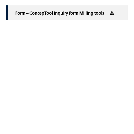
Form – ConcepTool Inquiry form Milling tools