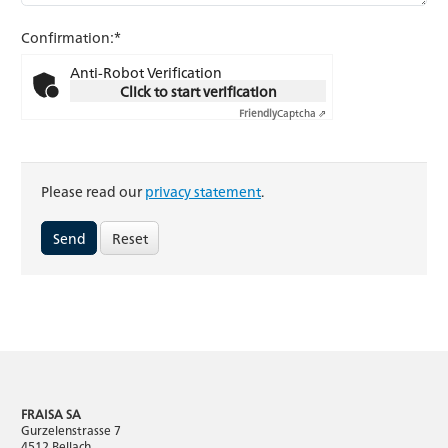
Confirmation:*
Anti-Robot Verification
Click to start verification
Friendly
Captcha ⇗
Please read our
privacy statement
.
Reset
FRAISA SA
Gurzelenstrasse 7
4512 Bellach