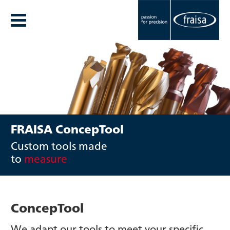
FRAISA ConcepTool
Custom tools made
to
measure
ConcepTool
We adapt our tools to meet your specific