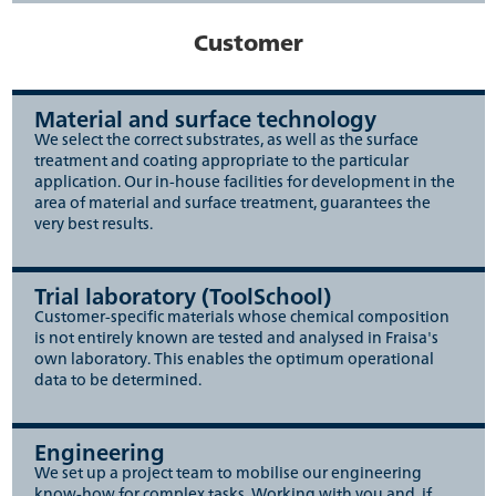
Customer
Material and surface technology
We select the correct substrates, as well as the surface
treatment and coating appropriate to the particular
application. Our in-house facilities for development in the
area of material and surface treatment, guarantees the
very best results.
Trial laboratory (ToolSchool)
Customer-specific materials whose chemical composition
is not entirely known are tested and analysed in Fraisa's
own laboratory. This enables the optimum operational
data to be determined.
Engineering
We set up a project team to mobilise our engineering
know-how for complex tasks. Working with you and, if