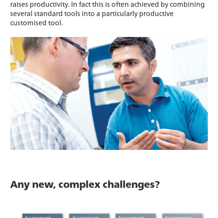
raises productivity. In fact this is often achieved by combining
several standard tools into a particularly productive
customised tool.
Any new, complex challenges?