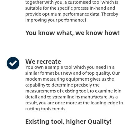
together with you, a customised tool which is
suitable for the specific process in-hand and
provide optimum performance data. Thereby
improving your performance!
You know what, we know how!
We recreate
You own a sample tool which you need in a
similar format but new and of top quality. Our
modern measuring equipment gives us the
capability to determine precisely the
measurements of existing tool, to examine it in
detail and to streamline its manufacture. As a
result, you are once more at the leading edge in
cutting tools trends.
Existing tool, higher Quality!