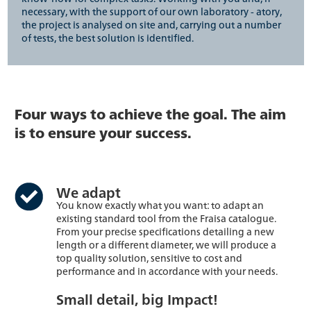
necessary, with the support of our own laboratory - atory,
the project is analysed on site and, carrying out a number
of tests, the best solution is identified.
Four ways to achieve the goal. The aim
is to ensure your success.
We adapt
You know exactly what you want: to adapt an
existing standard tool from the Fraisa catalogue.
From your precise specifications detailing a new
length or a different diameter, we will produce a
top quality solution, sensitive to cost and
performance and in accordance with your needs.
Small detail, big Impact!