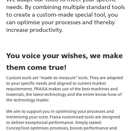
needs. By combining multiple standard tools
to create a custom-made special tool, you
can optimise your processes and thereby
increase productivity.
You voice your wishes, we make
them come true!
Custom tools are “made-to-measure” tools. They are adapted
to your specific needs and aligned to current market
requirements. FRAISA makes use of the best machines and
materials, the latest technology and the entire know-how of
the technology leader.
We aim to support you in optimising your processes and
minimising your costs. Fraisa customised tools are designed
to deliver exceptional performance. Simply stated:
ConcepTool optimises processes, boosts performance and