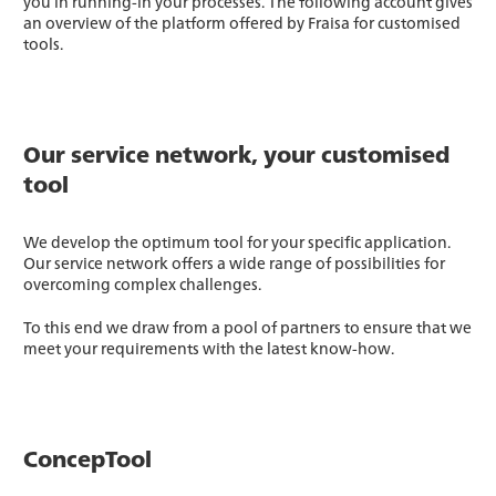
you in running-in your processes. The following account gives
an overview of the platform offered by Fraisa for customised
tools.
Our service network, your customised
tool
We develop the optimum tool for your specific application.
Our service network offers a wide range of possibilities for
overcoming complex challenges.
To this end we draw from a pool of partners to ensure that we
meet your requirements with the latest know-how.
ConcepTool