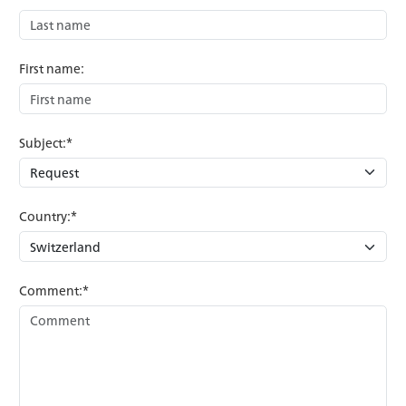
First name:
Subject:*
Country:*
Comment:*