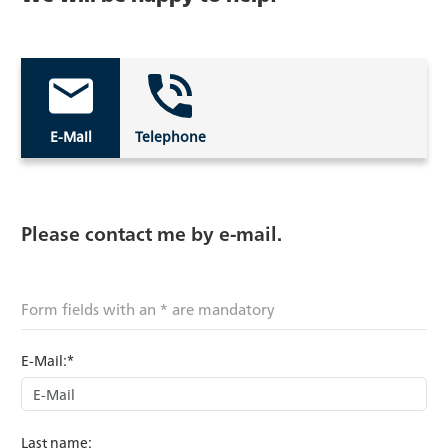
E-Mail
Telephone
Please contact me by e-mail.
Form fields with an * are mandatory
E-Mail:*
Last name: