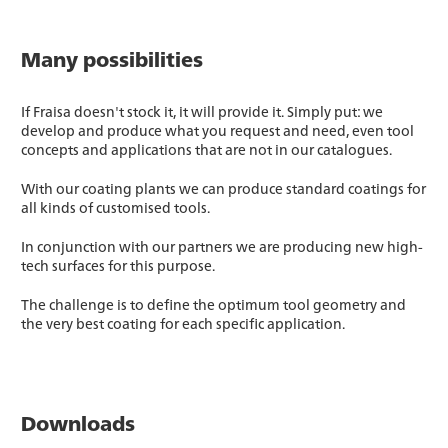
Many possibilities
If Fraisa doesn't stock it, it will provide it. Simply put: we
develop and produce what you request and need, even tool
concepts and applications that are not in our catalogues.
With our coating plants we can produce standard coatings for
all kinds of customised tools.
In conjunction with our partners we are producing new high-
tech surfaces for this purpose.
The challenge is to define the optimum tool geometry and
the very best coating for each specific application.
Downloads