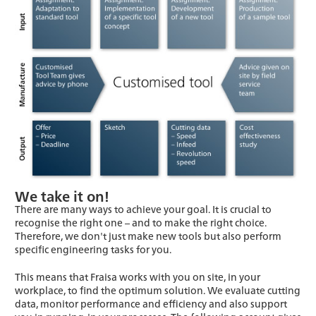
We take it on!
There are many ways to achieve your goal. It is crucial to
recognise the right one – and to make the right choice.
Therefore, we don't just make new tools but also perform
specific engineering tasks for you.
This means that Fraisa works with you on site, in your
workplace, to find the optimum solution. We evaluate cutting
data, monitor performance and efficiency and also support