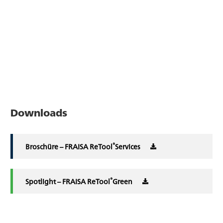
Downloads
®
Broschüre – FRAISA ReTool
Services
®
Spotlight – FRAISA ReTool
Green