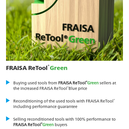
®
FRAISA ReTool
Green
®
Buying used tools from
FRAISA ReTool
Green
sellers at
®
the increased FRAISA ReTool
Blue price
®
Reconditioning of the used tools with FRAISA ReTool
including performance guarantee
Selling reconditioned tools with 100% performance to
®
FRAISA ReTool
Green
buyers