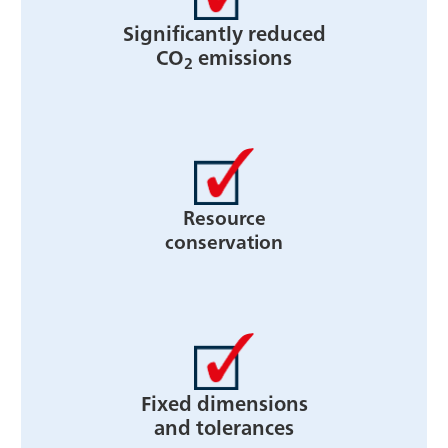
Significantly reduced
CO
emissions
2
Resource
conservation
Fixed dimensions
and tolerances