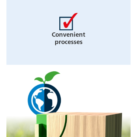
Convenient
processes