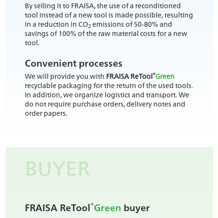
By selling it to FRAISA, the use of a reconditioned
tool instead of a new tool is made possible, resulting
in a reduction in CO
emissions of 50-80% and
2
savings of 100% of the raw material costs for a new
tool.
Convenient processes
®
We will provide you with
FRAISA ReTool
Green
recyclable packaging for the return of the used tools.
In addition, we organize logistics and transport. We
do not require purchase orders, delivery notes and
order papers.
BUYER
®
FRAISA ReTool
Green
buyer