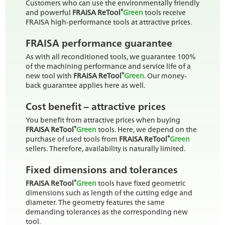
Customers who can use the environmentally friendly
®
and powerful
FRAISA ReTool
Green
tools receive
FRAISA high-performance tools at attractive prices.
FRAISA performance guarantee
As with all reconditioned tools, we guarantee 100%
of the machining performance and service life of a
®
new tool with
FRAISA ReTool
Green
. Our money-
back guarantee applies here as well.
Cost benefit – attractive prices
You benefit from attractive prices when buying
®
FRAISA ReTool
Green
tools. Here, we depend on the
®
purchase of used tools from
FRAISA ReTool
Green
sellers. Therefore, availability is naturally limited.
Fixed dimensions and tolerances
®
FRAISA ReTool
Green
tools have fixed geometric
dimensions such as length of the cutting edge and
diameter. The geometry features the same
demanding tolerances as the corresponding new
tool.