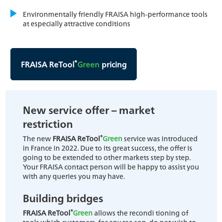
Environmentally friendly FRAISA high-performance tools
at especially attractive conditions
®
FRAISA ReTool
Green
pricing
New service offer – market
restriction
®
The new
FRAISA ReTool
Green
service was introduced
in France in 2022. Due to its great success, the offer is
going to be extended to other markets step by step.
Your FRAISA contact person will be happy to assist you
with any queries you may have.
Building bridges
®
FRAISA ReTool
Green
allows the recondi tioning of
tools which customers, for any rea son, do not wish to