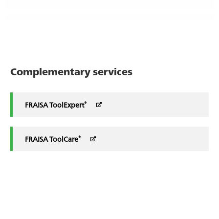
Complementary services
®
FRAISA ToolExpert
®
FRAISA ToolCare