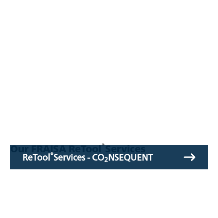
®
Our FRAISA ReTool
Services
®
ReTool
Services - CO
NSEQUENT
2