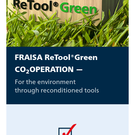
FRAISA ReTool®Green
CO
OPERATION —
2
For the environment
through reconditioned tools