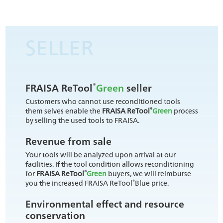
SELLER
®
FRAISA ReTool
Green
seller
Customers who cannot use reconditioned tools
®
them selves enable the
FRAISA ReTool
Green
process
by selling the used tools to FRAISA.
Revenue from sale
Your tools will be analyzed upon arrival at our
facilities. If the tool condition allows reconditioning
®
for
FRAISA ReTool
Green
buyers, we will reimburse
®
you the increased FRAISA ReTool
Blue price.
Environmental effect and resource
conservation