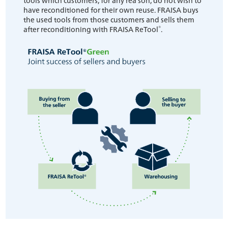
have reconditioned for their own reuse. FRAISA buys
the used tools from those customers and sells them
®
after reconditioning with FRAISA ReTool
.