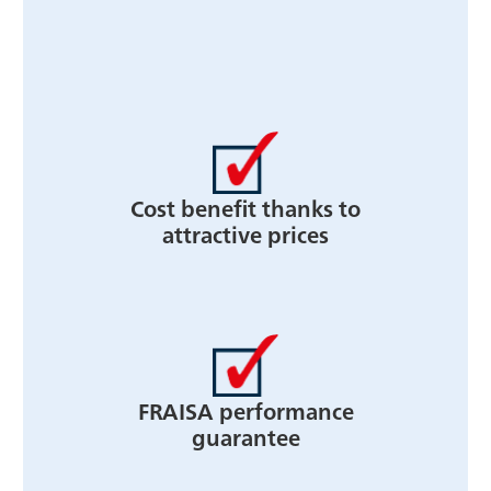
Cost benefit thanks to
attractive prices
FRAISA performance
guarantee