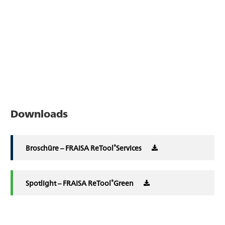
Downloads
®
Broschüre – FRAISA ReTool
Services
®
Spotlight – FRAISA ReTool
Green