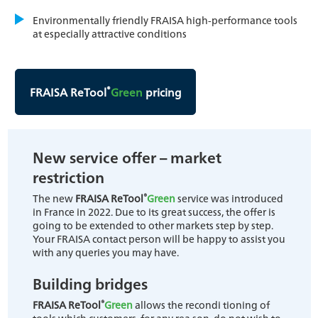
Environmentally friendly FRAISA high-performance tools
at especially attractive conditions
®
FRAISA ReTool
Green
pricing
New service offer – market
restriction
®
The new
FRAISA ReTool
Green
service was introduced
in France in 2022. Due to its great success, the offer is
going to be extended to other markets step by step.
Your FRAISA contact person will be happy to assist you
with any queries you may have.
Building bridges
®
FRAISA ReTool
Green
allows the recondi tioning of
tools which customers, for any rea son, do not wish to