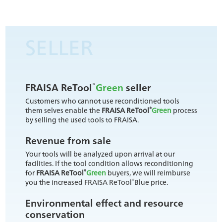
SELLER
®
FRAISA ReTool
Green
seller
Customers who cannot use reconditioned tools
®
them selves enable the
FRAISA ReTool
Green
process
by selling the used tools to FRAISA.
Revenue from sale
Your tools will be analyzed upon arrival at our
facilities. If the tool condition allows reconditioning
®
for
FRAISA ReTool
Green
buyers, we will reimburse
®
you the increased FRAISA ReTool
Blue price.
Environmental effect and resource
conservation