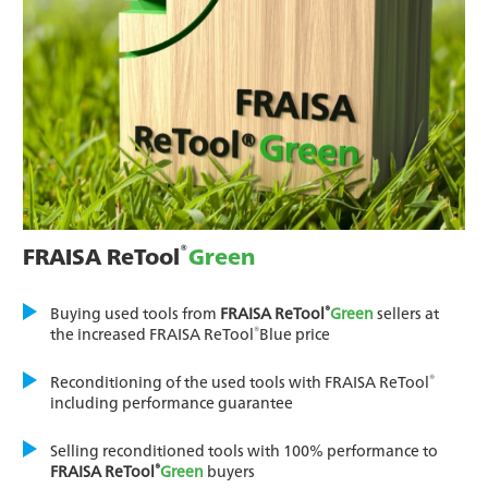
®
FRAISA ReTool
Green
®
Buying used tools from
FRAISA ReTool
Green
sellers at
®
the increased FRAISA ReTool
Blue price
®
Reconditioning of the used tools with FRAISA ReTool
including performance guarantee
Selling reconditioned tools with 100% performance to
®
FRAISA ReTool
Green
buyers