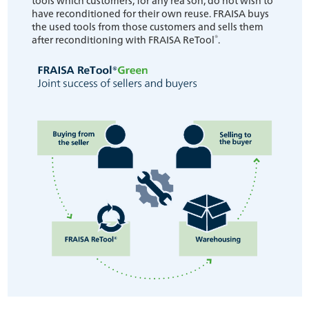
have reconditioned for their own reuse. FRAISA buys
the used tools from those customers and sells them
®
after reconditioning with FRAISA ReTool
.