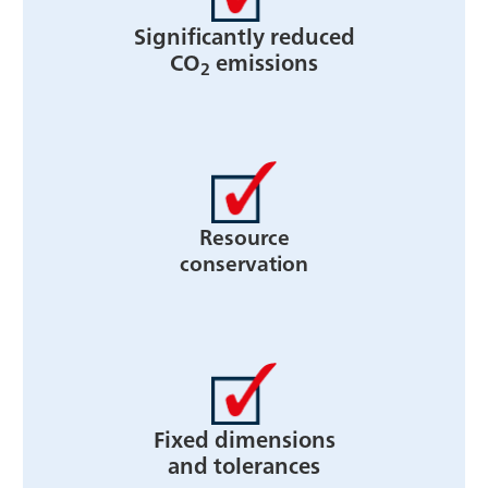
Significantly reduced
CO
emissions
2
Resource
conservation
Fixed dimensions
and tolerances