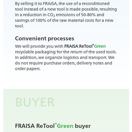
By selling it to FRAISA, the use of a reconditioned
tool instead of a new tool is made possible, resulting
in a reduction in CO
emissions of 50-80% and
2
savings of 100% of the raw material costs for a new
tool.
Convenient processes
®
We will provide you with
FRAISA ReTool
Green
recyclable packaging for the return of the used tools.
In addition, we organize logistics and transport. We
do not require purchase orders, delivery notes and
order papers.
BUYER
®
FRAISA ReTool
Green
buyer