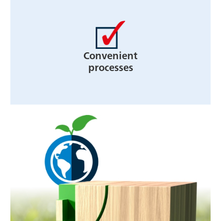
Convenient
processes