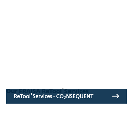
®
Our FRAISA ReTool
Services
®
ReTool
Services - CO
NSEQUENT
2