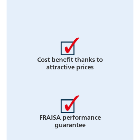
Cost benefit thanks to
attractive prices
FRAISA performance
guarantee