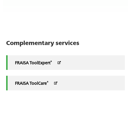
Complementary services
®
FRAISA ToolExpert
®
FRAISA ToolCare