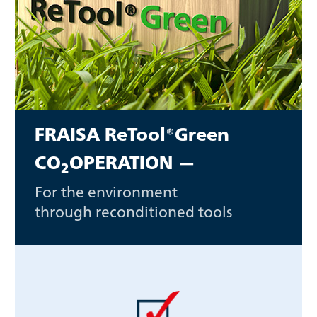
FRAISA ReTool®Green
CO
OPERATION —
2
For the environment
through reconditioned tools