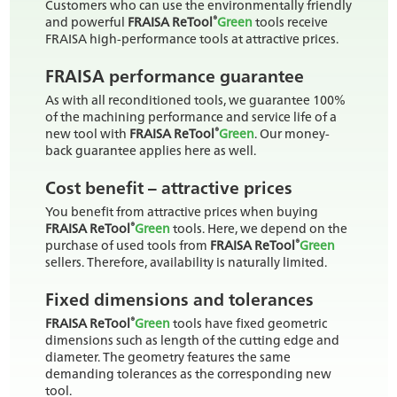
Customers who can use the environmentally friendly
®
and powerful
FRAISA ReTool
Green
tools receive
FRAISA high-performance tools at attractive prices.
FRAISA performance guarantee
As with all reconditioned tools, we guarantee 100%
of the machining performance and service life of a
®
new tool with
FRAISA ReTool
Green
. Our money-
back guarantee applies here as well.
Cost benefit – attractive prices
You benefit from attractive prices when buying
®
FRAISA ReTool
Green
tools. Here, we depend on the
®
purchase of used tools from
FRAISA ReTool
Green
sellers. Therefore, availability is naturally limited.
Fixed dimensions and tolerances
®
FRAISA ReTool
Green
tools have fixed geometric
dimensions such as length of the cutting edge and
diameter. The geometry features the same
demanding tolerances as the corresponding new
tool.