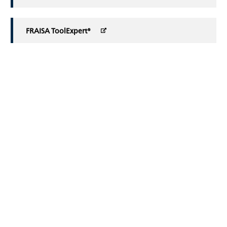
FRAISA ToolExpert®