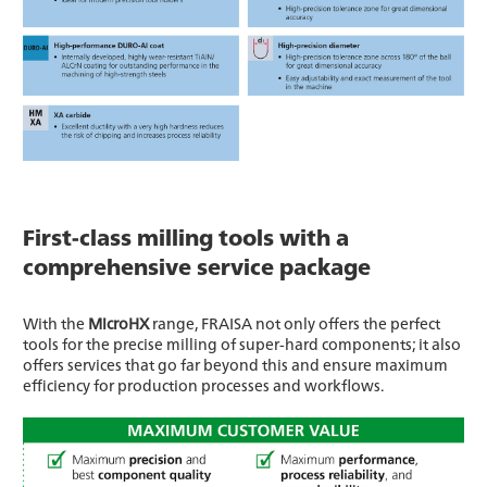
First-class milling tools with a
comprehensive service package
With the
MicroHX
range, FRAISA not only offers the perfect
tools for the precise milling of super-hard components; it also
offers services that go far beyond this and ensure maximum
efficiency for production processes and workflows.