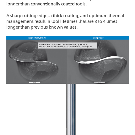
longer than conventionally coated tools.
A sharp cutting edge, a thick coating, and optimum thermal
management result in tool lifetimes that are 3 to 4 times
longer than previous known values.