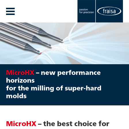
MicroHX
– new performance
horizons
for the milling of super-hard
molds
MicroHX
– the best choice for