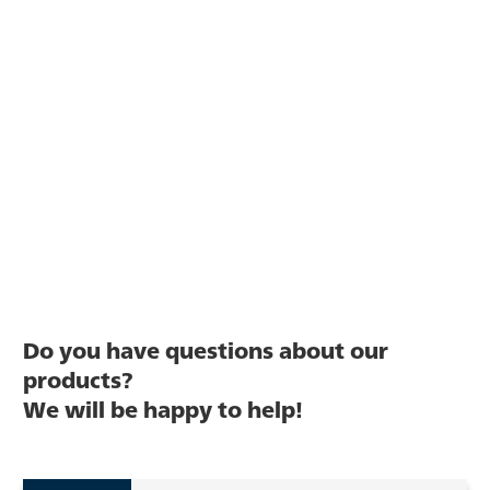
Do you have questions about our
products?
We will be happy to help!