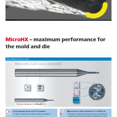
MicroHX
– maximum performance for
the mold and die