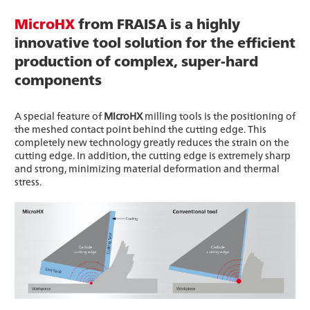
MicroHX
from FRAISA is a highly
innovative tool solution for the efficient
production of complex, super-hard
components
A special feature of
MicroHX
milling tools is the positioning of
the meshed contact point behind the cutting edge. This
completely new technology greatly reduces the strain on the
cutting edge. In addition, the cutting edge is extremely sharp
and strong, minimizing material deformation and thermal
stress.