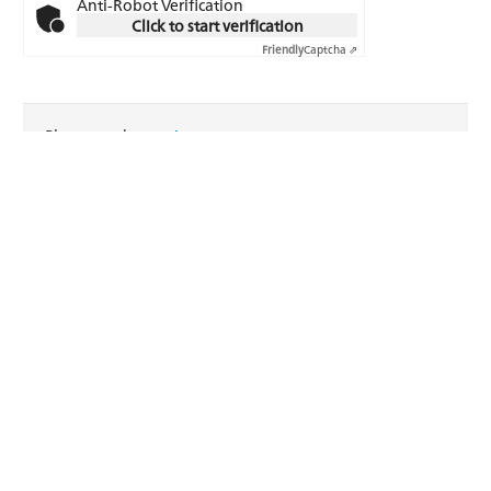
Anti-Robot Verification
Click to start verification
Friendly
Captcha ⇗
Please read our
privacy statement
.
Reset
FRAISA USA, Inc.
1265 Grey Fox Road, Suite 600
Arden Hills, MN 55112
USA
Telephone: +1 (651) 636-8488
Fax: +1 (651) 636-8588