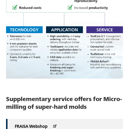
Supplementary service offers for Micro-
milling of super-hard molds
FRAISA Webshop