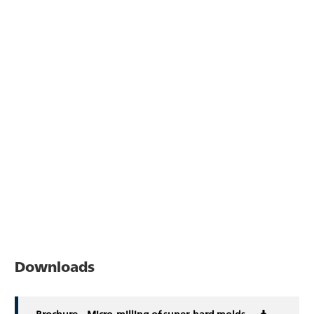
Downloads
Brochure – Micro-milling of super-hard molds