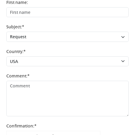
First name:
Subject:*
Country:*
Comment:*
Confirmation:*