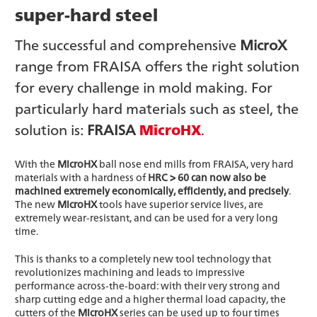
super-hard steel
The successful and comprehensive
MicroX
range from FRAISA offers the right solution
for every challenge in mold making. For
particularly hard materials such as steel, the
solution is:
FRAISA
MicroHX
.
With the
MicroHX
ball nose end mills from FRAISA, very hard
materials with a hardness of
HRC > 60 can now also be
machined extremely economically, efficiently, and precisely
.
The new
MicroHX
tools have superior service lives, are
extremely wear-resistant, and can be used for a very long
time.
This is thanks to a completely new tool technology that
revolutionizes machining and leads to impressive
performance across-the-board: with their very strong and
sharp cutting edge and a higher thermal load capacity, the
cutters of the
MicroHX
series can be used up to four times