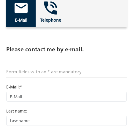
E-Mail
Telephone
Please contact me by e-mail.
Form fields with an * are mandatory
E-Mail:*
Last name: