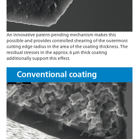
An innovative patent-pending mechanism makes this
possible and provides controlled shearing of the outermost
cutting edge radius in the area of the coating thickness. The
residual stresses in the approx. 6 μm thick coating
additionally support this effect.