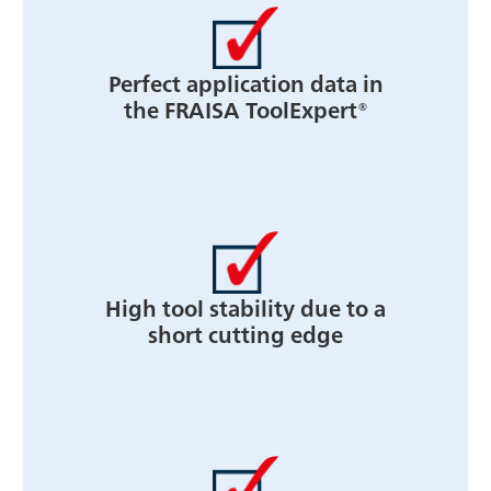
Perfect application data in
the FRAISA ToolExpert®
High tool stability due to a
short cutting edge