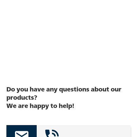
Do you have any questions about our
products?
We are happy to help!