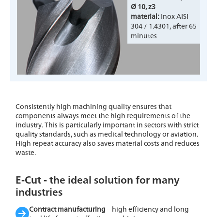
Ø 10, z3
material:
Inox AISI
304 / 1.4301, after 65
minutes
Consistently high machining quality ensures that
components always meet the high requirements of the
industry. This is particularly important in sectors with strict
quality standards, such as medical technology or aviation.
High repeat accuracy also saves material costs and reduces
waste.
E-Cut - the ideal solution for many
industries
Contract manufacturing
– high efficiency and long