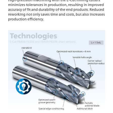
minimizes tolerances in production, resulting in improved
accuracy of fit and durability of the end products. Reduced
reworking not only saves time and costs, but also increases
production efficiency.