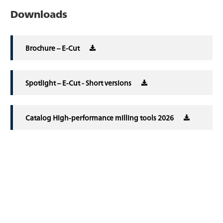
Downloads
Brochure – E-Cut
Spotlight – E-Cut - Short versions
Catalog High-performance milling tools 2026