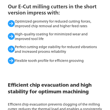
Our E-Cut milling cutters in the short
version impress with:
Optimized geometry for reduced cutting forces,
improved chip removal and higher feed rates
High-quality coating for minimized wear and
improved tool life
Perfect cutting edge stability for reduced vibrations
and increased process reliability
Flexible tooth profile for efficient grooving
Efficient chip evacuation and high
stability for optimum machining
Efficient chip evacuation prevents clogging of the milling
cutter, reduces the thermal load and enables a consistently