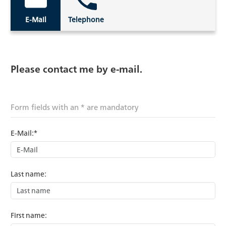
E-Mail
Telephone
Please contact me by e-mail.
Form fields with an * are mandatory
E-Mail:*
Last name:
First name: