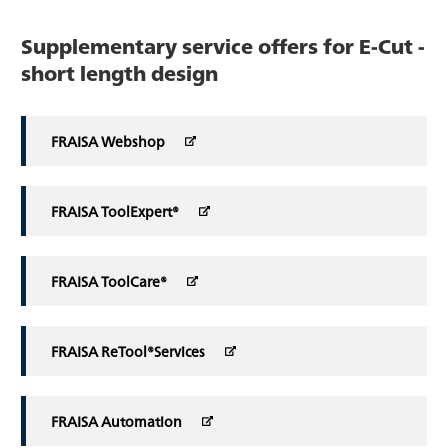
Supplementary service offers for E-Cut -
short length design
FRAISA Webshop
FRAISA ToolExpert®
FRAISA ToolCare®
FRAISA ReTool®Services
FRAISA Automation