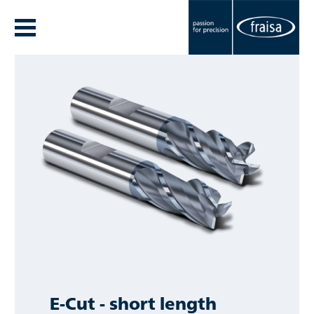
E-Cut - short length