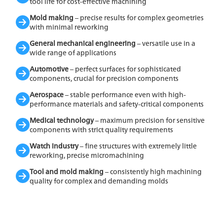
tool life for cost-effective machining
Mold making
– precise results for complex geometries
with minimal reworking
General mechanical engineering
– versatile use in a
wide range of applications
Automotive
– perfect surfaces for sophisticated
components, crucial for precision components
Aerospace
– stable performance even with high-
performance materials and safety-critical components
Medical technology
– maximum precision for sensitive
components with strict quality requirements
Watch industry
– fine structures with extremely little
reworking, precise micromachining
Tool and mold making
– consistently high machining
quality for complex and demanding molds