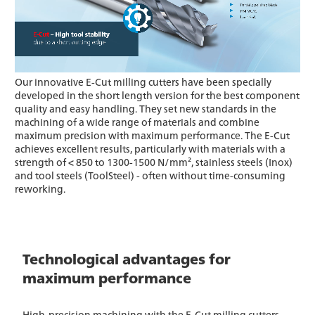
Our innovative E-Cut milling cutters have been specially
developed in the short length version for the best component
quality and easy handling. They set new standards in the
machining of a wide range of materials and combine
maximum precision with maximum performance. The E-Cut
achieves excellent results, particularly with materials with a
strength of < 850 to 1300-1500 N/mm², stainless steels (Inox)
and tool steels (ToolSteel) - often without time-consuming
reworking.
Technological advantages for
maximum performance
High-precision machining with the E-Cut milling cutters