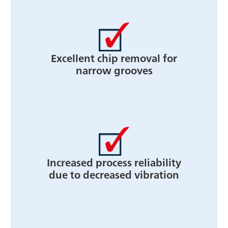
Excellent chip removal for
narrow grooves
Increased process reliability
due to decreased vibration