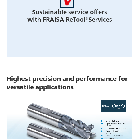
Sustainable service offers
with FRAISA ReTool®Services
Highest precision and performance for
versatile applications