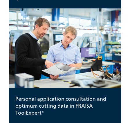
Personal application consultation and
optimum cutting data in FRAISA
ToolExpert®