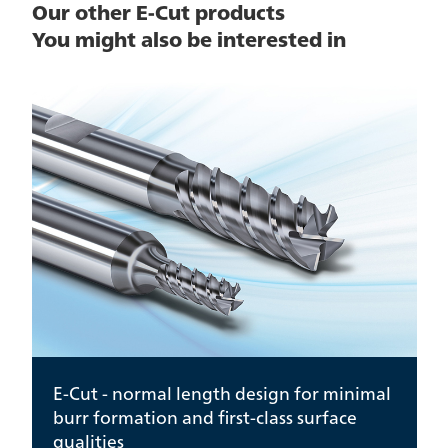
Our other E-Cut products
You might also be interested in
E-Cut - normal length design for minimal
burr formation and first-class surface
qualities