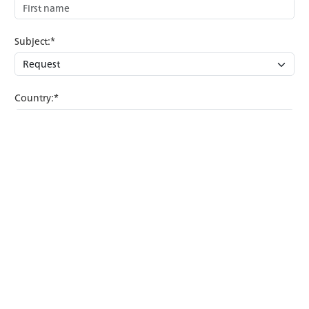
Subject:*
Country:*
Comment:*
Confirmation:*
Anti-Robot Verification
Click to start verification