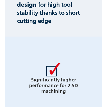
design
for high tool
stability thanks to short
cutting edge
Significantly higher
performance for 2.5D
machining