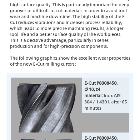
high surface quality. This is particularly important for deep
grooves or difficult-to-cut materials in order to avoid tool
wear and machine downtime. The high stability of the E-
Cut reduces vibrations and increases process reliability,
which leads to more precise machining results, a longer
tool life and a better surface quality of the workpieces.
This is a decisive advantage, particularly in series
production and for high-precision components.
The following graphics show the excellent wear properties
of the new E-Cut milling cutters:
E-Cut P8308450,
Ø 10, z4
material:
Inox AISI
304 / 1.4301, after 65
minutes
E-Cut P8309450,