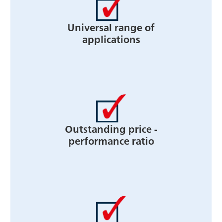
Universal range of
applications
Outstanding price -
performance ratio