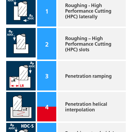
Roughing - High
1
Performance Cutting
(HPC) laterally
Roughing – High
2
Performance Cutting
(HPC) slots
3
Penetration ramping
Penetration helical
4
interpolation