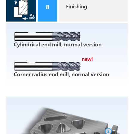
8
Finishing
Cylindrical end mill, normal version
new!
Corner radius end mill, normal version