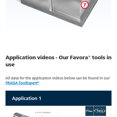
Application videos - Our Favora® tools in
use
All data for the application videos below can be found in our
FRAISA ToolExpert®
.
Application 1