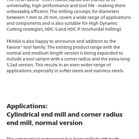
universality, high performance and tool life - making them
unbeatably efficient. The milling concept, for diameters
between 1 mm to 20 mm, covers a wide range of applications
and components and is also suitable for High Dynamic
Cutting strategies, HDC-S and HDC-P (trochoidal milling).
FRAISA is also happy to announce and addition to the
Favora® tool family: The existing product range with the
normal and medium length version is being expanded to
include a tool variant with a corner radius and the extra-long
5.2xd version. This results in an even wider range of
applications, especially in softer steels and stainless steels.
Applications:
Cylindrical end mill and corner radius
end mill, normal version
The symmetrical component has been milled with both