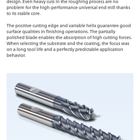
design. Even heavy cuts in the roughing process are no
problem for the high-performance universal end mill thanks
to its stable core.
The positive cutting edge and variable helix guarantee good
surface qualities in finishing operations. The partially
polished blade enables the absorption of high cutting forces.
When selecting the substrate and the coating, the focus was
on a long tool life and a perfectly predictable application
behavior.