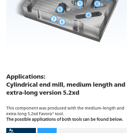
Applications:
Cylindrical end mill, medium length and
extra-long version 5.2xd
This component was produced with the medium-length and
extra-long 5.2xd Favora® tool.
The possible applications of both tools can be found below.