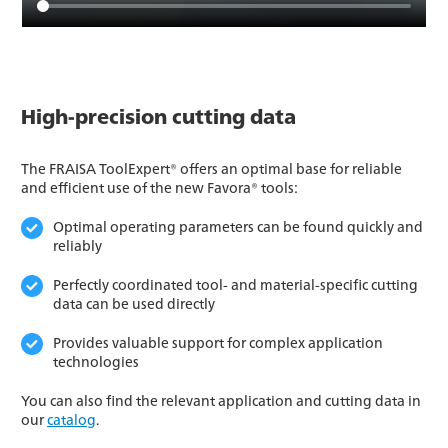
High-precision cutting data
The FRAISA ToolExpert® offers an optimal base for reliable
and efficient use of the new Favora® tools:
Optimal operating parameters can be found quickly and
reliably
Perfectly coordinated tool- and material-specific cutting
data can be used directly
Provides valuable support for complex application
technologies
You can also find the relevant application and cutting data in
our
catalog
.