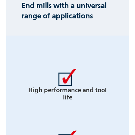
End mills with a universal
range of applications
High performance and tool
life