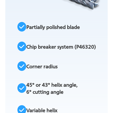
Partially polished blade
Chip breaker system (P46320)
Corner radius
45° or 43° helix angle,
6° cutting angle
Variable helix