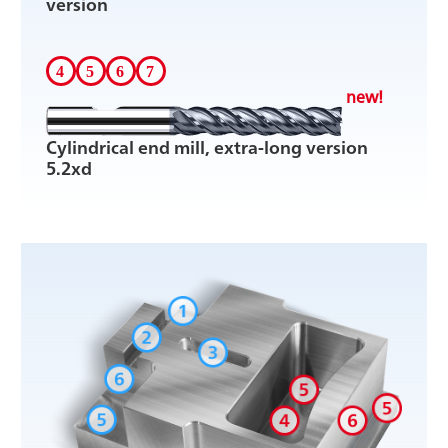
version
new!
Cylindrical end mill, extra-long version
5.2xd