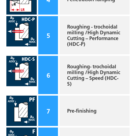
Roughing - trochoidal
milling /High Dynamic
5
Cutting – Performance
(HDC-P)
Roughing- trochoidal
milling /High Dynamic
6
Cutting – Speed (HDC-
S)
7
Pre-finishing