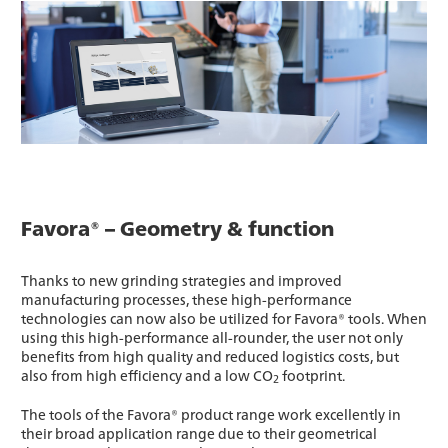
Favora® – Geometry & function
Thanks to new grinding strategies and improved
manufacturing processes, these high-performance
technologies can now also be utilized for Favora® tools. When
using this high-performance all-rounder, the user not only
benefits from high quality and reduced logistics costs, but
also from high efficiency and a low CO
footprint.
2
The tools of the Favora® product range work excellently in
their broad application range due to their geometrical