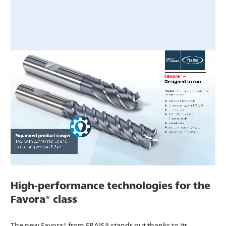
High-performance technologies for the
Favora® class
The new Favora® from FRAISA stands out thanks to its