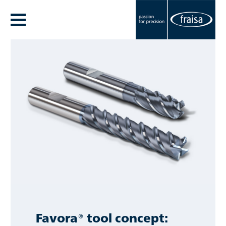
Favora® tool concept: