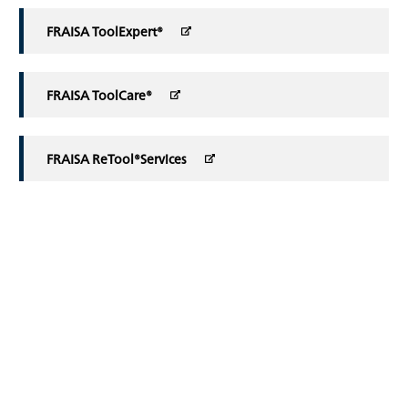
FRAISA ToolExpert®
FRAISA ToolCare®
FRAISA ReTool®Services