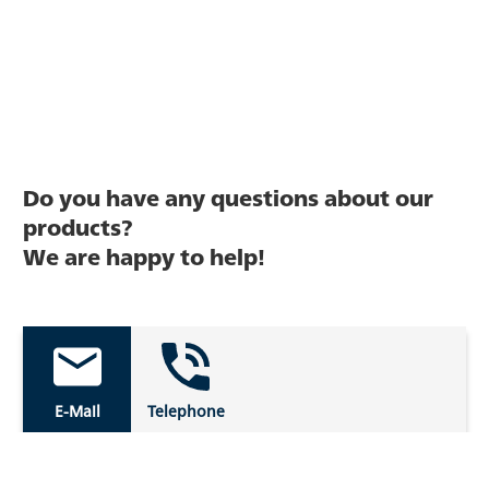
Do you have any questions about our
products?
We are happy to help!
E-Mail
Telephone