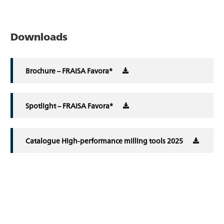
Downloads
Brochure – FRAISA Favora®
Spotlight – FRAISA Favora®
Catalogue High-performance milling tools 2025