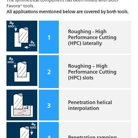
Favora® tools.
All applications mentioned below are covered by both tools.
Roughing - High
1
Performance Cutting
(HPC) laterally
Roughing – High
2
Performance Cutting
(HPC) slots
Penetration helical
3
interpolation
4
Penetration ramping