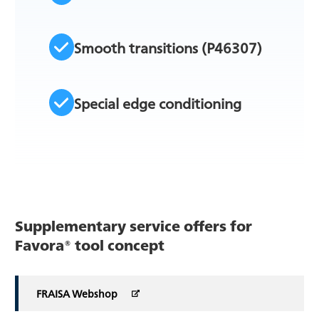
Smooth transitions (P46307)
Special edge conditioning
Supplementary service offers for
Favora® tool concept
FRAISA Webshop