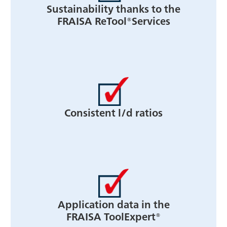
Sustainability thanks to the
FRAISA ReTool®Services
Consistent l/d ratios
Application data in the
FRAISA ToolExpert®