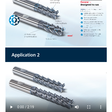
Application 2