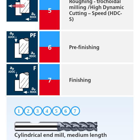
Roughing - trochoidal
milling /High Dynamic
5
Cutting – Speed (HDC-
S)
6
Pre-finishing
7
Finishing
Cylindrical end mill, medium length