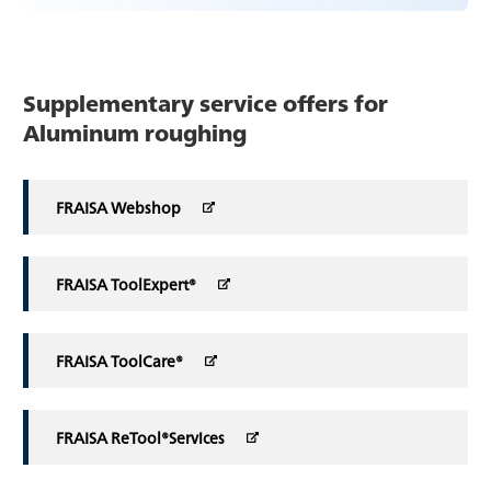
Supplementary service offers for
Aluminum roughing
FRAISA Webshop
FRAISA ToolExpert®
FRAISA ToolCare®
FRAISA ReTool®Services