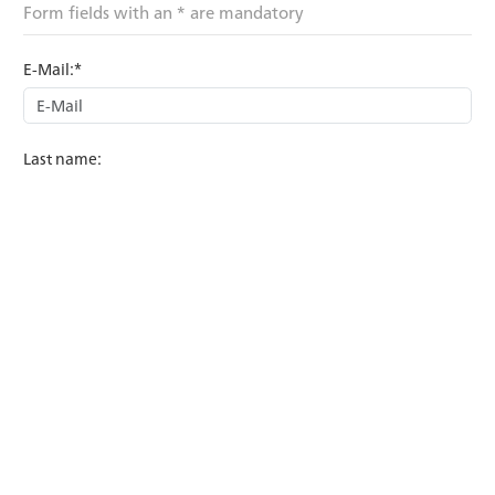
Form fields with an * are mandatory
E-Mail:*
Last name:
First name:
Subject:*
Country:*