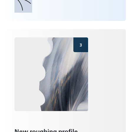
3
New roughing profile