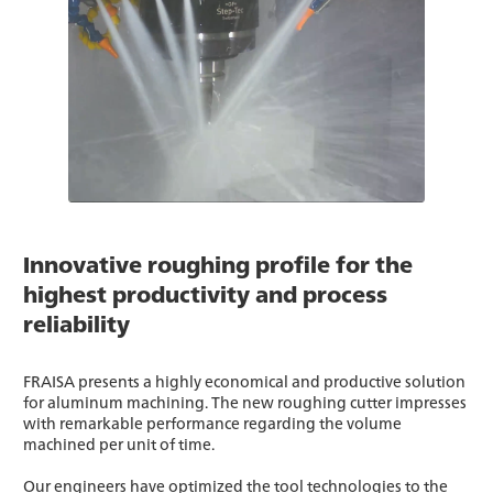
Innovative roughing profile for the
highest productivity and process
reliability
FRAISA presents a highly economical and productive solution
for aluminum machining. The new roughing cutter impresses
with remarkable performance regarding the volume
machined per unit of time.
Our engineers have optimized the tool technologies to the