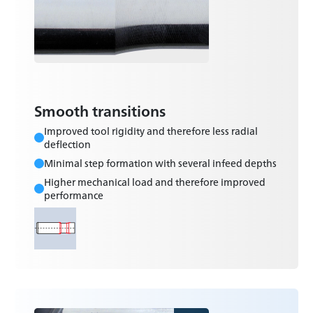
Smooth transitions
Improved tool rigidity and therefore less radial
deflection
Minimal step formation with several infeed depths
Higher mechanical load and therefore improved
performance