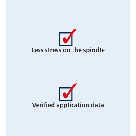
Less stress on the spindle
Verified application data