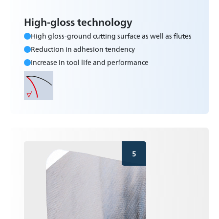
High-gloss technology
High gloss-ground cutting surface as well as flutes
Reduction in adhesion tendency
Increase in tool life and performance
5