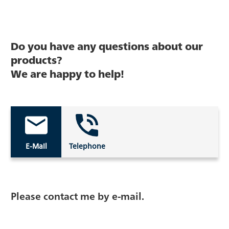
Do you have any questions about our
products?
We are happy to help!
E-Mail
Telephone
Please contact me by e-mail.