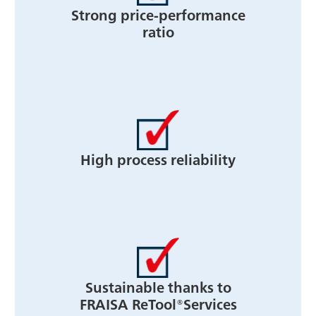
Strong price-performance
ratio
High process reliability
Sustainable thanks to
FRAISA ReTool®Services