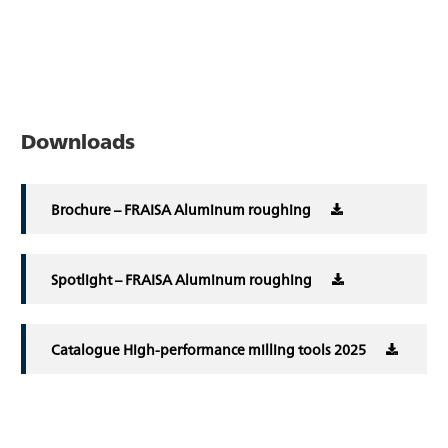
Downloads
Brochure – FRAISA Aluminum roughing
Spotlight – FRAISA Aluminum roughing
Catalogue High-performance milling tools 2025