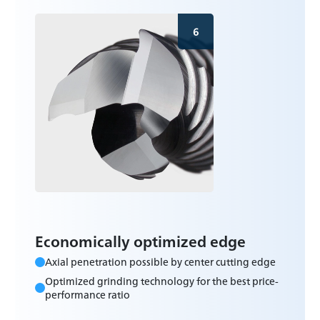
6
Economically optimized edge
Axial penetration possible by center cutting edge
Optimized grinding technology for the best price-
performance ratio