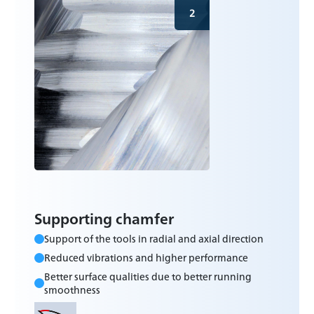
2
Supporting chamfer
Support of the tools in radial and axial direction
Reduced vibrations and higher performance
Better surface qualities due to better running
smoothness