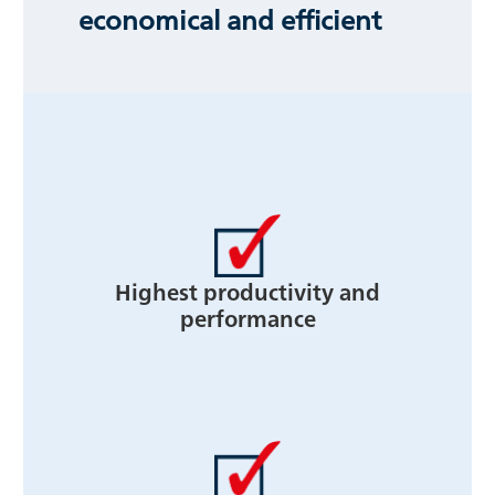
economical and efficient
Highest productivity and
performance