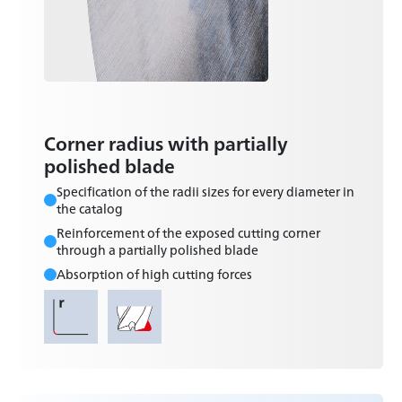
Corner radius with partially
polished blade
Specification of the radii sizes for every diameter in
the catalog
Reinforcement of the exposed cutting corner
through a partially polished blade
Absorption of high cutting forces