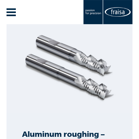
Aluminum roughing –