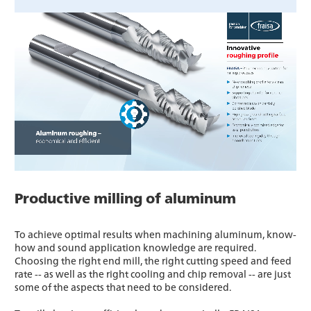
Productive milling of aluminum
To achieve optimal results when machining aluminum, know-
how and sound application knowledge are required.
Choosing the right end mill, the right cutting speed and feed
rate -- as well as the right cooling and chip removal -- are just
some of the aspects that need to be considered.