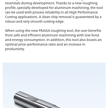
essentials during development. Thanks to a new roughing
profile, specially developed for aluminum machining, the tool
can be used with process reliability in all High Performance
Cutting applications. A clean chip removal is guaranteed by a
robust and very smooth cutting edge.
When using the new FRAISA roughing tool, the user benefits
from safe and efficient aluminum machining with low force
and energy consumption. In addition, this tool also boasts an
optimal price-performance ratio and an increase in
productivity.