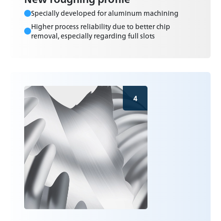
Specially developed for aluminum machining
Higher process reliability due to better chip
removal, especially regarding full slots
4