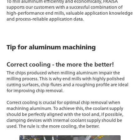
To mill aluminum efficiently and economically, FRAISA
supports our customers with a successful combination of
high-performance end mills, valuable application knowledge
and process-reliable application data.
Tip for aluminum machining
Correct cooling - the more the better!
The chips produced when milling aluminum impair the
milling process. This is why end mills with highly polished
cutting surfaces, chip flutes and a roughing profile are ideal
for improving chip removal.
Correct cooling is crucial for optimal chip removal when
machining aluminum. To achieve this, the coolant supply
should be perfectly aligned with the tool and, if possible,
clamping devices with internal coolant supply should be
used. The rule is: the more cooling, the better.