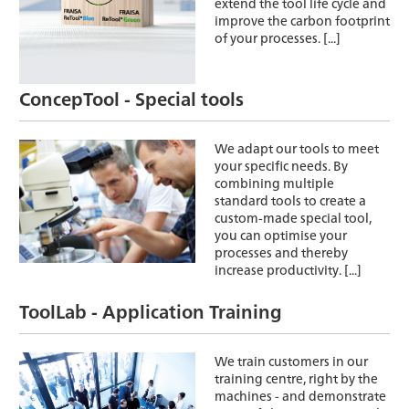
extend the tool life cycle and
improve the carbon footprint
of your processes. [...]
ConcepTool - Special tools
We adapt our tools to meet
your specific needs. By
combining multiple
standard tools to create a
custom-made special tool,
you can optimise your
processes and thereby
increase productivity. [...]
ToolLab - Application Training
We train customers in our
training centre, right by the
machines - and demonstrate