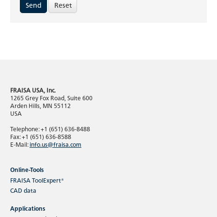
Reset
FRAISA USA, Inc.
1265 Grey Fox Road, Suite 600
Arden Hills, MN 55112
USA
Telephone: +1 (651) 636-8488
Fax: +1 (651) 636-8588
E-Mail:
info.us@fraisa.com
Online-Tools
FRAISA ToolExpert®
CAD data
Applications