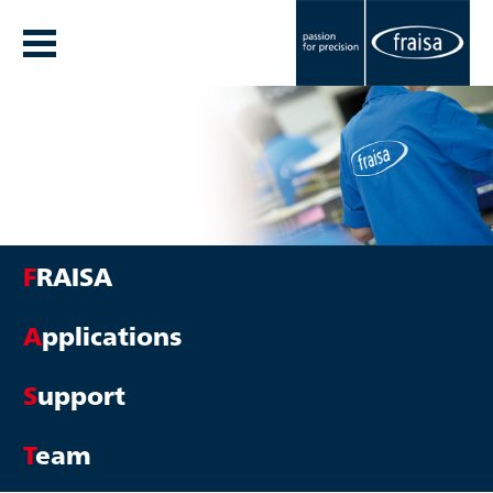
F
RAISA
A
pplications
S
upport
T
eam