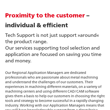
Proximity to the customer
–
individual & efficient
Tech Support is not just support »around«
the product range.
Our services supporting tool selection and
application are focused on saving you time
and money.
Our Regional Application Managers are dedicated
professionals who are passionate about metal machining
and understand the challenges of our customers. Their
experiences in machining different materials, on a variety of
machining centers and using different CAD/CAM software
gives them a basis to help our customers in choosing the right
tools and strategy to become successful in a rapidly changing
industry. Working with our Application Managers means that
you will have knowledgeable support from a direct Fraisa