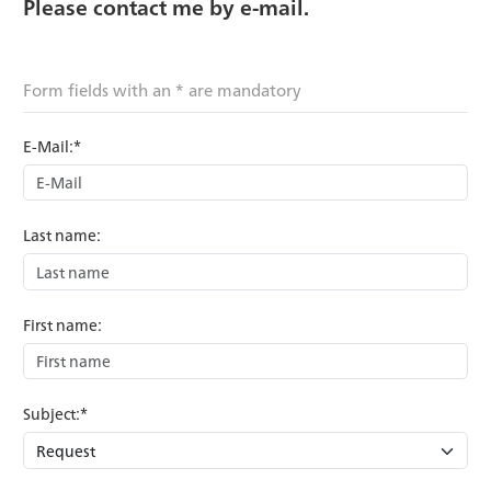
Please contact me by e-mail.
Form fields with an * are mandatory
E-Mail:*
Last name:
First name:
Subject:*