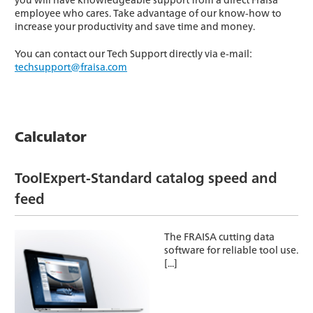
employee who cares. Take advantage of our know-how to
increase your productivity and save time and money.
You can contact our Tech Support directly via e-mail:
techsupport@fraisa.com
Calculator
ToolExpert-Standard catalog speed and
feed
The FRAISA cutting data
software for reliable tool use.
[...]