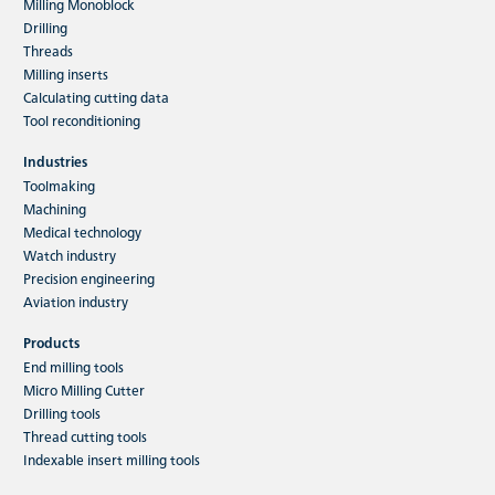
Milling Monoblock
Drilling
Threads
Milling inserts
Calculating cutting data
Tool reconditioning
Industries
Toolmaking
Machining
Medical technology
Watch industry
Precision engineering
Aviation industry
Products
End milling tools
Micro Milling Cutter
Drilling tools
Thread cutting tools
Indexable insert milling tools