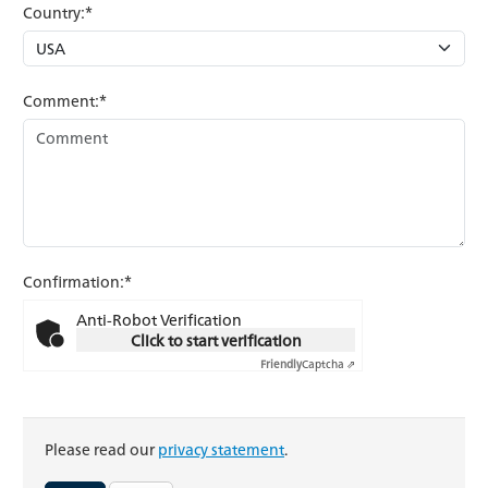
Country:*
Comment:*
Confirmation:*
Anti-Robot Verification
Click to start verification
Friendly
Captcha ⇗
Please read our
privacy statement
.