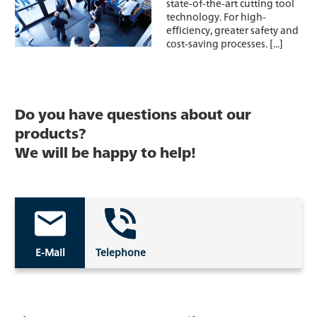
state-of-the-art cutting tool
technology. For high-
efficiency, greater safety and
cost-saving processes. [...]
Do you have questions about our
products?
We will be happy to help!
E-Mail
Telephone