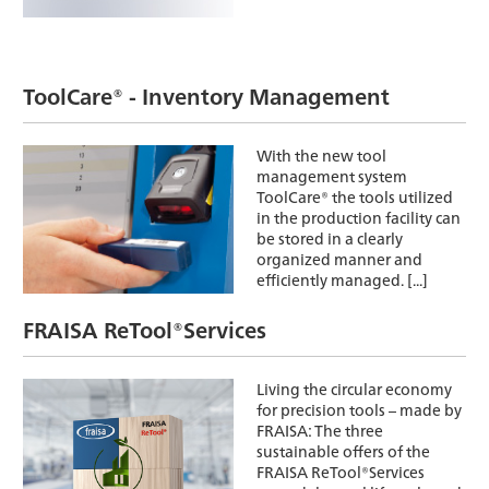
ToolCare® - Inventory Management
With the new tool
management system
ToolCare® the tools utilized
in the production facility can
be stored in a clearly
organized manner and
efficiently managed. [...]
FRAISA ReTool®Services
Living the circular economy
for precision tools – made by
FRAISA: The three
sustainable offers of the
FRAISA ReTool®Services