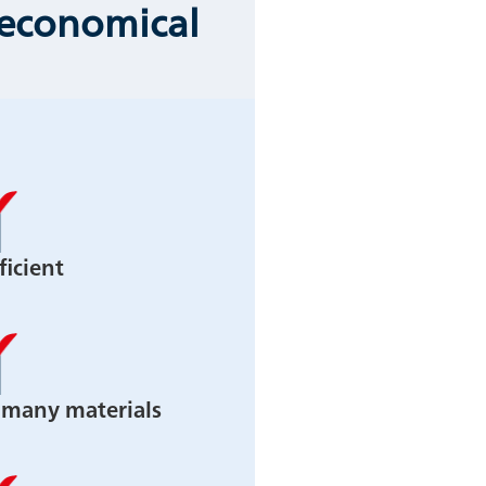
 economical
ficient
n many materials