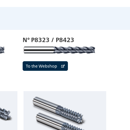
N° P8323 / P8423
To the Webshop