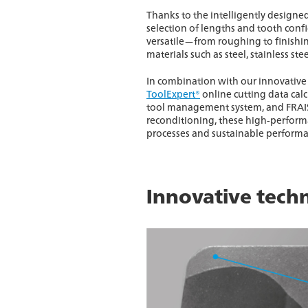
Thanks to the intelligently designe
selection of lengths and tooth confi
versatile—from roughing to finishin
materials such as steel, stainless ste
In combination with our innovative 
ToolExpert®
online cutting data cal
tool management system, and FRAIS
reconditioning, these high-performa
processes and sustainable performa
Innovative techn