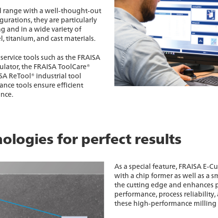
d range with a well-thought-out
gurations, they are particularly
g and in a wide variety of
el, titanium, and cast materials.
service tools such as the FRAISA
culator, the FRAISA ToolCare®
A ReTool® industrial tool
nce tools ensure efficient
nce.
ologies for perfect results
As a special feature, FRAISA E-Cu
with a chip former as well as a sm
the cutting edge and enhances 
performance, process reliability, 
these high-performance milling 