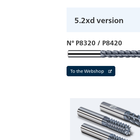
5.2xd version
N° P8320 / P8420
To the Webshop