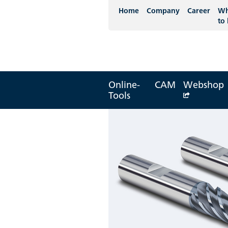
Home
Company
Career
Wh
to
Online-
CAM
Webshop
Tools