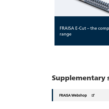
FRAISA E-Cut – the comp
range
Supplementary se
FRAISA Webshop