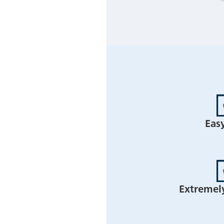
Eas
Extremel