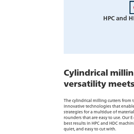
HPC and H
Cylindrical milli
versatility meet
The cylindrical milling cutters from
innovative technologies that enable
strategies for a multidue of materia
rounders that are easy to use. Our E
best results in HPC and HDC machin
quiet, and easy to cut with.