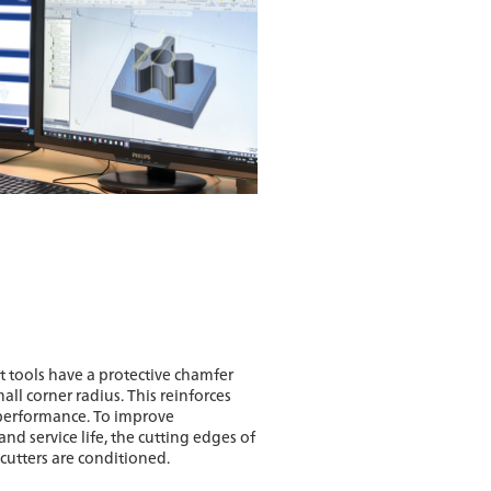
t tools have a protective chamfer
all corner radius. This reinforces
performance. To improve
and service life, the cutting edges of
cutters are conditioned.