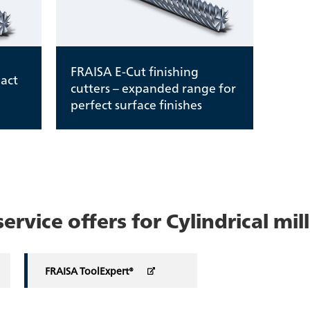
FRAISA E-Cut finishing
act
cutters – expanded range for
perfect surface finishes
rvice offers for Cylindrical mill
FRAISA ToolExpert®