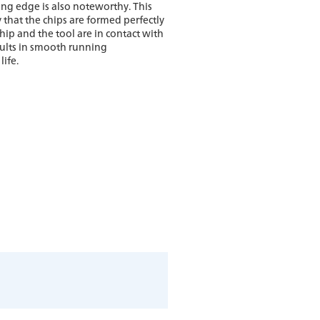
ing edge is also noteworthy. This
that the chips are formed perfectly
hip and the tool are in contact with
sults in smooth running
life.