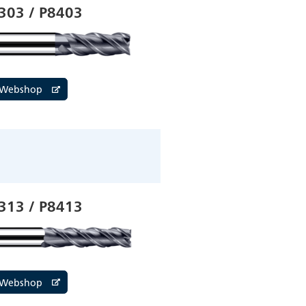
303 / P8403
e Webshop
313 / P8413
e Webshop