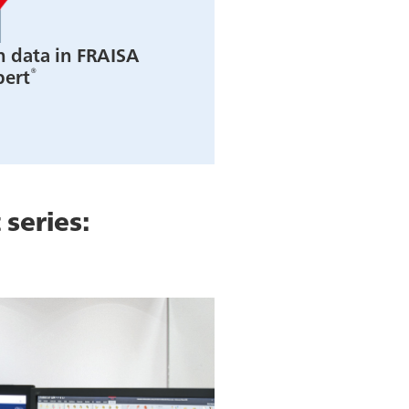
n data in FRAISA
®
pert
 series: