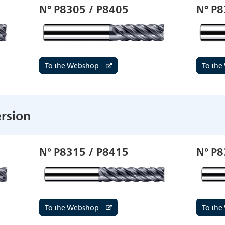
N° P8305 / P8405
N° P8
To the Webshop
To th
rsion
N° P8315 / P8415
N° P8
To the Webshop
To th