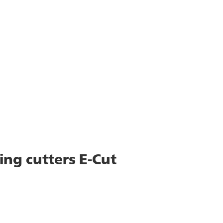
ing cutters E-Cut