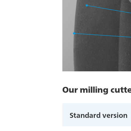
Our milling cutte
Standard version