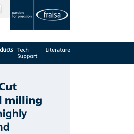
ducts
Tech
Literature
Support
Cut
l milling
highly
and