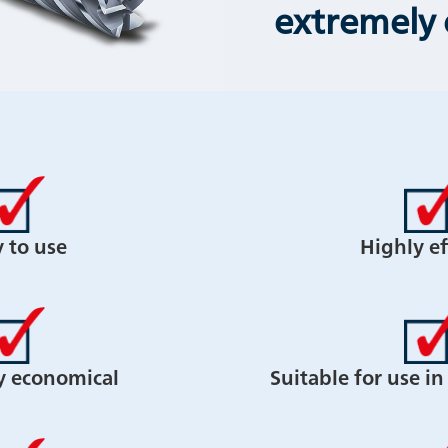
extremely
y to use
Highly ef
y economical
Suitable for use i