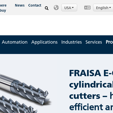
ere
News
Contact
USA
English
 buy
Automation
Applications
Industries
Services
Pro
FRAISA E-
cylindrica
cutters –
efficient 