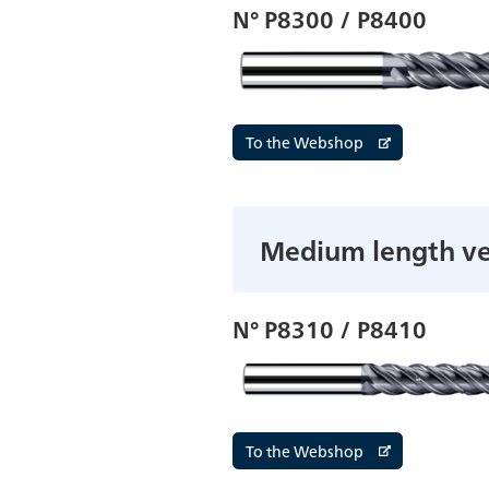
N° P8300 / P8400
To the Webshop
Medium length ve
N° P8310 / P8410
To the Webshop