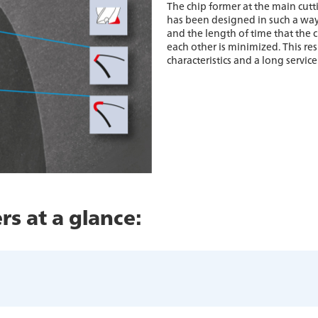
The chip former at the main cutt
has been designed in such a way 
and the length of time that the c
each other is minimized. This re
characteristics and a long service 
rs at a glance: