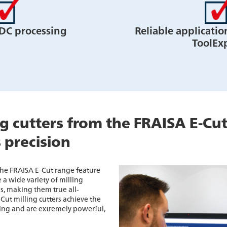
DC processing
Reliable applicatio
ToolEx
ng cutters from the FRAISA E-Cut
s precision
 the FRAISA E-Cut range feature
 a wide variety of milling
ls, making them true all-
-Cut milling cutters achieve the
ing and are extremely powerful,