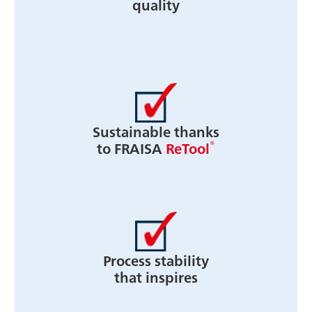
quality
Sustainable thanks
®
to FRAISA
ReTool
Process stability
that inspires