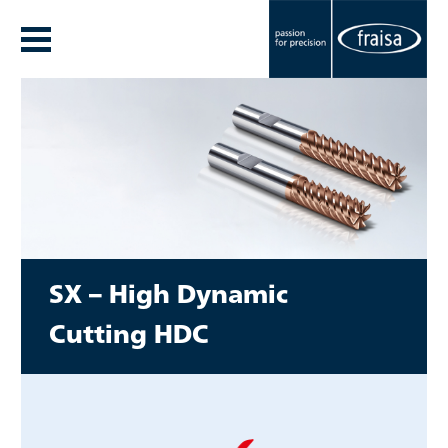
SX –
High Dynamic
Cutting
HDC