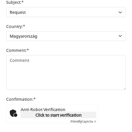
Subject:*
Country:*
Comment:*
Confirmation:*
Anti-Robot Verification
Click to start verification
Friendly
Captcha ⇗