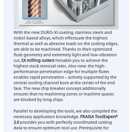
With the new DURO-XI coating, stainless steels and
nickel-based alloys, which effectuate the highest
thermal as well as abrasive loads on the cutting edges,
are able to be machined. Thanks to their optimized
flute geometry and extremely light and low-vibration
cut,
SX milling cutters
henable you to achieve the
highest stock removal rates. Also new: the high-
performance penetration edge for multiple flutes
enables rapid penetration – actively supported by the
central cooling channel bore at the center of the end
face. The new chip breaker concept additionally
ensures that no machining zones or machine spaces
are blocked by long chips.
Parallel to developing the tools, we also compiled the
necessary application knowledge.
FRAISA ToolExpert®
2.0
provides you with perfectly coordinated cutting
data to ensure optimum tool use. Prerequisite for