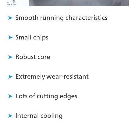
Smooth running characteristics
Small chips
Robust core
Extremely wear-resistant
Lots of cutting edges
Internal cooling