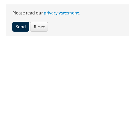
Please read our
privacy statement
.
Reset
FRAISA Hungária Kft.
Vásárhelyi Pál utca 3
3950 Sárospatak
Hungaria
Telephone: +41 (0)32 617 42 42
E-Mail:
info.hu@fraisa.com
Online-Tools
FRAISA ToolExpert®
CAD data