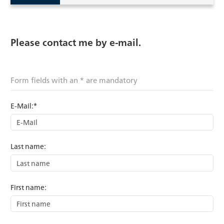
Please contact me by e-mail.
Form fields with an * are mandatory
E-Mail:*
Last name:
First name: