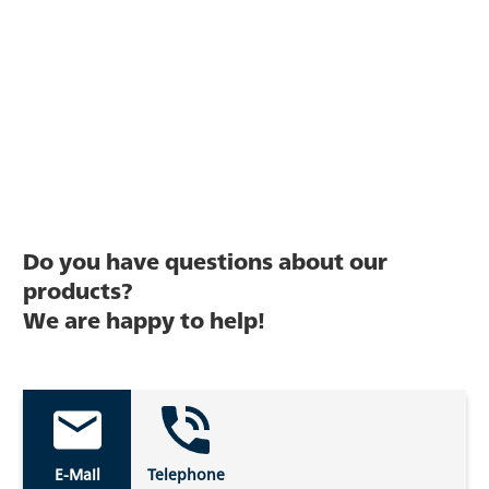
Do you have questions about our
products?
We are happy to help!
E-Mail
Telephone