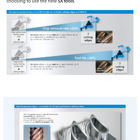
choosing to use the new
SX tools
.