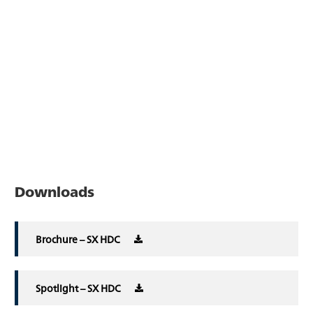
Downloads
Brochure – SX HDC
Spotlight – SX HDC