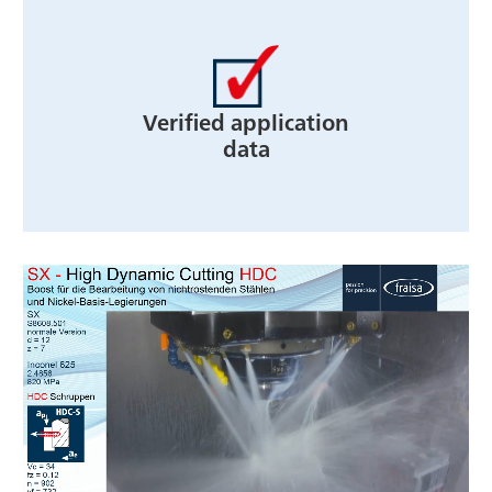
Verified application
data