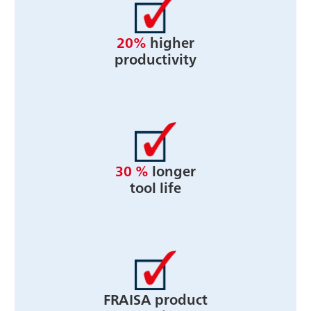
20%
higher
productivity
30 %
longer
tool life
FRAISA product