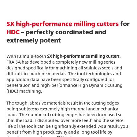
SX high-performance milling cutters
for
HDC
– perfectly coordinated and
extremely potent
With its multi-tooth
SX high-performance milling cutters
,
FRAISA has developed a completely new milling series
designed specifically for machining all stainless steels and
difficult-to-machine materials. The tool technologies and
application data have been specifically configured for
penetration and high-performance High Dynamic Cutting
(HDC) machining.
The tough, abrasive materials result in the cutting edges
being subject to extremely high thermal and mechanical
loads. The number of cutting edges has been increased so
that the load is distributed over more teeth and the service
life of the tools can be significantly extended. As a result, you
benefit from high productivity and a long tool life by