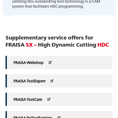
utilizing this outstanding tool technology is a CAM
system that facilitates HDC programming.
Supplementary service offers for
FRAISA
SX –
High Dynamic Cutting
HDC
FRAISA Webshop
FRAISA ToolExpert
FRAISA ToolCare
FRAISA ReToolServices