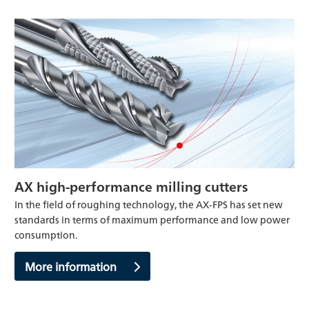
AX high-performance milling cutters
In the field of roughing technology, the AX-FPS has set new
standards in terms of maximum performance and low power
consumption.
More information