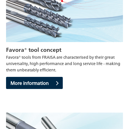
Favora® tool concept
Favora® tools from FRAISA are characterised by their great
universality, high performance and long service life - making
them unbeatably efficient.
More information