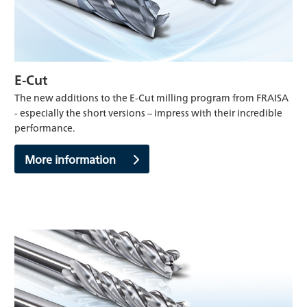
E-Cut
The new additions to the E-Cut milling program from FRAISA
- especially the short versions – impress with their incredible
performance.
More information