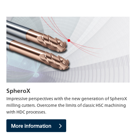
SpheroX
Impressive perspectives with the new generation of SpheroX
milling cutters. Overcome the limits of classic HSC machining
with HDC processes.
More information