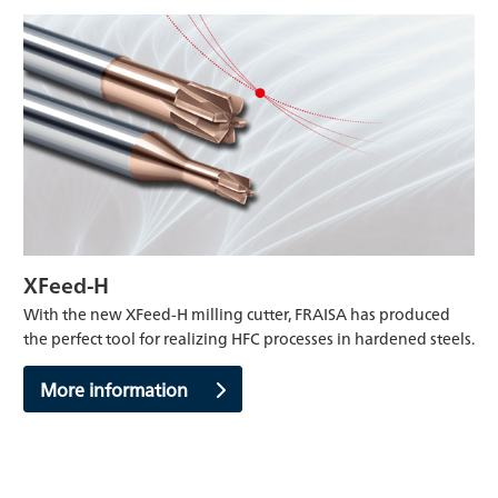
XFeed-H
With the new XFeed-H milling cutter, FRAISA has produced
the perfect tool for realizing HFC processes in hardened steels.
More information