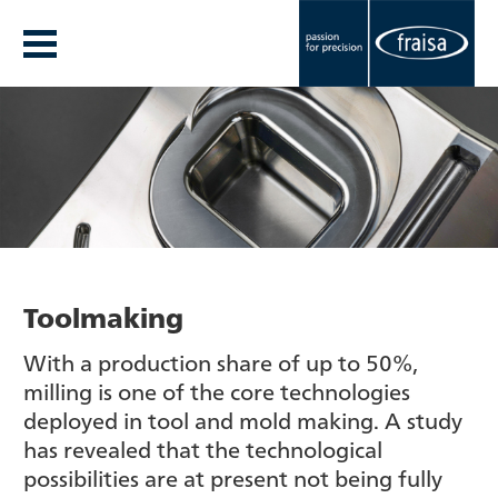
Toolmaking
With a production share of up to 50%,
milling is one of the core technologies
deployed in tool and mold making. A study
has revealed that the technological
possibilities are at present not being fully