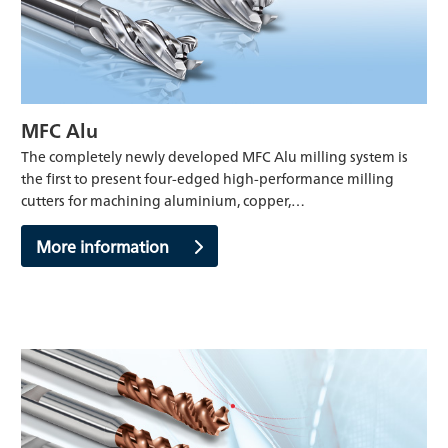
MFC Alu
The completely newly developed MFC Alu milling system is
the first to present four-edged high-performance milling
cutters for machining aluminium, copper,…
More information