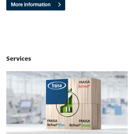
More information
Services