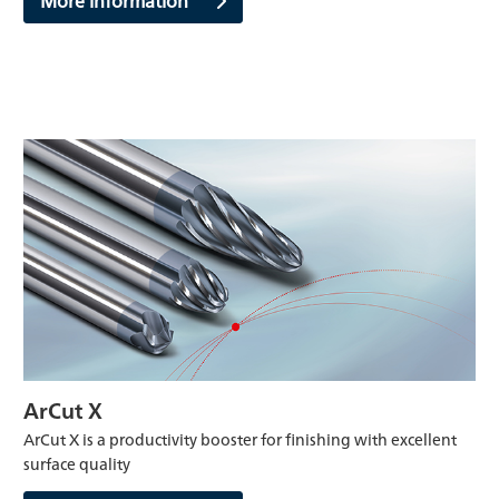
ArCut X
ArCut X is a productivity booster for finishing with excellent
surface quality