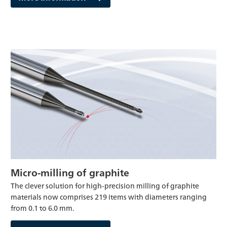
Micro-milling of graphite
The clever solution for high-precision milling of graphite
materials now comprises 219 items with diameters ranging
from 0.1 to 6.0 mm.