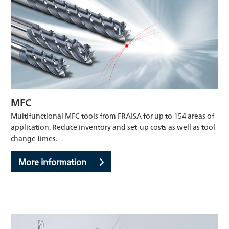
MFC
Multifunctional MFC tools from FRAISA for up to 154 areas of
application. Reduce inventory and set-up costs as well as tool
change times.
More information