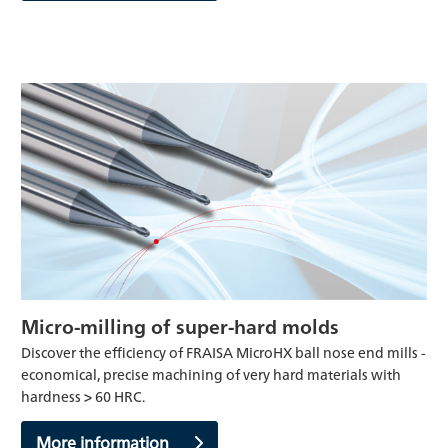
Micro-milling of super-hard molds
Discover the efficiency of FRAISA MicroHX ball nose end mills -
economical, precise machining of very hard materials with
hardness > 60 HRC.
More information