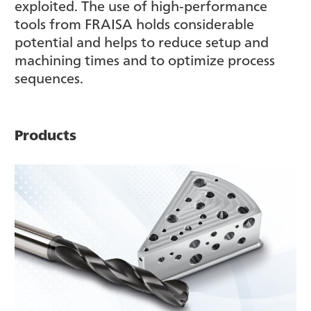
exploited. The use of high-performance
tools from FRAISA holds considerable
potential and helps to reduce setup and
machining times and to optimize process
sequences.
Products