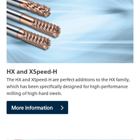
HX and XSpeed-H
The HX and XSpeed-H are perfect additions to the HX family,
which has been specifically designed for high-performance
milling of high-hard steels.
More information