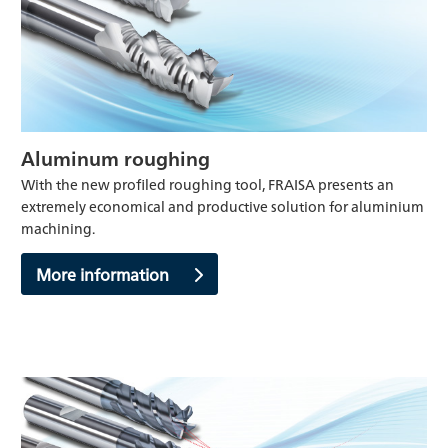
Aluminum roughing
With the new profiled roughing tool, FRAISA presents an
extremely economical and productive solution for aluminium
machining.
More information