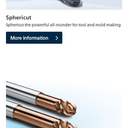
Sphericut
Sphericut the powerful all-rounder for tool and mold making
More information