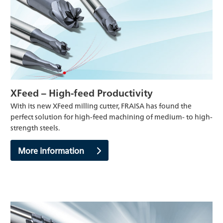
XFeed – High-feed Productivity
With its new XFeed milling cutter, FRAISA has found the
perfect solution for high-feed machining of medium- to high-
strength steels.
More information