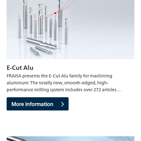
E-Cut Alu
FRAISA presents the E-Cut Alu family for machining
aluminum: The totally new, smooth-edged, high-
performance milling system includes over 272 articles…
More information