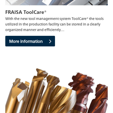
FRAISA ToolCare®
With the new tool management system ToolCare® the tools
utilized in the production facility can be stored in a clearly
organized manner and efficiently…
More information