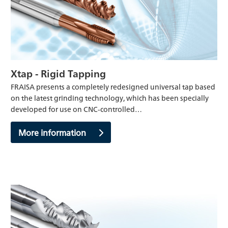
Xtap - Rigid Tapping
FRAISA presents a completely redesigned universal tap based
on the latest grinding technology, which has been specially
developed for use on CNC-controlled…
More information