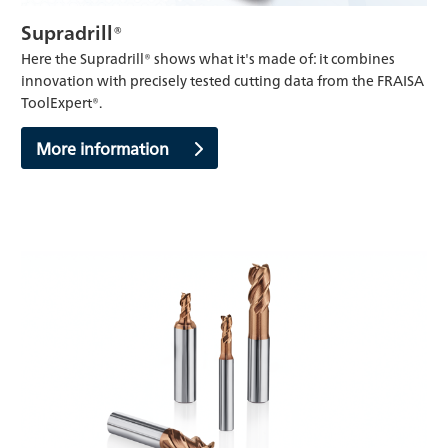
Supradrill®
Here the Supradrill® shows what it's made of: it combines
innovation with precisely tested cutting data from the FRAISA
ToolExpert®.
More information