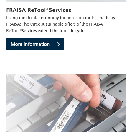
FRAISA ReTool®Services
Living the circular economy for precision tools – made by
FRAISA: The three sustainable offers of the FRAISA
ReTool®Services extend the tool life cycle…
More information