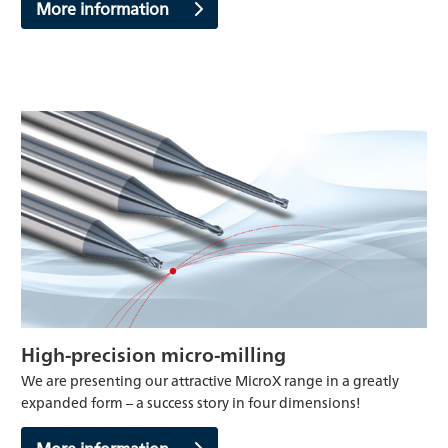
More information
High-precision micro-milling
We are presenting our attractive MicroX range in a greatly
expanded form – a success story in four dimensions!
More information