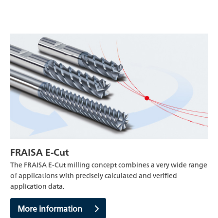
FRAISA E-Cut
The FRAISA E-Cut milling concept combines a very wide range
of applications with precisely calculated and verified
application data.
More information