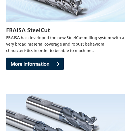
FRAISA SteelCut
FRAISA has developed the new SteelCut milling system with a
very broad material coverage and robust behavioral
characteristics in order to be able to machine…
More information