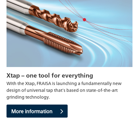
Xtap – one tool for everything
With the Xtap, FRAISA is launching a fundamentally new
design of universal tap that’s based on state-of-the-art
grinding technology.
More information