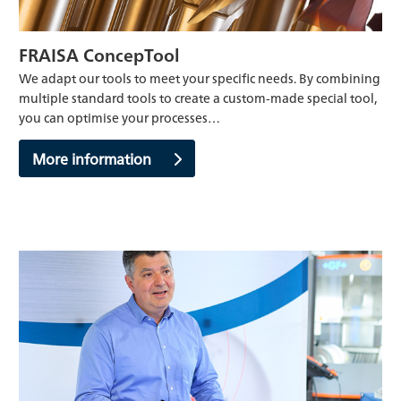
FRAISA ConcepTool
We adapt our tools to meet your specific needs. By combining
multiple standard tools to create a custom-made special tool,
you can optimise your processes…
More information