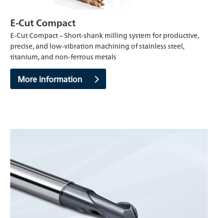
E-Cut Compact
E-Cut Compact – Short-shank milling system for productive,
precise, and low-vibration machining of stainless steel,
titanium, and non-ferrous metals
More information