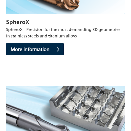
SpheroX
SpheroX – Precision for the most demanding 3D geometries
in stainless steels and titanium alloys
More information