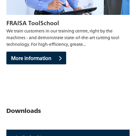
FRAISA ToolSchool
We train customers in our training centre, right by the
machines - and demonstrate state-of-the-art cutting tool
technology. For high-efficiency, greate...
More information
Downloads