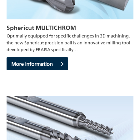
Sphericut MULTICHROM
Optimally equipped for specific challenges in 3D machining,
the new Sphericut precision ball is an innovative milling tool
developed by FRAISA specifically…
More information