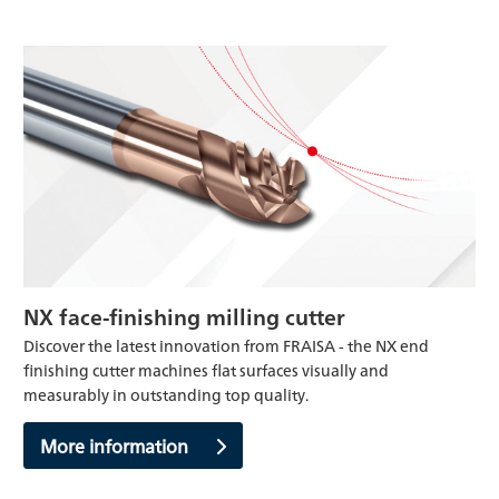
NX face-finishing milling cutter
Discover the latest innovation from FRAISA - the NX end
finishing cutter machines flat surfaces visually and
measurably in outstanding top quality.
More information