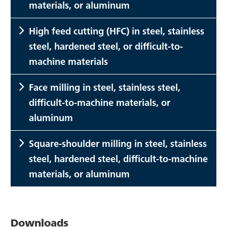
materials, or aluminum
High feed cutting (HFC) in steel, stainless
steel, hardened steel, or difficult-to-
machine materials
Face milling in steel, stainless steel,
difficult-to-machine materials, or
aluminum
Square-shoulder milling in steel, stainless
steel, hardened steel, difficult-to-machine
materials, or aluminum
Downloads