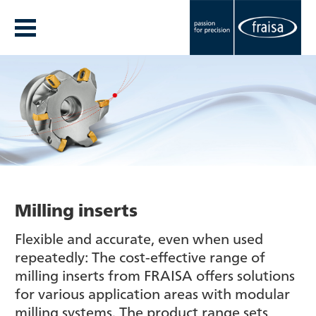
Milling inserts
Flexible and accurate, even when used
repeatedly: The cost-effective range of
milling inserts from FRAISA offers solutions
for various application areas with modular
milling systems. The product range sets