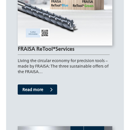
FRAISA ReTool®Services
Living the circular economy for precision tools –
made by FRAISA: The three sustainable offers of
the FRAISA…
Read more