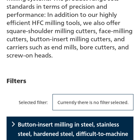
standards in terms of precision and
performance: In addition to our highly
efficient HFC milling tools, we also offer
square-shoulder milling cutters, face-milling
cutters, button-insert milling cutters, and
carriers such as end mills, bore cutters, and
screw-on heads.
Filters
Selected filter:
Currently there is no filter selected.
Button-insert milling in steel, stainless
steel, hardened steel, difficult-to-machine