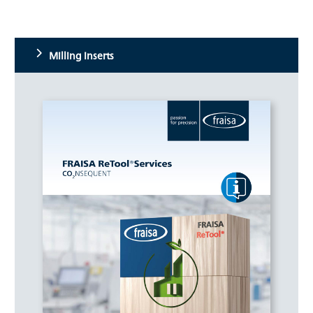
Milling inserts