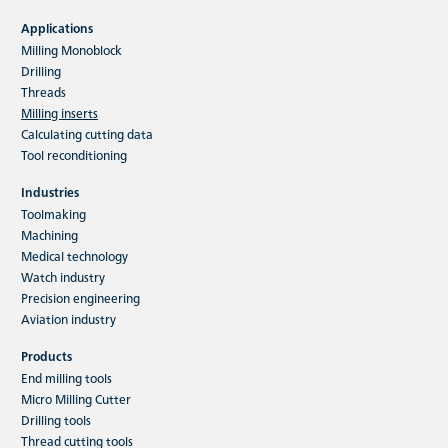
HFC indexable insert milling tools
Applications
Milling Monoblock
The main application of the HFC milling system
is high-performance rough machining. The
Drilling
variety of materials which…
Threads
Milling inserts
Calculating cutting data
Read more
Tool reconditioning
Industries
Toolmaking
Machining
Medical technology
Watch industry
Precision engineering
Aviation industry
Products
End milling tools
Micro Milling Cutter
Drilling tools
Thread cutting tools