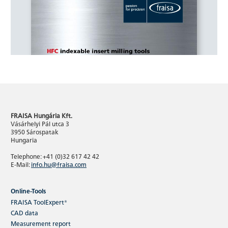
FRAISA Hungária Kft.
Vásárhelyi Pál utca 3
3950 Sárospatak
Hungaria
Telephone: +41 (0)32 617 42 42
E-Mail:
info.hu@fraisa.com
Online-Tools
FRAISA ToolExpert®
CAD data
Measurement report