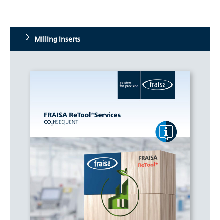
Milling inserts