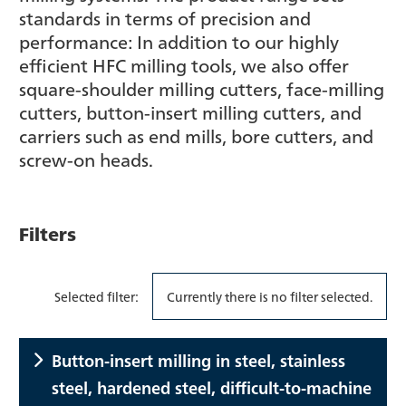
standards in terms of precision and
performance: In addition to our highly
efficient HFC milling tools, we also offer
square-shoulder milling cutters, face-milling
cutters, button-insert milling cutters, and
carriers such as end mills, bore cutters, and
screw-on heads.
Filters
Selected filter:
Currently there is no filter selected.
Button-insert milling in steel, stainless
steel, hardened steel, difficult-to-machine