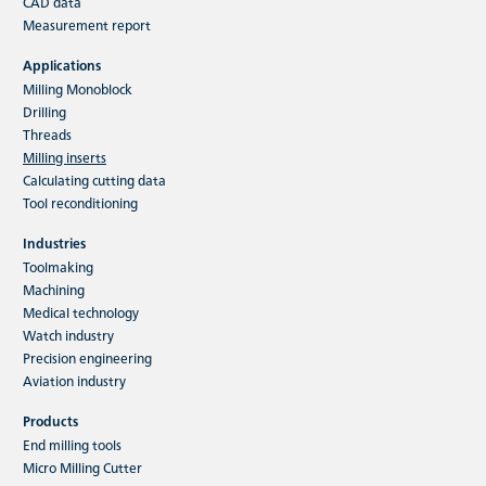
CAD data
HFC indexable insert milling tools
Measurement report
The main application of the HFC milling system
Applications
is high-performance rough machining. The
Milling Monoblock
variety of materials which…
Drilling
Threads
Milling inserts
Read more
Calculating cutting data
Tool reconditioning
Industries
Toolmaking
Machining
Medical technology
Watch industry
Precision engineering
Aviation industry
Products
End milling tools
Micro Milling Cutter