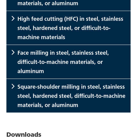
materials, or aluminum
High feed cutting (HFC) in steel, stainless
steel, hardened steel, or difficult-to-
machine materials
Face milling in steel, stainless steel,
difficult-to-machine materials, or
aluminum
Square-shoulder milling in steel, stainless
steel, hardened steel, difficult-to-machine
materials, or aluminum
Downloads