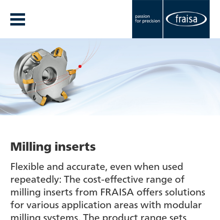
Milling inserts
Flexible and accurate, even when used
repeatedly: The cost-effective range of
milling inserts from FRAISA offers solutions
for various application areas with modular
milling systems. The product range sets