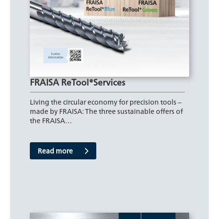
FRAISA ReTool®Services
Living the circular economy for precision tools –
made by FRAISA: The three sustainable offers of
the FRAISA…
Read more