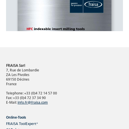
FRAISA Sarl
7, Rue de Lombardie
ZA Les Pivolles
69150 Décines
France
Telephone: +33 (0)4 72 14 57 00
Fax: +33 (0)4 72 37 34 90
E-Mail:
info.fr@fraisa.com
Online-Tools
FRAISA ToolExpert®