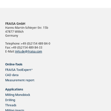
FRAISA GmbH
Hanns-Martin-Schleyer-Str. 15b
47877 Willich
Germany
Telephone: +49 (0)2154 489 84-0
Fax: +49 (0)2154 489 84-33
E-Mail:
info.de@fraisa.com
Online-Tools
FRAISA ToolExpert®
CAD data
Measurement report
Applications
Milling Monoblock
Drilling
Threads
Milling inserts