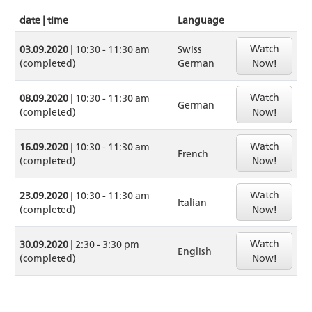
date | time
Language
Watch
03.09.2020
| 10:30 - 11:30 am
Swiss
(completed)
German
Now!
Watch
08.09.2020
| 10:30 - 11:30 am
German
(completed)
Now!
Watch
16.09.2020
| 10:30 - 11:30 am
French
(completed)
Now!
Watch
23.09.2020
| 10:30 - 11:30 am
Italian
(completed)
Now!
Watch
30.09.2020
| 2:30 - 3:30 pm
English
(completed)
Now!