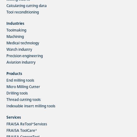
Calculating cutting data
Tool reconditioning
Industries
Toolmaking
Machining
Medical technology
Watch industry
Precision engineering
Aviation industry
Products
End milling tools
Micro Milling Cutter
Drilling tools
Thread cutting tools
Indexable insert milling tools
Services
FRAISA ReTool®Services
FRAISA ToolCare®
FRAISA ConcepTool