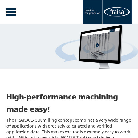
High-performance machining
made easy!
The FRAISA E-Cut milling concept combines a very wide range
of applications with precisely calculated and verified
application data. This makes the tools extremely easy to work
with. With just a few clicks, FRAISA ToolExpert delivers