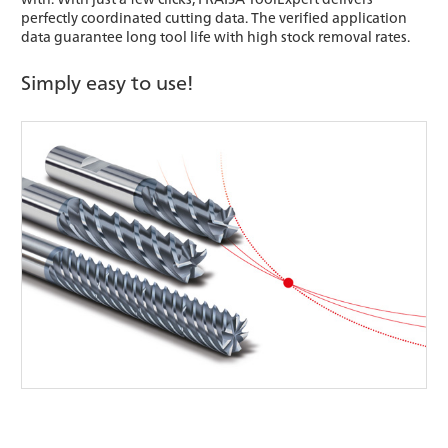
perfectly coordinated cutting data. The verified application
data guarantee long tool life with high stock removal rates.
Simply easy to use!