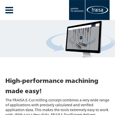
High-performance machining
made easy!
The FRAISA E-Cut milling concept combines a very wide range
of applications with precisely calculated and verified
application data. This makes the tools extremely easy to work
with. With just a few clicks, FRAISA ToolExpert delivers