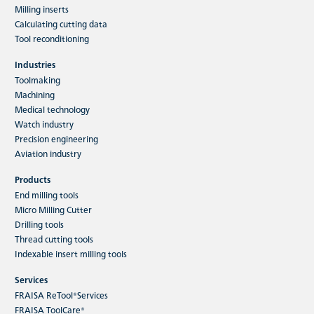
Milling inserts
Calculating cutting data
Tool reconditioning
Industries
Toolmaking
Machining
Medical technology
Watch industry
Precision engineering
Aviation industry
Products
End milling tools
Micro Milling Cutter
Drilling tools
Thread cutting tools
Indexable insert milling tools
Services
FRAISA ReTool®Services
FRAISA ToolCare®