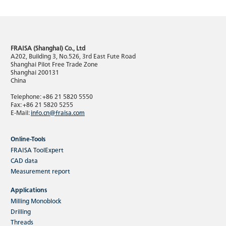
FRAISA (Shanghai) Co., Ltd
A202, Building 3, No.526, 3rd East Fute Road
Shanghai Pilot Free Trade Zone
Shanghai 200131
China
Telephone: +86 21 5820 5550
Fax: +86 21 5820 5255
E-Mail:
info.cn@fraisa.com
Online-Tools
FRAISA ToolExpert
CAD data
Measurement report
Applications
Milling Monoblock
Drilling
Threads