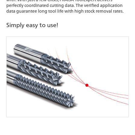
perfectly coordinated cutting data. The verified application
data guarantee long tool life with high stock removal rates.
Simply easy to use!