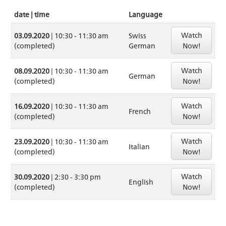
date | time
Language
Watch
03.09.2020
| 10:30 - 11:30 am
Swiss
(completed)
German
Now!
Watch
08.09.2020
| 10:30 - 11:30 am
German
(completed)
Now!
Watch
16.09.2020
| 10:30 - 11:30 am
French
(completed)
Now!
Watch
23.09.2020
| 10:30 - 11:30 am
Italian
(completed)
Now!
Watch
30.09.2020
| 2:30 - 3:30 pm
English
(completed)
Now!