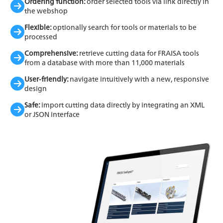
Ordering function:
order selected tools via link directly in
the webshop
Flexible:
optionally search for tools or materials to be
processed
Comprehensive:
retrieve cutting data for FRAISA tools
from a database with more than 11,000 materials
User-friendly:
navigate intuitively with a new, responsive
design
Safe:
import cutting data directly by integrating an XML
or JSON interface