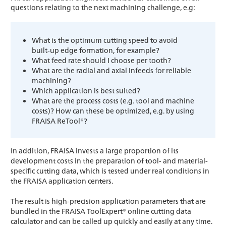
questions relating to the next machining challenge, e.g:
What is the optimum cutting speed to avoid
built-up edge formation, for example?
What feed rate should I choose per tooth?
What are the radial and axial infeeds for reliable
machining?
Which application is best suited?
What are the process costs (e.g. tool and machine
costs)? How can these be optimized, e.g. by using
FRAISA ReTool®?
In addition, FRAISA invests a large proportion of its
development costs in the preparation of tool- and material-
specific cutting data, which is tested under real conditions in
the FRAISA application centers.
The result is high-precision application parameters that are
bundled in the FRAISA ToolExpert® online cutting data
calculator and can be called up quickly and easily at any time.