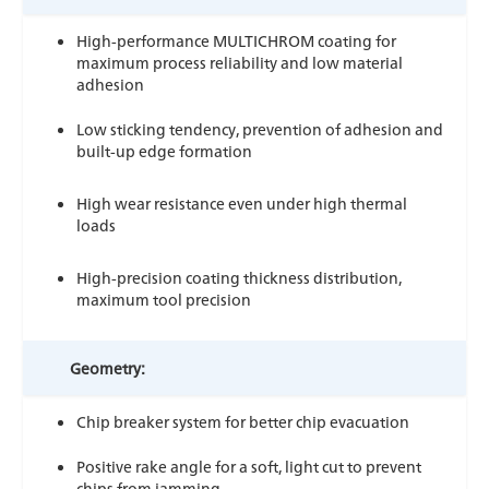
High-performance MULTICHROM coating for
maximum process reliability and low material
adhesion
Low sticking tendency, prevention of adhesion and
built-up edge formation
High wear resistance even under high thermal
loads
High-precision coating thickness distribution,
maximum tool precision
Geometry:
Chip breaker system for better chip evacuation
Positive rake angle for a soft, light cut to prevent
chips from jamming