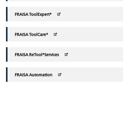
FRAISA ToolExpert®
FRAISA ToolCare®
FRAISA ReTool®Services
FRAISA Automation