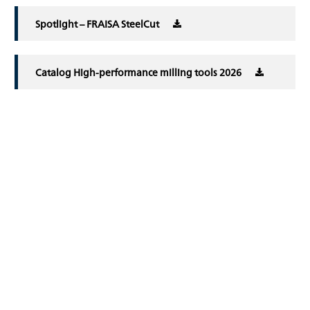
Spotlight – FRAISA SteelCut
Catalog High-performance milling tools 2026