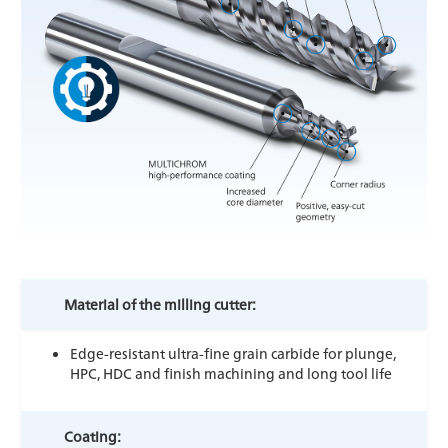
Material of the milling cutter:
Edge-resistant ultra-fine grain carbide for plunge,
HPC, HDC and finish machining and long tool life
Coating: