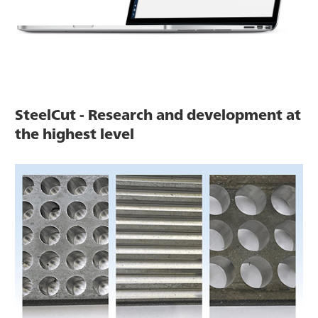
SteelCut - Research and development at
the highest level