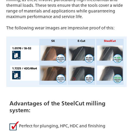
thermal loads. These tests ensure that the tools cover a wide
range of materials and applications while guaranteeing
maximum performance and service life.
The following wear images are impressive proof of this:
Advantages of the SteelCut milling
system:
Perfect for plunging, HPC, HDC and finishing