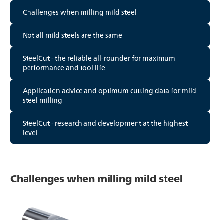
Challenges when milling mild steel
Not all mild steels are the same
SteelCut - the reliable all-rounder for maximum
performance and tool life
Application advice and optimum cutting data for mild
steel milling
SteelCut - research and development at the highest
level
Challenges when milling mild steel