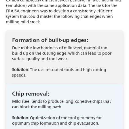
(emulsion) with the same application data. The task for the
FRAISA engineers was to develop a consistently efficient
system that could master the following challenges when
milling mild steel:
Formation of built-up edges:
Due to the low hardness of mild steel, material can
build up on the cutting edge, which can lead to poor
surface quality and tool wear.
Solution:
The use of coated tools and high cutting
speeds.
Chip removal:
Mild steel tends to produce long, cohesive chips that
can block the milling path.
Solution:
Optimization of the tool geometry for
optimum chip formation and chip evacuation.