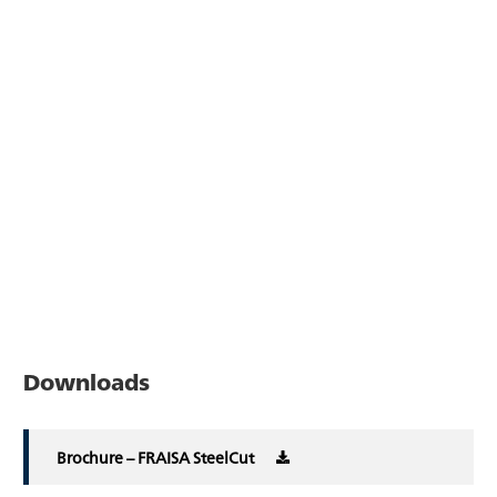
Downloads
Brochure – FRAISA SteelCut