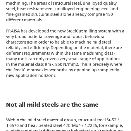
machining. The areas of structural steel, unalloyed quality
steel, heat-resistant steel, unalloyed engineering steel and
fine-grained structural steel alone already comprise 150
different materials.
FRAISA has developed the new SteelCut milling system with a
very broad material coverage and robust behavioral
characteristics in order to be able to machine mild steel
reliably and efficiently. Depending on the material, there are
different requirements within the same machining class -
many tools can only cover a very small range of applications
in the material class Rm < 850 N/mm2. This is precisely where
the SteelCut proves its strengths by opening up completely
new application horizons.
Not all mild steels are the same
Within the mild steel material group, structural steel St-52 /
1.0570 and heat-treated steel 42CrMo4 / 1.7225, for example,
exhibit completely different wear behavior in wet machining