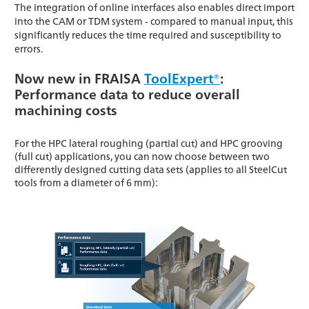
The integration of online interfaces also enables direct import
into the CAM or TDM system - compared to manual input, this
significantly reduces the time required and susceptibility to
errors.
Now new in FRAISA
ToolExpert®
:
Performance data to reduce overall
machining costs
For the HPC lateral roughing (partial cut) and HPC grooving
(full cut) applications, you can now choose between two
differently designed cutting data sets (applies to all SteelCut
tools from a diameter of 6 mm):