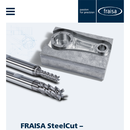
FRAISA SteelCut –