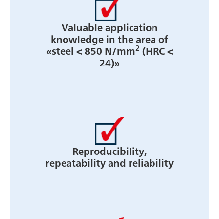
Valuable application
knowledge in the area of
2
«steel < 850 N/mm
(HRC <
24)»
Reproducibility,
repeatability and reliability