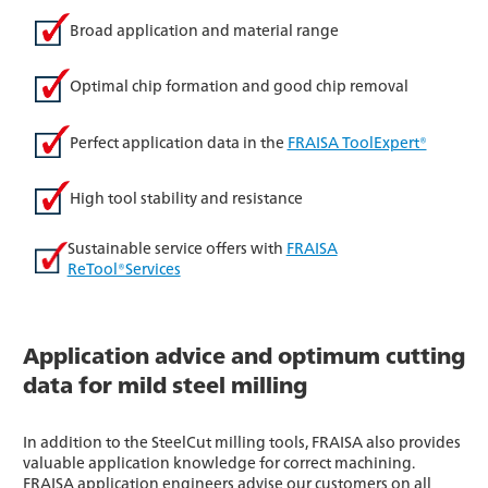
Broad application and material range
Optimal chip formation and good chip removal
Perfect application data in the
FRAISA ToolExpert®
High tool stability and resistance
Sustainable service offers with
FRAISA
ReTool®Services
Application advice and optimum cutting
data for mild steel milling
In addition to the SteelCut milling tools, FRAISA also provides
valuable application knowledge for correct machining.
FRAISA application engineers advise our customers on all