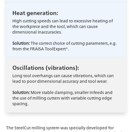
Heat generation:
High cutting speeds can lead to excessive heating of
the workpiece and the tool, which can cause
dimensional inaccuracies.
Solution:
The correct choice of cutting parameters, e.g.
from the FRAISA ToolExpert®.
Oscillations (vibrations):
Long tool overhangs can cause vibrations, which can
lead to poor dimensional accuracy and tool wear.
Solution:
More stable clamping, smaller infeeds and
the use of milling cutters with variable cutting edge
spacing.
The SteelCut milling system was specially developed for