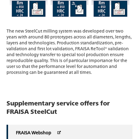
The new SteelCut milling system was developed over two
years with around 80 prototypes across all diameters, lengths,
layers and technologies. Production standardization, pre-
validation and first lot validation, FRAISA ReTool® validation
and technology transfer to special tool production ensure
reproducible quality. This is of particular importance for the
user so that the performance level for automation and
processing can be guaranteed at all times.
Supplementary service offers for
FRAISA SteelCut
FRAISA Webshop