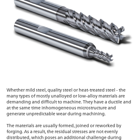
Whether mild steel, quality steel or heat-treated steel - the
many types of mostly unalloyed or low-alloy materials are
demanding and difficult to machine. They have a ductile and
at the same time inhomogeneous microstructure and
generate unpredictable wear during machining.
The materials are usually formed, joined or reworked by
forging. As a result, the residual stresses are not evenly
distributed, which poses an additional challenge during