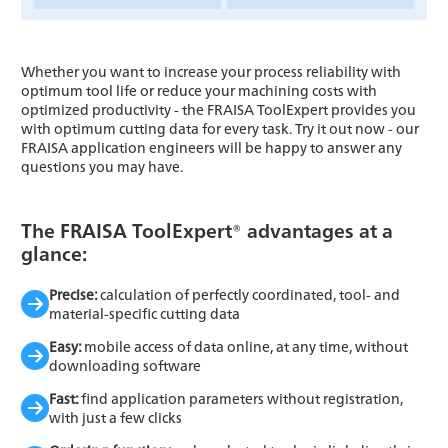
Whether you want to increase your process reliability with
optimum tool life or reduce your machining costs with
optimized productivity - the FRAISA ToolExpert provides you
with optimum cutting data for every task. Try it out now - our
FRAISA application engineers will be happy to answer any
questions you may have.
The FRAISA ToolExpert® advantages at a
glance:
Precise:
calculation of perfectly coordinated, tool- and
material-specific cutting data
Easy:
mobile access of data online, at any time, without
downloading software
Fast:
find application parameters without registration,
with just a few clicks