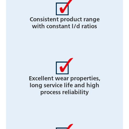
Consistent product range
with constant l/d ratios
Excellent wear properties,
long service life and high
process reliability