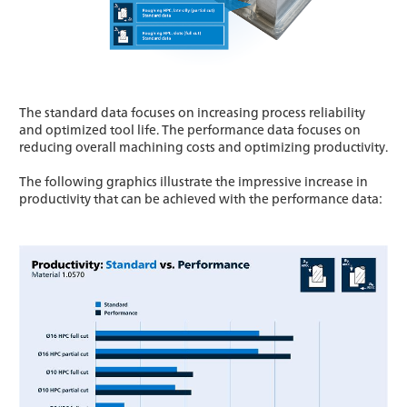
The standard data focuses on increasing process reliability
and optimized tool life. The performance data focuses on
reducing overall machining costs and optimizing productivity.
The following graphics illustrate the impressive increase in
productivity that can be achieved with the performance data: