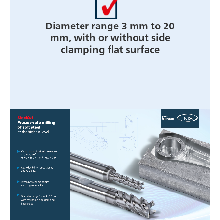
Diameter range 3 mm to 20
mm, with or without side
clamping flat surface