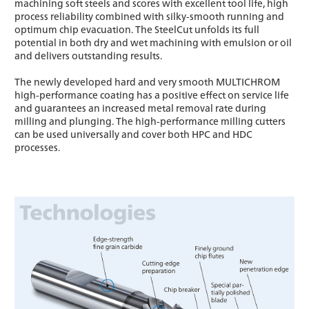
machining soft steels and scores with excellent tool life, high
process reliability combined with silky-smooth running and
optimum chip evacuation. The SteelCut unfolds its full
potential in both dry and wet machining with emulsion or oil
and delivers outstanding results.
The newly developed hard and very smooth MULTICHROM
high-performance coating has a positive effect on service life
and guarantees an increased metal removal rate during
milling and plunging. The high-performance milling cutters
can be used universally and cover both HPC and HDC
processes.