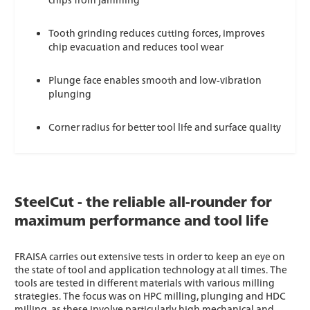
Tooth grinding reduces cutting forces, improves
chip evacuation and reduces tool wear
Plunge face enables smooth and low-vibration
plunging
Corner radius for better tool life and surface quality
SteelCut - the reliable all-rounder for
maximum performance and tool life
FRAISA carries out extensive tests in order to keep an eye on
the state of tool and application technology at all times. The
tools are tested in different materials with various milling
strategies. The focus was on HPC milling, plunging and HDC
milling, as these involve particularly high mechanical and