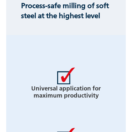
Process-safe milling of soft
steel at the highest level
Universal application for
maximum productivity