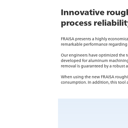
Innovative rough
process reliabili
FRAISA presents a highly economica
remarkable performance regarding 
Our engineers have optimized the to
developed for aluminum machining, t
removal is guaranteed by a robust 
When using the new FRAISA roughing
consumption. In addition, this tool 