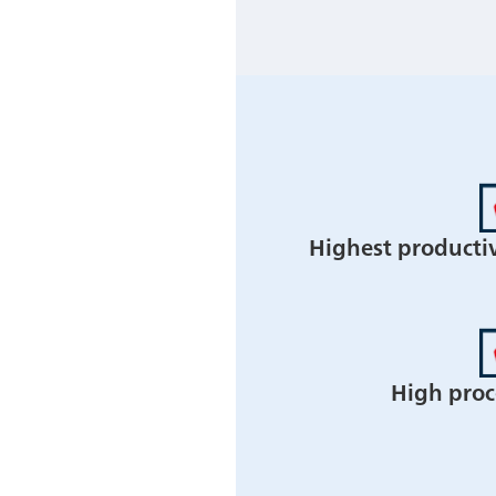
Highest producti
High proce