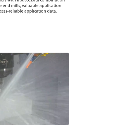
 end mills, valuable application
ss-reliable application data.