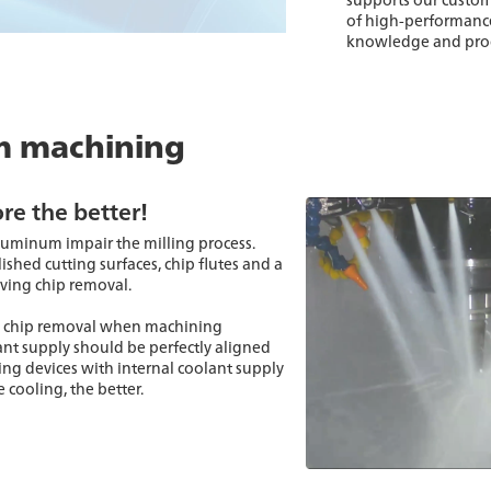
of high-performance
knowledge and proce
m machining
re the better!
uminum impair the milling process.
ished cutting surfaces, chip flutes and a
oving chip removal.
mal chip removal when machining
ant supply should be perfectly aligned
ping devices with internal coolant supply
 cooling, the better.