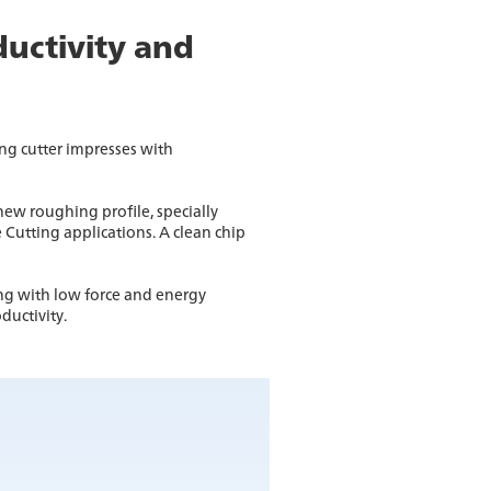
ductivity and
g cutter impresses with
ew roughing profile, specially
 Cutting applications. A clean chip
ng with low force and energy
ductivity.