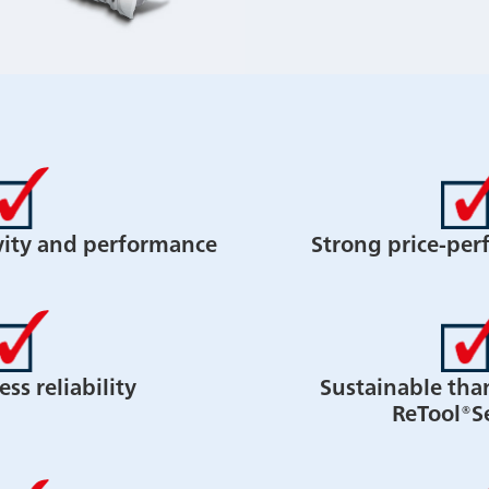
vity and performance
Strong price-per
ss reliability
Sustainable tha
ReTool®S