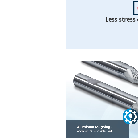
Less stress