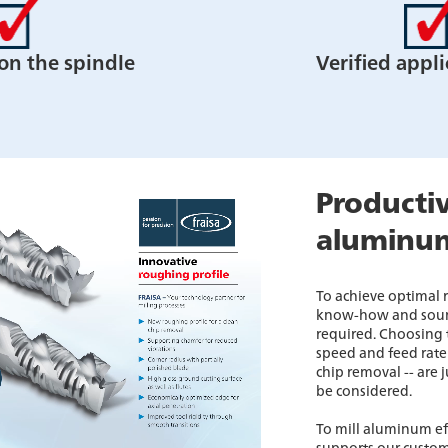
 on the spindle
Verified appli
Productiv
aluminu
To achieve optimal
know-how and soun
required. Choosing t
speed and feed rate 
chip removal -- are 
be considered.
To mill aluminum ef
supports our custom