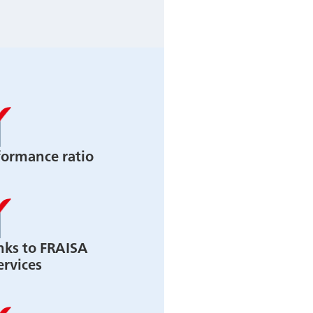
formance ratio
nks to FRAISA
ervices