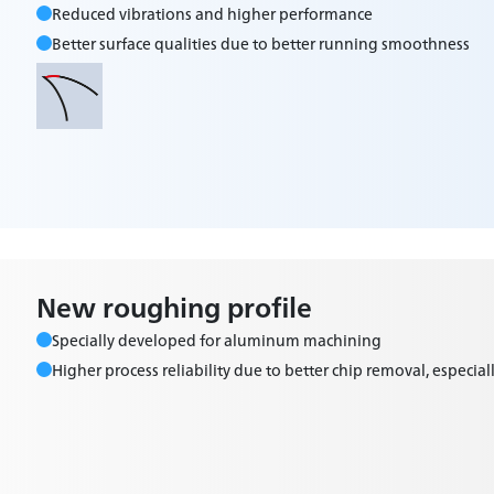
Reduced vibrations and higher performance
Better surface qualities due to better running smoothness
New roughing profile
Specially developed for aluminum machining
Higher process reliability due to better chip removal, especiall