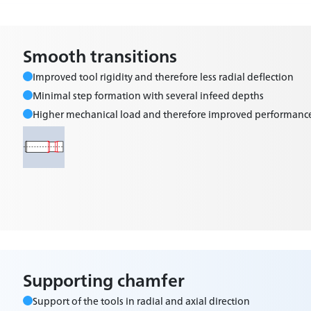
Smooth transitions
Improved tool rigidity and therefore less radial deflection
Minimal step formation with several infeed depths
Higher mechanical load and therefore improved performanc
Supporting chamfer
Support of the tools in radial and axial direction