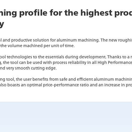
ing profile for the highest pro
ty
l and productive solution for aluminum machining. The new roughin
the volume machined per unit of time.
ol technologies to the essentials during development. Thanks to a n
he tool can be used with process reliability in all High Performance
and very smooth cutting edge.
 tool, the user benefits from safe and efficient aluminum machini
also boasts an optimal price-performance ratio and an increase in pro