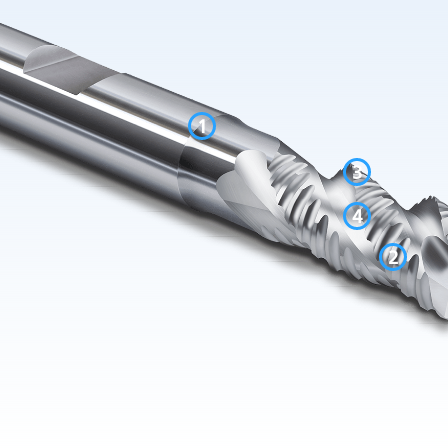
1
3
4
2