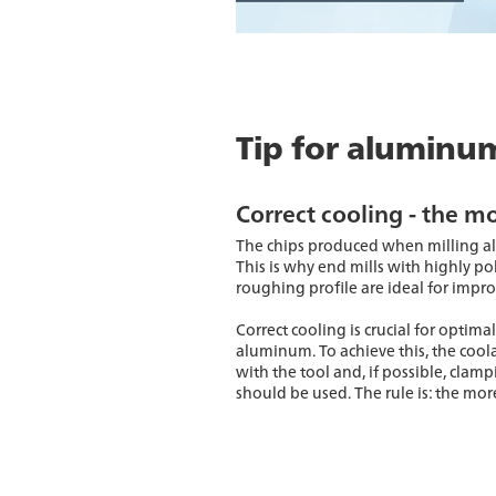
Tip for aluminu
Correct cooling - the mo
The chips produced when milling al
This is why end mills with highly pol
roughing profile are ideal for impr
Correct cooling is crucial for opti
aluminum. To achieve this, the cool
with the tool and, if possible, clam
should be used. The rule is: the more