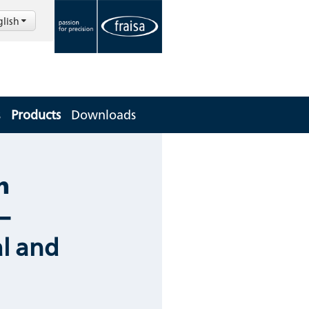
glish
s
Products
Downloads
m
–
l and