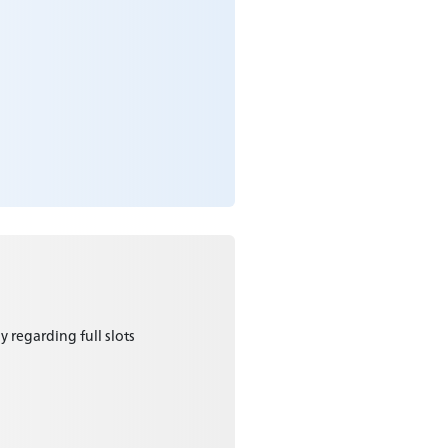
y regarding full slots