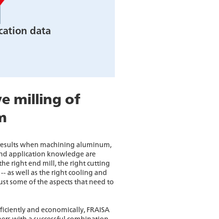
cation data
e milling of
m
 results when machining aluminum,
d application knowledge are
he right end mill, the right cutting
-- as well as the right cooling and
just some of the aspects that need to
ficiently and economically, FRAISA
ers with a successful combination