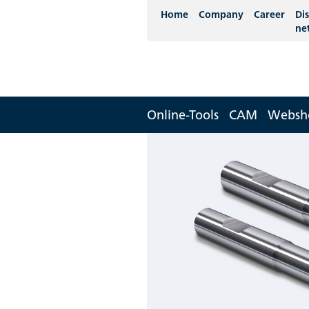
Home
Company
Career
Dis
ne
Online-Tools
CAM
Websh