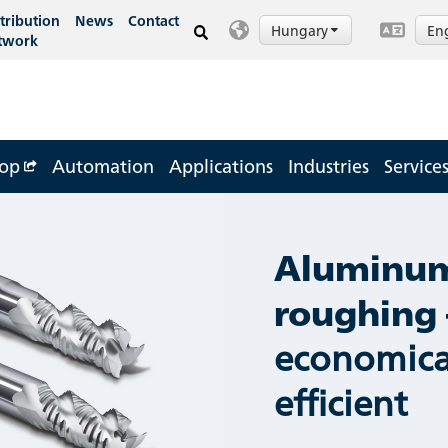
tribution
News
Contact
Hungary
En
twork
op
Automation
Applications
Industries
Service
Aluminu
roughing 
economica
efficient