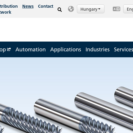
tribution
News
Contact
Hungary
En
twork
op
Automation
Applications
Industries
Service