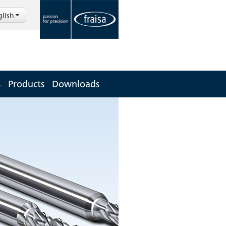
glish
s
Products
Downloads