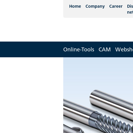
Home
Company
Career
Dis
ne
Online-Tools
CAM
Websh