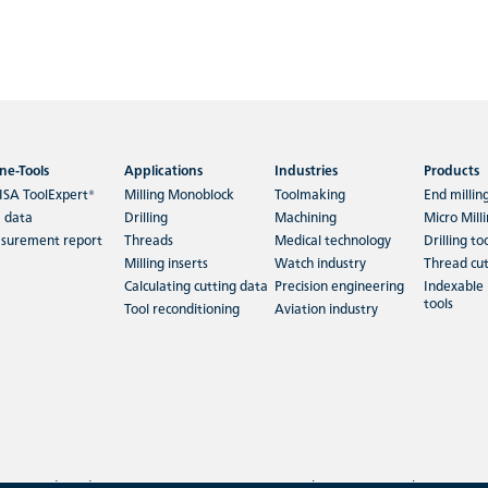
ne-Tools
Applications
Industries
Products
ISA ToolExpert®
Milling Monoblock
Toolmaking
End millin
 data
Drilling
Machining
Micro Mill
surement report
Threads
Medical technology
Drilling to
Milling inserts
Watch industry
Thread cut
Calculating cutting data
Precision engineering
Indexable 
tools
Tool reconditioning
Aviation industry
Terms and Conditions
|
Imprint
|
Privacy policy
|
Search
|
Sitemap
|
Cookies