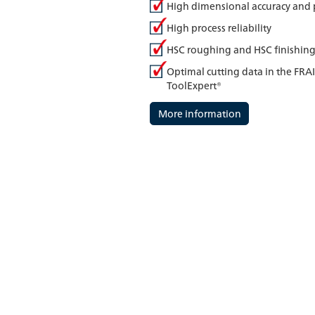
High dimensional accuracy and 
High process reliability
HSC roughing and HSC finishin
Optimal cutting data in the FRA
ToolExpert®
More information