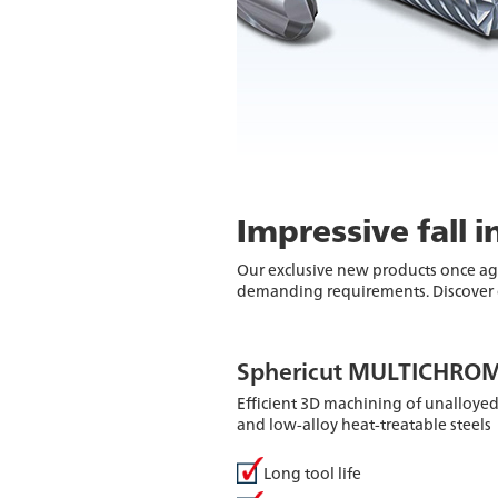
Impressive fall 
Our exclusive new products once ag
demanding requirements. Discover o
Sphericut MULTICHROM
Efficient 3D machining of unalloyed
and low-alloy heat-treatable steels
Long tool life