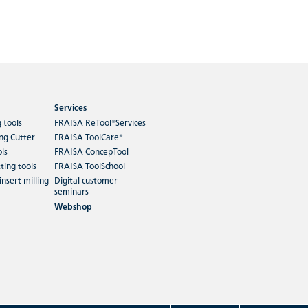
Services
g tools
FRAISA ReTool®Services
ing Cutter
FRAISA ToolCare®
ols
FRAISA ConcepTool
ting tools
FRAISA ToolSchool
insert milling
Digital customer
seminars
Webshop