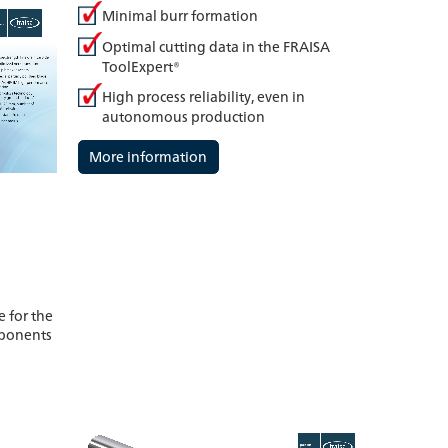
Minimal burr formation
Optimal cutting data in the FRAISA
ToolExpert®
High process reliability, even in
autonomous production
More information
 for the
mponents