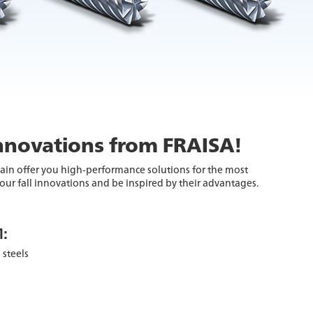
innovations from FRAISA!
ain offer you high-performance solutions for the most
ur fall innovations and be inspired by their advantages.
:
 steels