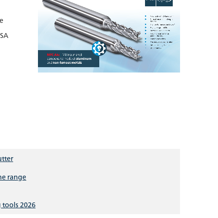
le
ISA
utter
the range
 tools 2026