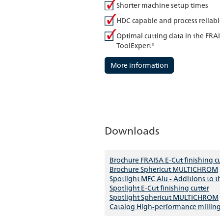
Shorter machine setup times
HDC capable and process reliab
Optimal cutting data in the FRA
ToolExpert®
More information
Downloads
Brochure FRAISA E-Cut finishing c
Brochure Sphericut MULTICHROM
Spotlight MFC Alu - Additions to 
Spotlight E-Cut finishing cutter
Spotlight Sphericut MULTICHROM
Catalog High-performance milling