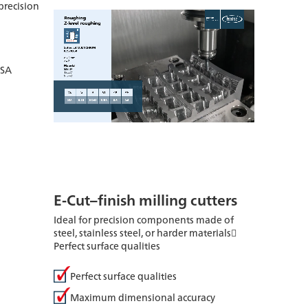
precision
g
ISA
E-Cut–finish milling cutters
Ideal for precision components made of
steel, stainless steel, or harder materials
Perfect surface qualities
Perfect surface qualities
Maximum dimensional accuracy