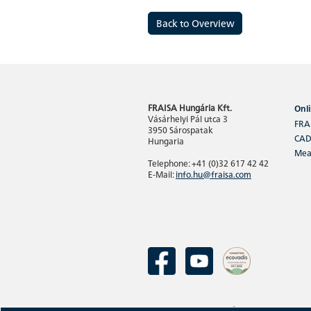
Back to Overview
FRAISA Hungária Kft.
Onli
Vásárhelyi Pál utca 3
FRA
3950 Sárospatak
CAD
Hungaria
Mea
Telephone: +41 (0)32 617 42 42
E-Mail:
info.hu@fraisa.com
© 2026 FRAISA Hungária Kft.
|
Contact
|