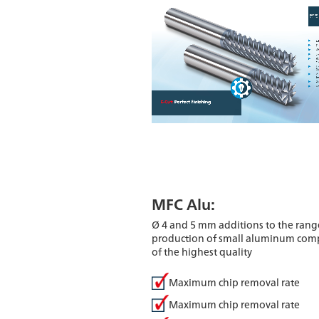
MFC Alu:
Ø 4 and 5 mm additions to the range
production of small aluminum co
of the highest quality
Maximum chip removal rate
Maximum chip removal rate