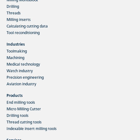
Drilling
Threads
Milling inserts
Calculating cutting data
Tool reconditioning
Industries
Toolmaking
Machining
Medical technology
Watch industry
Precision engineering
Aviation industry
Products
End milling tools
Micro Milling Cutter
Drilling tools
Thread cutting tools
Indexable insert milling tools
Services