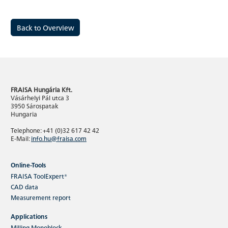
Back to Overview
FRAISA Hungária Kft.
Vásárhelyi Pál utca 3
3950 Sárospatak
Hungaria
Telephone: +41 (0)32 617 42 42
E-Mail:
info.hu@fraisa.com
Online-Tools
FRAISA ToolExpert®
CAD data
Measurement report
Applications
Milling Monoblock