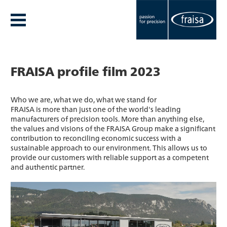
FRAISA profile film 2023
Who we are, what we do, what we stand for
FRAISA is more than just one of the world's leading
manufacturers of precision tools. More than anything else,
the values and visions of the FRAISA Group make a significant
contribution to reconciling economic success with a
sustainable approach to our environment. This allows us to
provide our customers with reliable support as a competent
and authentic partner.