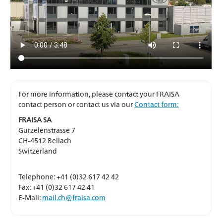
For more information, please contact your FRAISA
contact person or contact us via our
Contact form:
FRAISA SA
Gurzelenstrasse 7
CH-4512 Bellach
Switzerland
Telephone: +41 (0)32 617 42 42
Fax: +41 (0)32 617 42 41
E-Mail:
mail.ch@fraisa.com