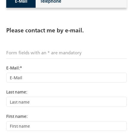
E-Mail
Telephone
Please contact me by e-mail.
Form fields with an * are mandatory
E-Mail:*
Last name:
First name: