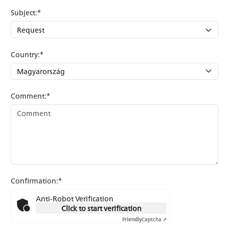
Subject:*
Country:*
Comment:*
Confirmation:*
Anti-Robot Verification
Click to start verification
Friendly
Captcha ⇗