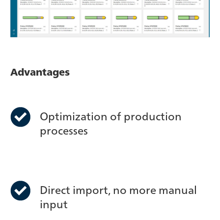
Advantages
Optimization of production
processes
Direct import, no more manual
input