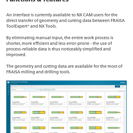
An interface is currently available to NX CAM users for the
direct transfer of geometry and cutting data between FRAISA
ToolExpert® and NX Tools.
By eliminating manual input, the entire work process is
shorter, more efficient and less error-prone - the use of
process-reliable data is thus noticeably simplified and
improved.
The geometry and cutting data are available for the most of
FRAISA milling and drilling tools.