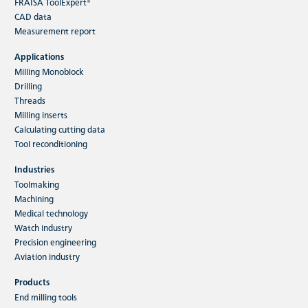
FRAISA ToolExpert®
CAD data
Measurement report
Applications
Milling Monoblock
Drilling
Threads
Milling inserts
Calculating cutting data
Tool reconditioning
Industries
Toolmaking
Machining
Medical technology
Watch industry
Precision engineering
Aviation industry
Products
End milling tools