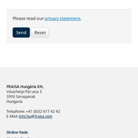
Please read our
privacy statement
.
Reset
FRAISA Hungária Kft.
Vásárhelyi Pál utca 3
3950 Sárospatak
Hungaria
Telephone: +41 (0)32 617 42 42
E-Mail:
info.hu@fraisa.com
Online-Tools