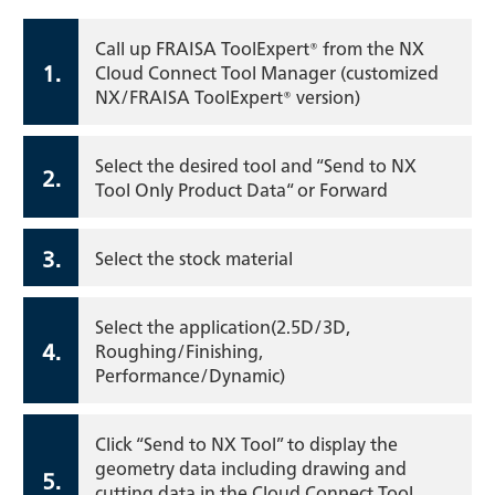
Call up FRAISA ToolExpert® from the NX
1.
Cloud Connect Tool Manager (customized
NX/FRAISA ToolExpert® version)
Select the desired tool and “Send to NX
2.
Tool Only Product Data“ or Forward
3.
Select the stock material
Select the application(2.5D/3D,
4.
Roughing/Finishing,
Performance/Dynamic)
Click “Send to NX Tool” to display the
geometry data including drawing and
5.
cutting data in the Cloud Connect Tool