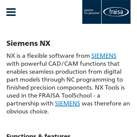
Siemens NX
NX is a flexible software from
SIEMENS
with powerful CAD/CAM functions that
enables seamless production from digital
part models through NC programming to
finished precision components. NX Tools is
used in the FRAISA ToolSchool - a
partnership with
SIEMENS
was therefore an
obvious choice.
Functions & features