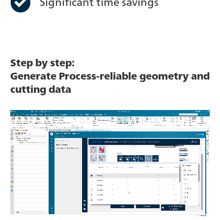
Significant time savings
Step by step:
Generate Process-reliable geometry and
cutting data