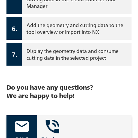
Manager
Add the geometry and cutting data to the
6.
tool overview or import into NX
Display the geometry data and consume
7.
cutting data in the selected project
Do you have any questions?
We are happy to help!