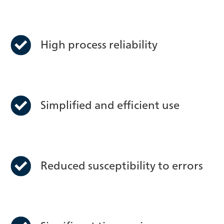
High process reliability
Simplified and efficient use
Reduced susceptibility to errors