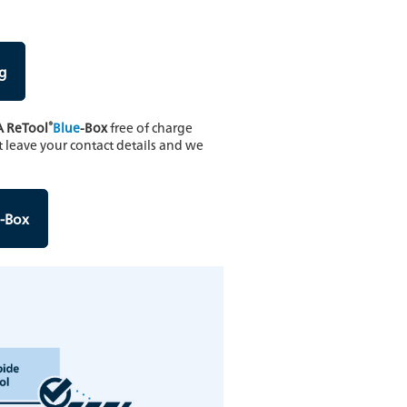
g
®
A ReTool
Blue
-Box
free of charge
t leave your contact details and we
-Box