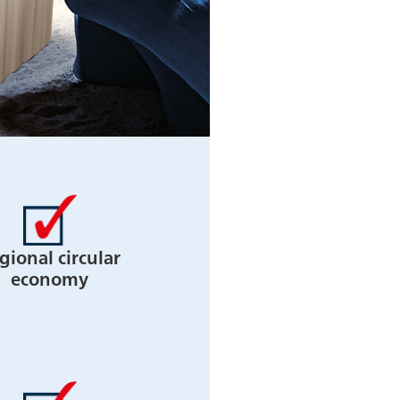
gional circular
economy