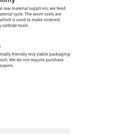
l raw material suppli ers, we feed
terial cycle. The worn tools are
which is used to make sintered
 carbide tools.
s
ally friendly recy clable packaging
port. We do not require purchase
 papers.