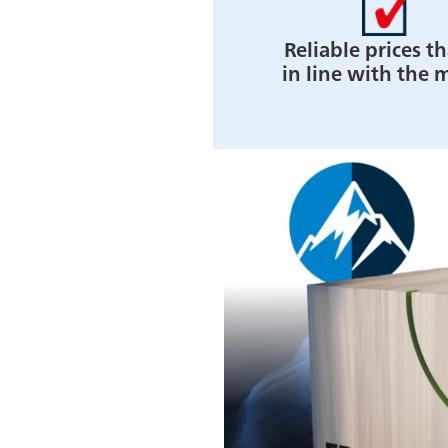
Reliable prices th
in line with the 