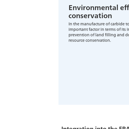
Environmental eff
conservation
In the manufacture of carbide too
important factor in terms of its
prevention of land filling and d
resource conservation.
Integration into the FR