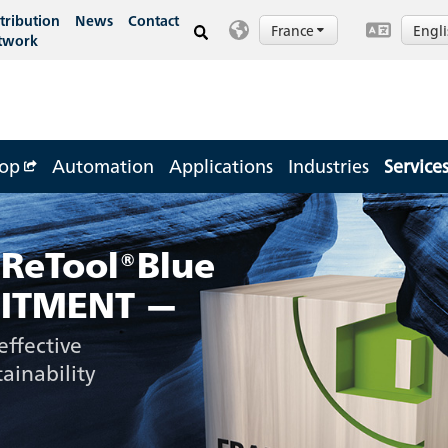
tribution
News
Contact
France
Engl
twork
op
Automation
Applications
Industries
Service
 ReTool®Blue
ITMENT —
effective
ainability