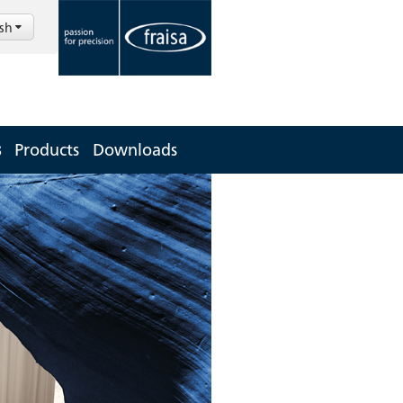
ish
s
Products
Downloads