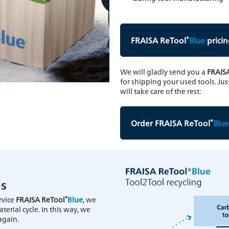
®
FRAISA ReTool
Blue
pricin
We will gladly send you a
FRAIS
for shipping your used tools. Jus
will take care of the rest:
®
Order FRAISA ReTool
Blue
ls
®
ervice
FRAISA ReTool
Blue
, we
erial cycle. In this way, we
again.