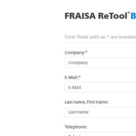
®
FRAISA ReTool
B
Form fields with an * are mandat
Company:*
E-Mail:*
Last name, First name:
Telephone: