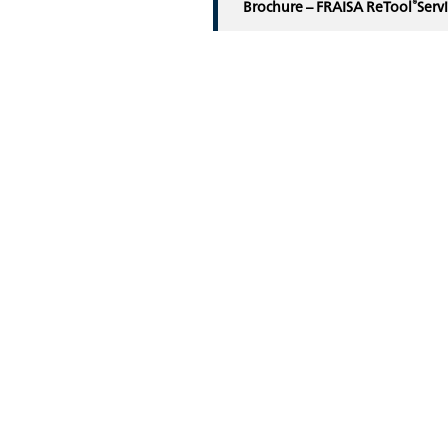
®
Brochure – FRAISA ReTool
Serv