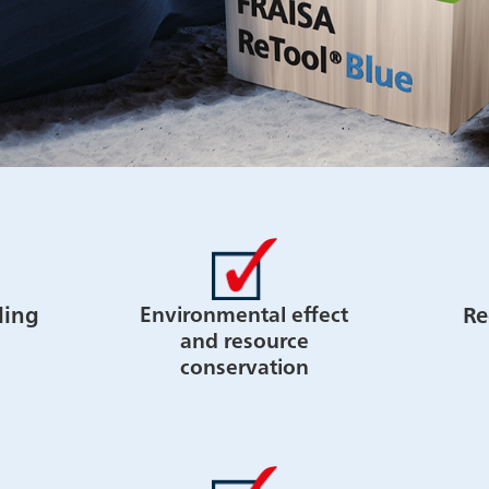
ling
Re
Environmental effect
and resource
conservation