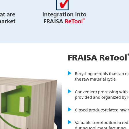
at are
Integration into
®
market
FRAISA
ReTool
FRAISA ReTool
Recycling of tools that can 
the raw material cycle
Convenient processing with r
provided and organized by 
Closed product-related raw m
Valuable contribution to re
during tool manufacturing