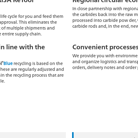
In close partnership with regiona
the carbides back into the raw ma
 life cycle for you and feed them
processed into carbide pow der, 
approval. This eliminates the
carbide rods and, in the end, new
 of multiple shipments and
 entire supply chain.
in line with the
Convenient processe
We provide you with environment
and organize logistics and trans
®
l
Blue
recycling is based on the
orders, delivery notes and order
These are regularly adjusted and
in the recycling process that are
le.