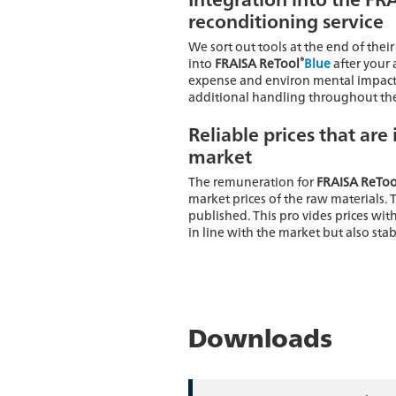
reconditioning service
We sort out tools at the end of their
®
into
FRAISA ReTool
Blue
after your 
expense and environ mental impact
additional handling throughout the
Reliable prices that are 
market
The remuneration for
FRAISA ReToo
market prices of the raw materials. 
published. This pro vides prices with
in line with the market but also stab
Downloads