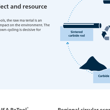
ect and resource
ls, the raw ma terial is an
 impact on the environment. The
own-cycling is decisive for
®
AISA ReTool
Regional circular ec