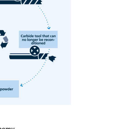
onomy