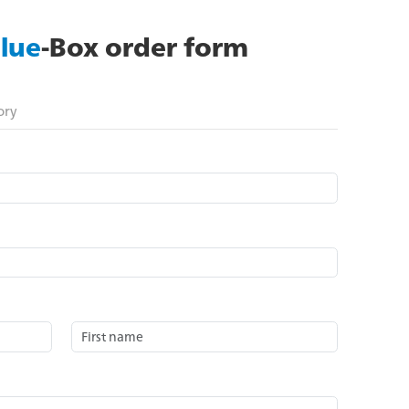
lue
-Box order form
ory