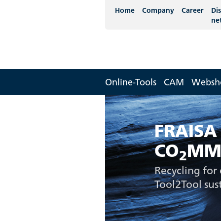
Home
Company
Career
Dis
ne
Online-Tools
CAM
Websh
FRAISA
CO
MM
2
Recycling for 
Tool2Tool sust