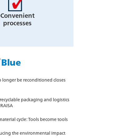
Convenient
processes
®
Blue
no longer be reconditioned closes
ecyclable packaging and logistics
FRAISA
aterial cycle: Tools become tools
ducing the environmental impact