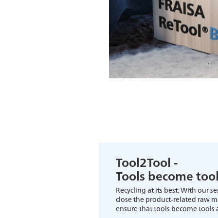
Tool2Tool -
Tools become too
Recycling at its best: With our s
close the product-related raw mat
ensure that tools become tools 