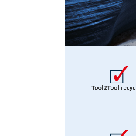
Tool2Tool recyc