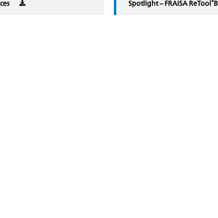
®
ices
Spotlight – FRAISA ReTool
B