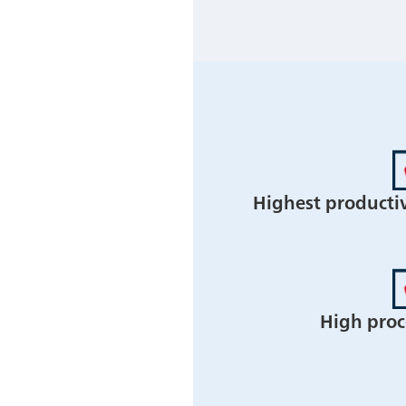
Highest producti
High proce