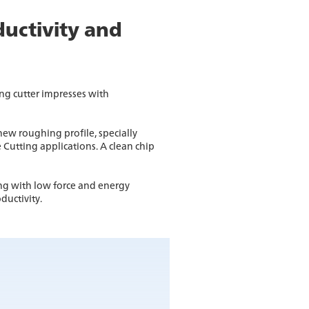
ductivity and
g cutter impresses with
ew roughing profile, specially
 Cutting applications. A clean chip
ng with low force and energy
ductivity.