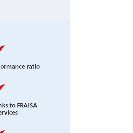
formance ratio
nks to FRAISA
ervices