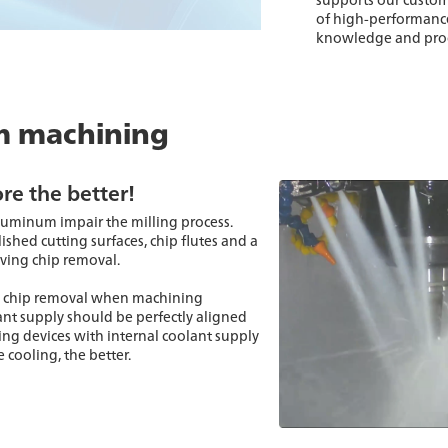
of high-performance
knowledge and proce
m machining
re the better!
uminum impair the milling process.
ished cutting surfaces, chip flutes and a
oving chip removal.
mal chip removal when machining
ant supply should be perfectly aligned
ping devices with internal coolant supply
 cooling, the better.