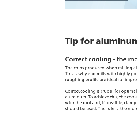
Tip for aluminu
Correct cooling - the mo
The chips produced when milling al
This is why end mills with highly pol
roughing profile are ideal for impr
Correct cooling is crucial for opti
aluminum. To achieve this, the cool
with the tool and, if possible, clam
should be used. The rule is: the more