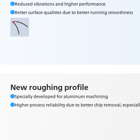
Reduced vibrations and higher performance
Better surface qualities due to better running smoothness
New roughing profile
Specially developed for aluminum machining
Higher process reliability due to better chip removal, especiall