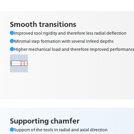
Smooth transitions
Improved tool rigidity and therefore less radial deflection
Minimal step formation with several infeed depths
Higher mechanical load and therefore improved performanc
Supporting chamfer
Support of the tools in radial and axial direction