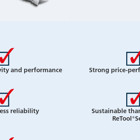
vity and performance
Strong price-per
ss reliability
Sustainable tha
ReTool®S