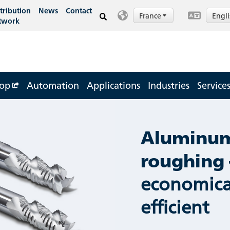
tribution
News
Contact
France
Engl
twork
op
Automation
Applications
Industries
Service
Aluminu
roughing 
economica
efficient