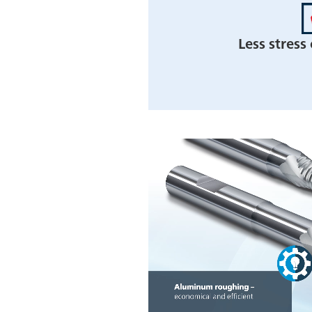
Less stress