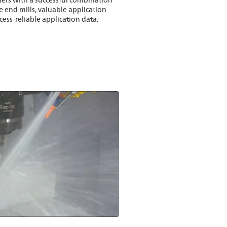
 end mills, valuable application
ss-reliable application data.