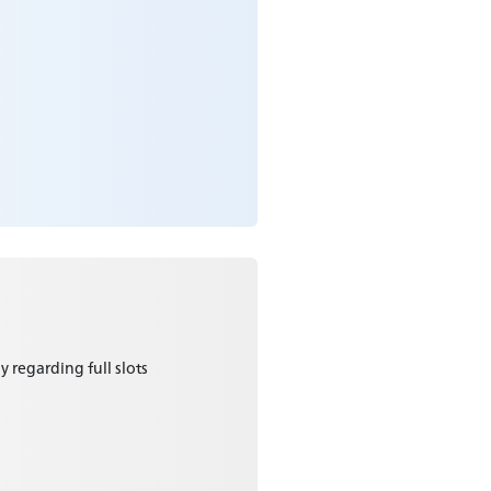
y regarding full slots