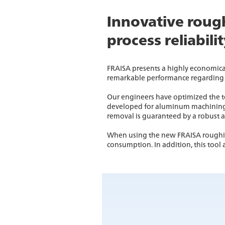
Innovative rough
process reliabili
FRAISA presents a highly economica
remarkable performance regarding 
Our engineers have optimized the to
developed for aluminum machining, t
removal is guaranteed by a robust 
When using the new FRAISA roughing
consumption. In addition, this tool 