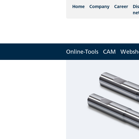
Home
Company
Career
Dis
ne
Online-Tools
CAM
Websh