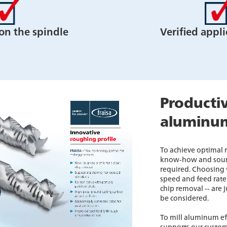
 on the spindle
Verified appli
Productiv
aluminu
To achieve optimal
know-how and soun
required. Choosing t
speed and feed rate 
chip removal -- are 
be considered.
To mill aluminum ef
supports our custom