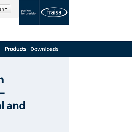
ish
s
Products
Downloads
m
–
l and