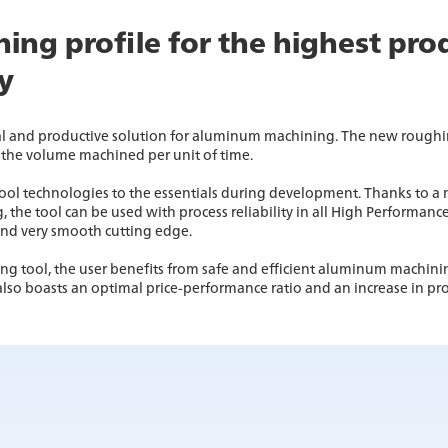
ing profile for the highest pro
ty
l and productive solution for aluminum machining. The new roughin
the volume machined per unit of time.
ol technologies to the essentials during development. Thanks to a n
he tool can be used with process reliability in all High Performance
and very smooth cutting edge.
 tool, the user benefits from safe and efficient aluminum machini
also boasts an optimal price-performance ratio and an increase in pro