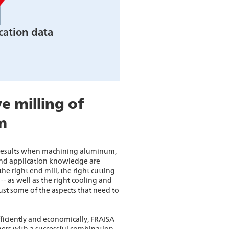
cation data
e milling of
m
 results when machining aluminum,
d application knowledge are
he right end mill, the right cutting
-- as well as the right cooling and
just some of the aspects that need to
ficiently and economically, FRAISA
ers with a successful combination