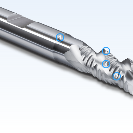
1
3
4
2