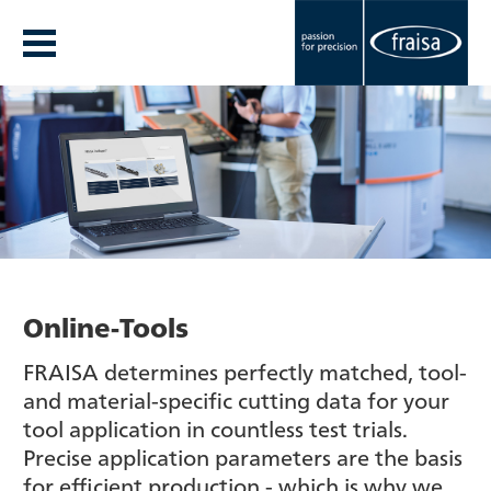
Online-Tools
FRAISA determines perfectly matched, tool-
and material-specific cutting data for your
tool application in countless test trials.
Precise application parameters are the basis
for efficient production - which is why we