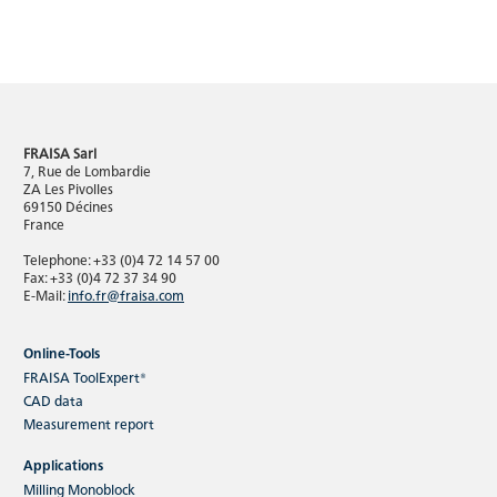
FRAISA Sarl
7, Rue de Lombardie
ZA Les Pivolles
69150 Décines
France
Telephone: +33 (0)4 72 14 57 00
Fax: +33 (0)4 72 37 34 90
E-Mail:
info.fr@fraisa.com
Online-Tools
FRAISA ToolExpert®
CAD data
Measurement report
Applications
Milling Monoblock