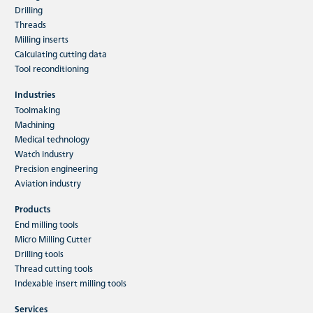
Drilling
Threads
Milling inserts
Calculating cutting data
Tool reconditioning
Industries
Toolmaking
Machining
Medical technology
Watch industry
Precision engineering
Aviation industry
Products
End milling tools
Micro Milling Cutter
Drilling tools
Thread cutting tools
Indexable insert milling tools
Services