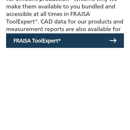
make them available to you bundled and
accessible at all times in FRAISA
ToolExpert®. CAD data for our products and
measurement reports are also available for
download.
FRAISA ToolExpert®