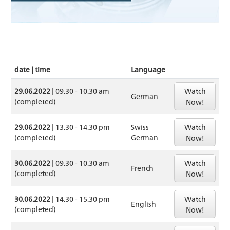
date | time
Language
Watch
29.06.2022
| 09.30 - 10.30 am
German
(completed)
Now!
Watch
29.06.2022
| 13.30 - 14.30 pm
Swiss
(completed)
German
Now!
Watch
30.06.2022
| 09.30 - 10.30 am
French
(completed)
Now!
Watch
30.06.2022
| 14.30 - 15.30 pm
English
(completed)
Now!