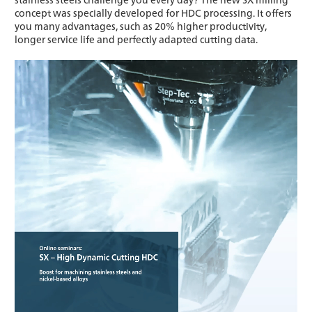
concept was specially developed for HDC processing. It offers
you many advantages, such as 20% higher productivity,
longer service life and perfectly adapted cutting data.