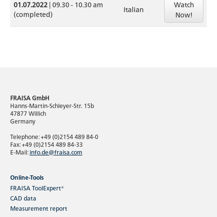
Watch
01.07.2022
| 09.30 - 10.30 am
Italian
(completed)
Now!
FRAISA GmbH
Hanns-Martin-Schleyer-Str. 15b
47877 Willich
Germany
Telephone: +49 (0)2154 489 84-0
Fax: +49 (0)2154 489 84-33
E-Mail:
info.de@fraisa.com
Online-Tools
FRAISA ToolExpert®
CAD data
Measurement report