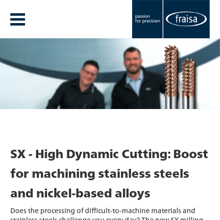
SX - High Dynamic Cutting: Boost
for machining stainless steels
and nickel-based alloys
Does the processing of difficult-to-machine materials and
stainless steels challenge you every day? The new SX milling