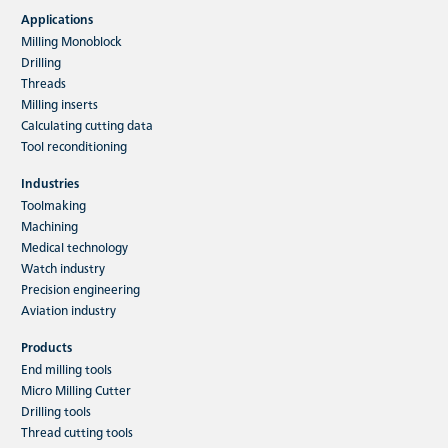
Applications
Milling Monoblock
Drilling
Threads
Milling inserts
Calculating cutting data
Tool reconditioning
Industries
Toolmaking
Machining
Medical technology
Watch industry
Precision engineering
Aviation industry
Products
End milling tools
Micro Milling Cutter
Drilling tools
Thread cutting tools