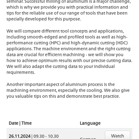
seminar. Successful milling of aluminum is a major challenge,
which is why we provide you with practical information and
tips for the reliable use of our range of tools that have been
specially developed for this purpose.
We will compare different tool concepts and applications,
including smooth-edged and profiled tools as well as high-
performance cutting (HPC) and high-dynamic cutting (HDC)
applications. The machine environment and the right cutting
data are crucial for efficient machining - we will show you
how to achieve optimum results with our precise cutting data.
We will also adapt the cutting data to your individual
requirements.
Another important aspect of aluminum process is the
machining environment, especially the cooling. We also give
you valuable tips on this and demonstrate best practice.
Date | Time
Language
Watch
26.11.2024
| 09.30 - 10.30
German