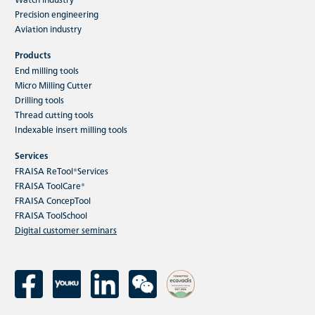
Precision engineering
Aviation industry
Products
End milling tools
Micro Milling Cutter
Drilling tools
Thread cutting tools
Indexable insert milling tools
Services
FRAISA ReTool®Services
FRAISA ToolCare®
FRAISA ConcepTool
FRAISA ToolSchool
Digital customer seminars