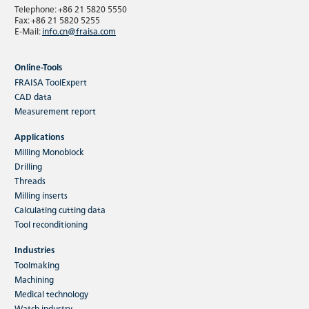
Telephone: +86 21 5820 5550
Fax: +86 21 5820 5255
E-Mail:
info.cn@fraisa.com
Online-Tools
FRAISA ToolExpert
CAD data
Measurement report
Applications
Milling Monoblock
Drilling
Threads
Milling inserts
Calculating cutting data
Tool reconditioning
Industries
Toolmaking
Machining
Medical technology
Watch industry