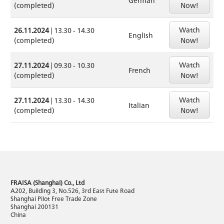
(completed)
Now!
Watch
26.11.2024
| 13.30 - 14.30
English
(completed)
Now!
Watch
27.11.2024
| 09.30 - 10.30
French
(completed)
Now!
Watch
27.11.2024
| 13.30 - 14.30
Italian
(completed)
Now!
FRAISA (Shanghai) Co., Ltd
A202, Building 3, No.526, 3rd East Fute Road
Shanghai Pilot Free Trade Zone
Shanghai 200131
China