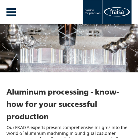
Aluminum processing - know-
how for your successful
production
Our FRAISA experts present comprehensive insights into the
world of aluminum machining in our digital customer