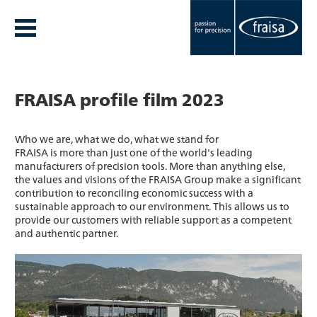
FRAISA profile film 2023
Who we are, what we do, what we stand for
FRAISA is more than just one of the world's leading
manufacturers of precision tools. More than anything else,
the values and visions of the FRAISA Group make a significant
contribution to reconciling economic success with a
sustainable approach to our environment. This allows us to
provide our customers with reliable support as a competent
and authentic partner.