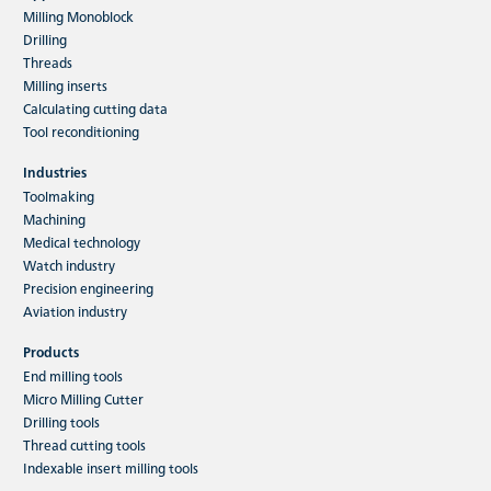
Milling Monoblock
Drilling
Threads
Milling inserts
Calculating cutting data
Tool reconditioning
Industries
Toolmaking
Machining
Medical technology
Watch industry
Precision engineering
Aviation industry
Products
End milling tools
Micro Milling Cutter
Drilling tools
Thread cutting tools
Indexable insert milling tools