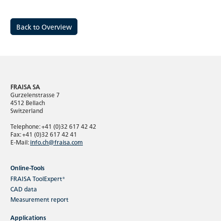
Back to Overview
FRAISA SA
Gurzelenstrasse 7
4512 Bellach
Switzerland
Telephone: +41 (0)32 617 42 42
Fax: +41 (0)32 617 42 41
E-Mail:
info.ch@fraisa.com
Online-Tools
FRAISA ToolExpert®
CAD data
Measurement report
Applications