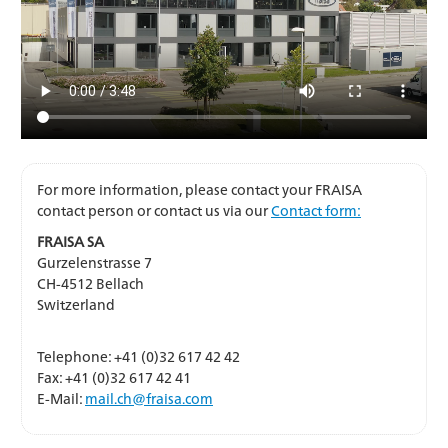
For more information, please contact your FRAISA
contact person or contact us via our
Contact form:
FRAISA SA
Gurzelenstrasse 7
CH-4512 Bellach
Switzerland
Telephone: +41 (0)32 617 42 42
Fax: +41 (0)32 617 42 41
E-Mail:
mail.ch@fraisa.com